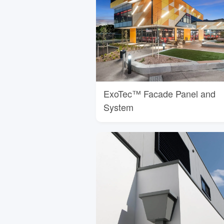
ExoTec™ Facade Panel and
System