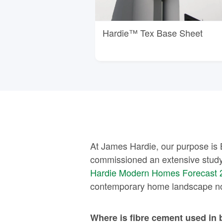
Hardie™ Tex Base Sheet
At James Hardie, our purpose is 
commissioned an extensive study
Hardie Modern Homes Forecast 
contemporary home landscape now
Where is fibre cement used in 