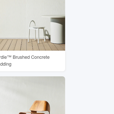
rdie™ Brushed Concrete
adding