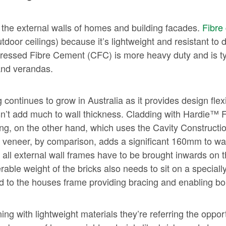
 the external walls of homes and building facades.
Fibre
tdoor ceilings) because it’s lightweight and resistant 
pressed Fibre Cement (CFC) is more heavy duty and is typ
 and verandas.
ontinues to grow in Australia as it provides design flexib
esn’t add much to wall thickness. Cladding with Hardie™ 
g, on the other hand, which uses the Cavity Constructio
k veneer, by comparison, adds a significant 160mm to wa
ll external wall frames have to be brought inwards on t
rable weight of the bricks also needs to sit on a specia
d to the houses frame providing bracing and enabling bol
ng with lightweight materials they’re referring the opport