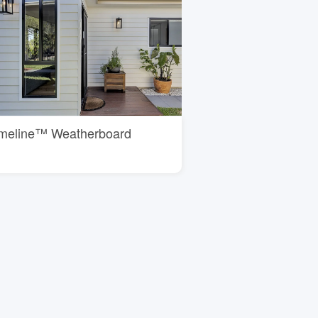
imeline™ Weatherboard