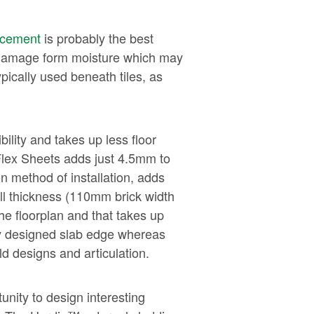
 cement
is probably the best
to damage form moisture which may
ically used beneath tiles, as
ility and takes up less floor
Flex Sheets adds just 4.5mm to
n method of installation, adds
ll thickness (110mm brick width
he floorplan and that takes up
lly designed slab edge whereas
d designs and articulation.
unity to design interesting