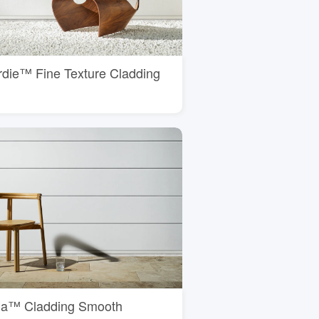
rdie™ Fine Texture Cladding
ria™ Cladding Smooth