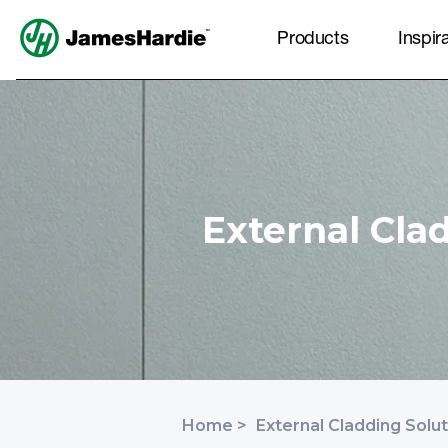
Products
Inspir
External Cla
Home
>
External Cladding Solu