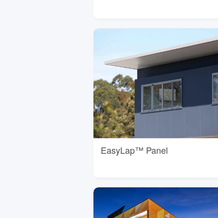
EasyLap™ Panel