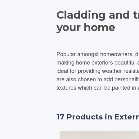
Cladding and tr
your home
Popular amongst homeowners, desi
making home exteriors beautiful an
ideal for providing weather resi
are also chosen to add personality and style to 
textures which can be painted in 
17
Products
in
Exter