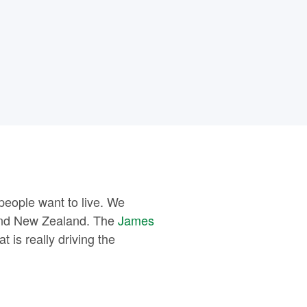
people want to live. We
 and New Zealand. The
James
 is really driving the