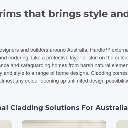
ims that brings style and
gners and builders around Australia, Hardie™ external c
d enduring. Like a protective layer or skin on the outsid
stance and safeguarding homes from harsh natural eleme
a range of home designs. Cladding comes in a large variety of styles and
almost any colour opening up unlimited design possibiliti
nal Cladding Solutions For Austral