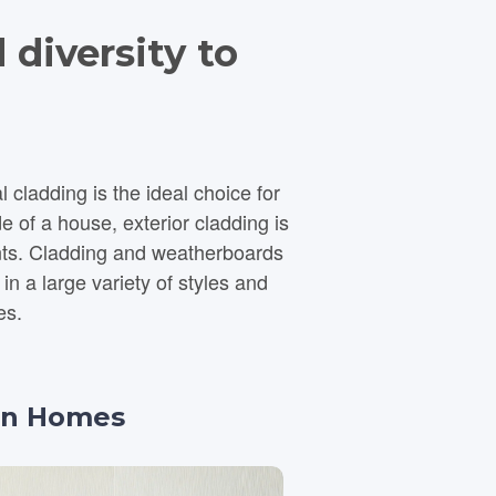
 diversity to
ladding is the ideal choice for
e of a house, exterior cladding is
nts. Cladding and weatherboards
es.
ian Homes