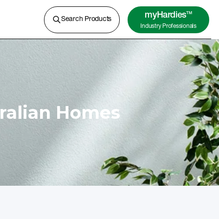
A lightweight concrete for external
cladding, flooring and more.
myHardies
TM
Search Products
Industry Professionals
Learn More
tralian Homes