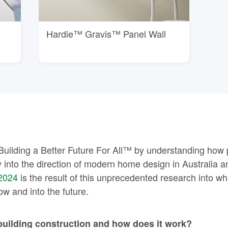
Hardie™ Gravis™ Panel Wall
Building a Better Future For All™ by understanding how 
 into the direction of modern home design in Australia
2024
is the result of this unprecedented research into what
 and into the future.
building construction and how does it work?