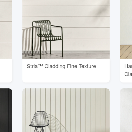
Stria™ Cladding Fine Texture
Ha
Cl