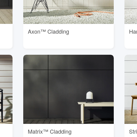
Axon™ Cladding
Ha
Matrix™ Cladding
St