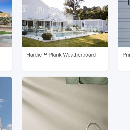
Hardie™ Plank Weatherboard
Pr