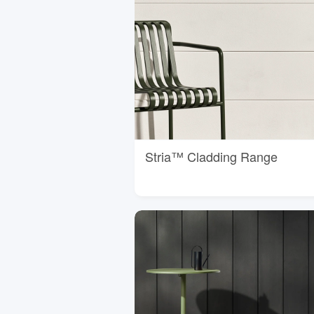
Stria™ Cladding Range