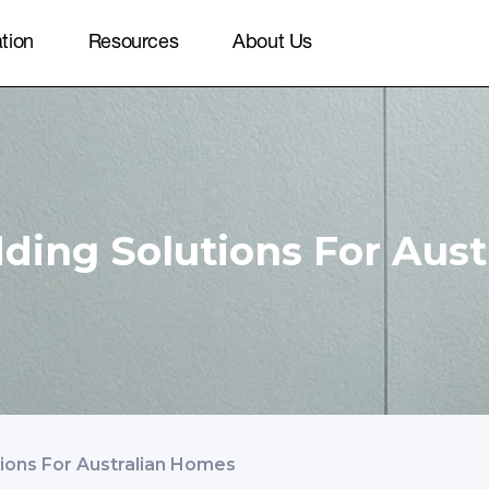
ation
Resources
About Us
dding Solutions For Aus
tions For Australian Homes