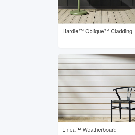
Hardie™ Oblique™ Cladding
Linea™ Weatherboard