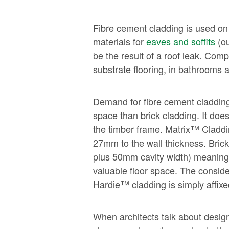
Fibre cement cladding is used on
materials for
eaves and soffits
(ou
be the result of a roof leak. Com
substrate flooring, in bathrooms
Demand for fibre cement cladding c
space than brick cladding. It do
the timber frame. Matrix™ Claddin
27mm to the wall thickness. Bric
plus 50mm cavity width) meaning a
valuable floor space. The conside
Hardie™ cladding is simply affixe
When architects talk about designi