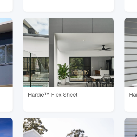
Hardie™ Flex Sheet
Ha