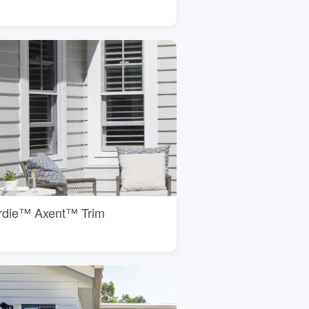
rdie™ Axent™ Trim