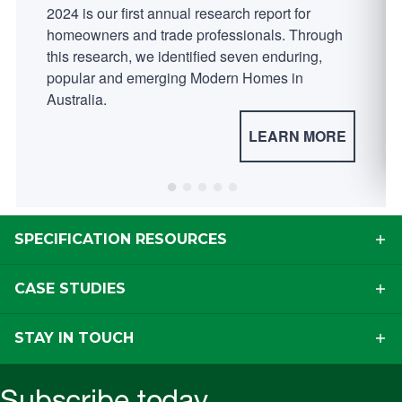
2024 is our first annual research report for
homeowners and trade professionals. Through
this research, we identified seven enduring,
popular and emerging Modern Homes in
Australia.
LEARN MORE
SPECIFICATION RESOURCES
CASE STUDIES
STAY IN TOUCH