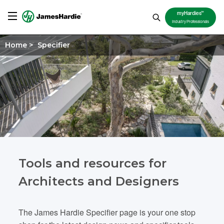
TM
myHardies
Industry Professionals
Home
>
Specifier
Tools and resources for
Architects and Designers
The James Hardie Specifier page is your one stop