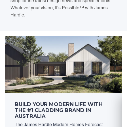
shop for the latest design news and specifier tools.
Whatever your vision, It’s Possible™ with James
Hardie.
BUILD YOUR MODERN LIFE WITH
THE #1 CLADDING BRAND IN
AUSTRALIA
The James Hardie Modern Homes Forecast