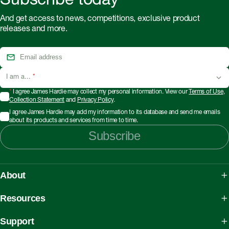
Subscribe today
And get access to news, competitions, exclusive product
releases and more.
I am a...
*
*
I agree James Hardie may collect my personal information. View our
Terms of Use
,
Collection Statement
and
Privacy Policy
.
I agree James Hardie may add my information to its database and send me emails
about its products and services from time to time.
Subscribe
About
About James Hardie
Resources
Our People, Mission & Values
What is Fibre Cement
Support
Australian Manufacturing