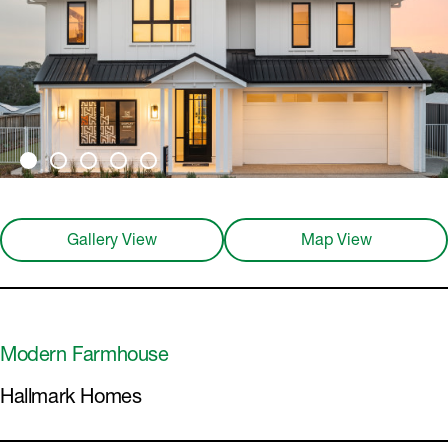
Gallery View
Map View
Modern Farmhouse
Hallmark Homes