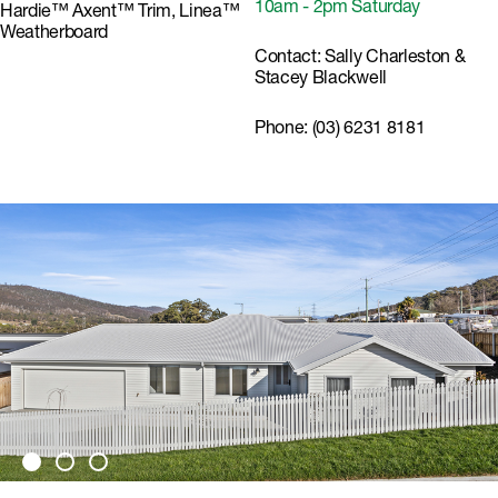
10am - 2pm Saturday
Hardie™ Axent™ Trim, Linea™
Weatherboard
Contact:
Sally Charleston &
Stacey Blackwell
Phone:
(03) 6231 8181