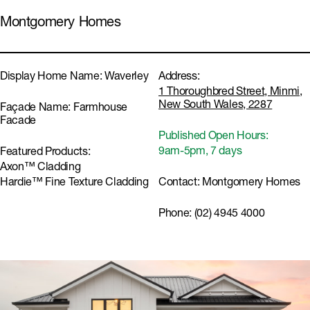
Montgomery Homes
Display Home Name:
Waverley
Address:
1 Thoroughbred Street, Minmi,
New South Wales, 2287
Façade Name:
Farmhouse
Facade
Published Open Hours:
9am-5pm, 7 days
Featured Products:
Axon™ Cladding
Hardie™ Fine Texture Cladding
Contact:
Montgomery Homes
Phone:
(02) 4945 4000