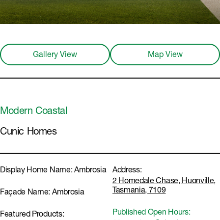
Gallery View
Map View
Modern Coastal
Cunic Homes
Display Home Name:
Ambrosia
Address:
2 Homedale Chase, Huonville,
Tasmania, 7109
Façade Name:
Ambrosia
Published Open Hours:
Featured Products: