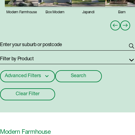
Modern Farmhouse
Box Modern
Japandi
Barn
Enter your suburb or postcode
Filter by Product
Advanced Filters
Search
Builders
Clear Filter
Build Type
Estates
Modern Farmhouse