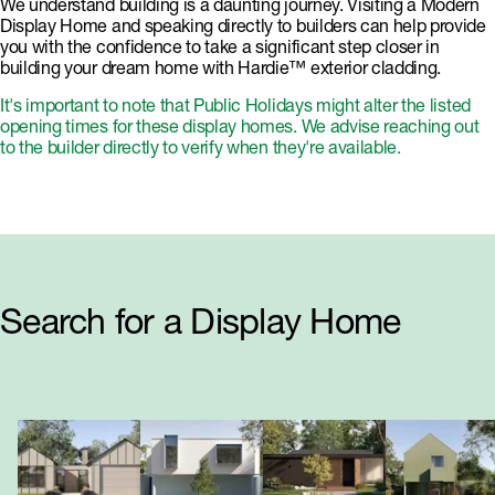
We understand building is a daunting journey. Visiting a Modern
Display Home and speaking directly to builders can help provide
you with the confidence to take a significant step closer in
building your dream home with Hardie™ exterior cladding.
It's important to note that Public Holidays might alter the listed
opening times for these display homes. We advise reaching out
to the builder directly to verify when they're available.
Search for a Display Home