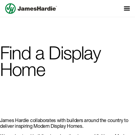
Find a Display
Home
James Hardie collaborates with builders around the country to
deliver inspiring Modern Display Homes.