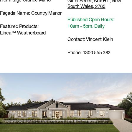
Hermitage Grande Manor
Gittel Street, Box Hill, New
South Wales, 2765
Façade Name:
Country Manor
Published Open Hours:
10am - 5pm, Daily
Featured Products:
Linea™ Weatherboard
Contact:
Vincent Klein
Phone:
1300 555 382