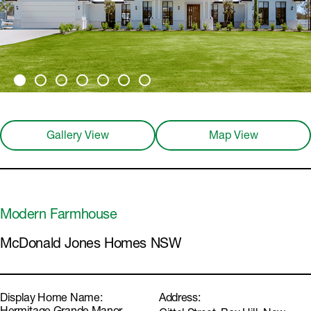
Gallery View
Map View
Modern Farmhouse
McDonald Jones Homes NSW
Display Home Name:
Address: