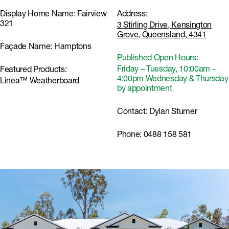
Display Home Name:
Fairview
Address:
321
3 Stirling Drive, Kensington
Grove, Queensland, 4341
Façade Name:
Hamptons
Published Open Hours:
Friday – Tuesday, 10:00am -
Featured Products:
4:00pm Wednesday & Thursday
Linea™ Weatherboard
by appointment
Contact:
Dylan Stumer
Phone:
0488 158 581