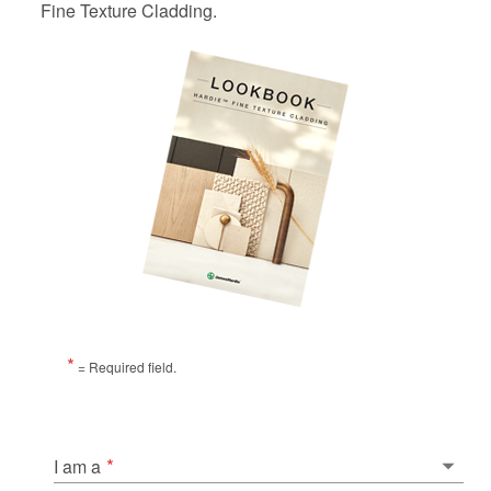
Fine Texture Cladding.
*
= Required field.
*
I am a