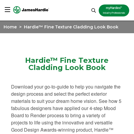
TM
myHardies
Industry Professionals
Home
>
Hardie™ Fine Texture Cladding Look Book
Hardie™ Fine Texture
Cladding Look Book
Download your go-to-guide to help you navigate the
design process and select the perfect exterior
materials to suit your dream home vision. See how 5
fabulous designers have applied our 4-step Mood
Board to Render process to bring a variety of
projects to life using the innovative and versatile
Good Design Awards-winning product, Hardie™