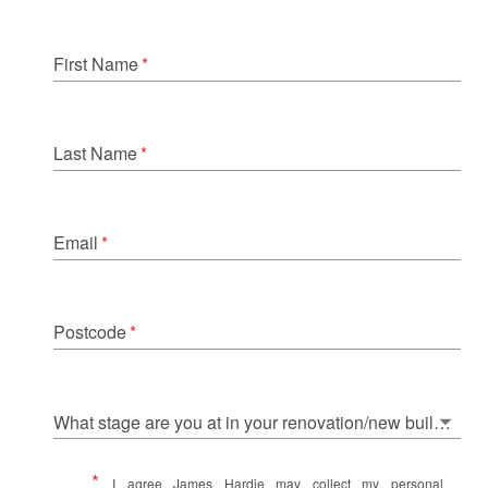
First Name
*
Last Name
*
Email
*
Postcode
*
What stage are you at in your renovation/new build journey?
*
I agree James Hardie may collect my personal