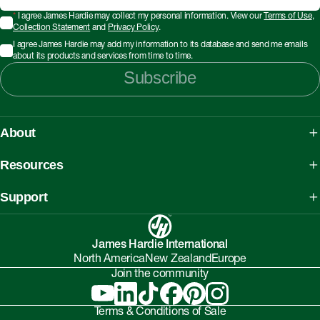
*
I agree James Hardie may collect my personal information. View our
Terms of Use
,
Collection Statement
and
Privacy Policy
.
I agree James Hardie may add my information to its database and send me emails
about its products and services from time to time.
Subscribe
About
About James Hardie
Resources
Our People, Mission & Values
What is Fibre Cement
Support
Australian Manufacturing
What is AAC
Working safely with Hardie™ products
Sustainability Initiatives
myHardies™
James Hardie International
Asbestos Fact Sheet
Partnerships
North America
New Zealand
Europe
Technical Library
Environmental Protection Policy
Join the community
Careers
BIM Downloads
Understanding Facade Fire Compliance
Investor Relations
Interactive Models
Terms & Conditions of Sale
Onsite High-Risk Contractors & Suppliers Guide