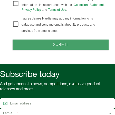
information in accordance with its
Collection Statement
,
Privacy Policy
and
Terms of Use
.
I agree James Hardie may add my information to its
database and send me emails about its products and
services from time to time.
SUBMIT
Subscribe today
And get access to news, competitions, exclusive product
releases and more.
I am a...
*