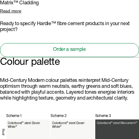
Matrix™ Cladding
applications. Its distinctive square-shaped groove adds subtle
shadowing to facades, complementing the layered materiality with a
Matrix™ Cladding introduces striking, geometric express-joint patterns
Read more
refined, modern edge.
for feature walls and modular volumes. Its panelised look and precise
joints reinforce the style’s structural clarity and playful layouts, while
Ready to specify Hardie™ fibre cement products in your next
offering a durable, low-maintenance surface for creative colour-
project?
blocking.
Order a sample
Colour palette
Mid-Century Modern colour palettes reinterpret Mid-Century
optimism through warm neutrals, earthy greens and soft blues,
balanced with playful accents. Layered tones energise interiors
while highlighting texture, geometry and architectural clarity.
Scheme 1
Scheme 2
Scheme 3
®
®
®
®
Colorbond
steel Dover
Colorbond
steel Dover
Colorbond
steel Monument
®
®
White
White
Roof