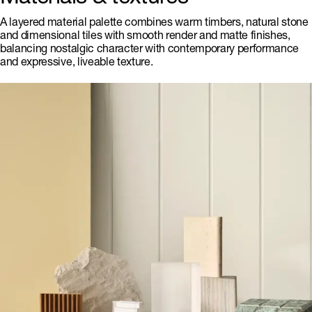
A layered material palette combines warm timbers, natural stone
and dimensional tiles with smooth render and matte finishes,
balancing nostalgic character with contemporary performance
and expressive, liveable texture.