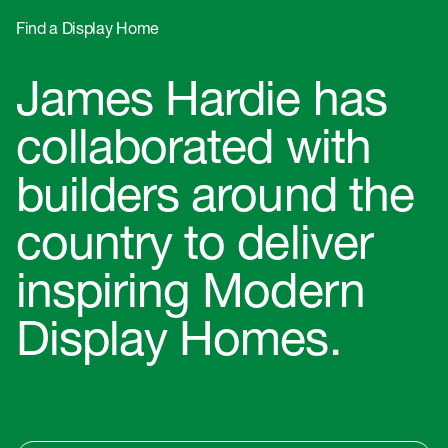
Find a Display Home
James Hardie has
collaborated with
builders around the
country to deliver
inspiring Modern
Display Homes.