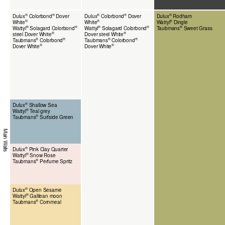
®
®
®
®
®
Dulux
Colorbond
Dover
Dulux
Colorbond
Dover
Dulux
Rodham
®
®
®
White
White
Wattyl
Dingle
®
®
®
®
®
Wattyl
Solagard Colorbond
Wattyl
Solagard Colorbond
Taubmans
Sweet Grass
®
®
steel Dover White
Dover steel White
®
®
®
®
Taubmans
Colorbond
Taubmans
Colorbond
®
®
Dover White
Dover White
®
Dulux
Shallow Sea
®
Wattyl
Teal grey
®
Taubmans
Surfside Green
Main Walls
®
Dulux
Pink Clay Quarter
®
Wattyl
Snow Rose
®
Taubmans
Perfume Spritz
®
Dulux
Open Sesame
®
Wattyl
Galilean moon
®
Taubmans
Cornmeal