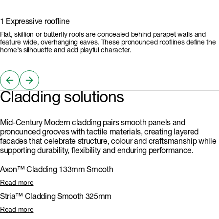
1 Expressive roofline
Flat, skillion or butterfly roofs are concealed behind parapet walls and
feature wide, overhanging eaves. These pronounced rooflines define the
home’s silhouette and add playful character.
Cladding solutions
Mid-Century Modern cladding pairs smooth panels and
pronounced grooves with tactile materials, creating layered
facades that celebrate structure, colour and craftsmanship while
supporting durability, flexibility and enduring performance.
Axon™ Cladding 133mm Smooth
The vertical grooves of Axon™ Cladding 133mm Smooth evoke classic
Read more
timber panelling, adding architectural clarity and visual height to Mid-
Stria™ Cladding Smooth 325mm
Century facades. It can be painted any colour, so is ideal for expressive,
layered designs.
Stria™ Cladding Smooth 325mm delivers crisp, lines that echo classic
Read more
Mid-Century Modern geometry in either horizontal or vertical