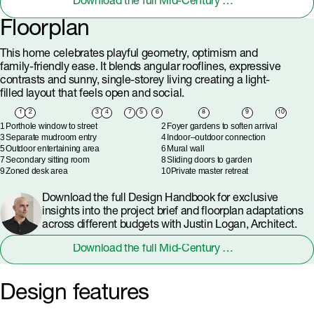
Download the full Mid-Century Modern Design Handbook
Floorplan
This home celebrates playful geometry, optimism and
family-friendly ease. It blends angular rooflines, expressive
contrasts and sunny, single-storey living creating a light-
filled layout that feels open and social.
1
2
3
4
7
5
6
8
9
10
1
Porthole window to street
2
Foyer gardens to soften arrival
3
Separate mudroom entry
4
Indoor–outdoor connection
5
Outdoor entertaining area
6
Mural wall
7
Secondary sitting room
8
Sliding doors to garden
9
Zoned desk area
10
Private master retreat
Download the full Design Handbook for exclusive
insights into the project brief and floorplan adaptations
across different budgets with Justin Logan, Architect.
Download the full Mid-Century Modern Design Handbook
Design features