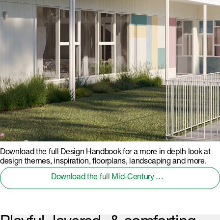
Download the full Design Handbook for a more in depth look at
design themes, inspiration, floorplans, landscaping and more.
Download the full Mid-Century Modern Design Handbook