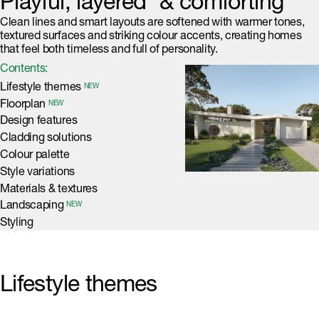
Playful, layered & comforting
Clean lines and smart layouts are softened with warmer tones,
textured surfaces and striking colour accents, creating homes
that feel both timeless and full of personality.
Contents:
Lifestyle themes
NEW
Floorplan
NEW
Design features
Cladding solutions
Colour palette
Style variations
Materials & textures
Landscaping
NEW
Styling
Lifestyle themes