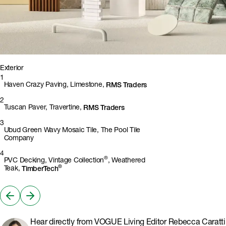
1
2
3
4
Exterior
1
Haven Crazy Paving, Limestone,
RMS Traders
2
Tuscan Paver, Travertine,
RMS Traders
3
Ubud Green Wavy Mosaic Tile, The Pool Tile
Company
4
®
PVC Decking, Vintage Collection
, Weathered
®
Teak,
TimberTech
Hear directly from VOGUE Living Editor Rebecca Caratti