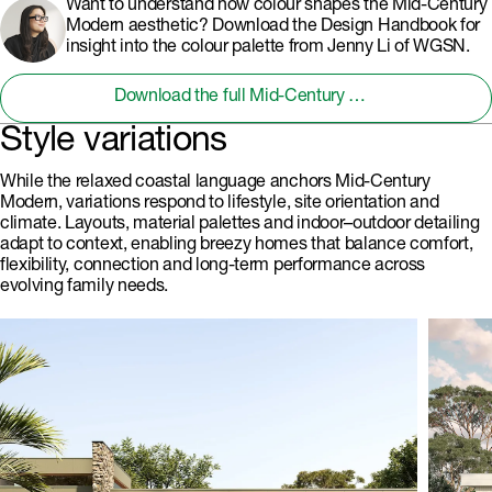
Want to understand how colour shapes the Mid-Century
Modern aesthetic? Download the Design Handbook for
insight into the colour palette from Jenny Li of WGSN.
Download the full Mid-Century Modern Design Handbook
Style variations
While the relaxed coastal language anchors Mid-Century
Modern, variations respond to lifestyle, site orientation and
climate. Layouts, material palettes and indoor–outdoor detailing
adapt to context, enabling breezy homes that balance comfort,
flexibility, connection and long-term performance across
evolving family needs.