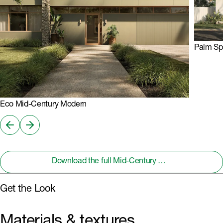
Palm Sp
Eco Mid-Century Modern
Download the full Mid-Century Modern Design Handbook
Get the Look
Materials & textures