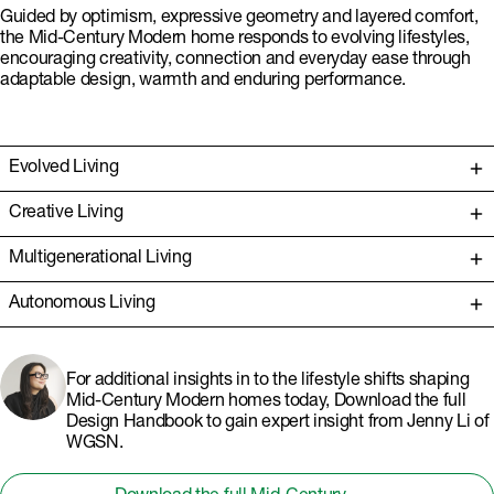
Guided by optimism, expressive geometry and layered comfort,
the Mid-Century Modern home responds to evolving lifestyles,
encouraging creativity, connection and everyday ease through
adaptable design, warmth and enduring performance.
Evolved Living
Creative Living
Multigenerational Living
Autonomous Living
For additional insights in to the lifestyle shifts shaping
Mid-Century Modern homes today, Download the full
Design Handbook to gain expert insight from Jenny Li of
WGSN.