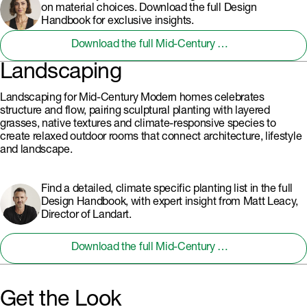
on material choices. Download the full Design
Handbook for exclusive insights.
Download the full Mid-Century Modern Design Handbook
Landscaping
Landscaping for Mid-Century Modern homes celebrates
structure and flow, pairing sculptural planting with layered
grasses, native textures and climate-responsive species to
create relaxed outdoor rooms that connect architecture, lifestyle
and landscape.
Find a detailed, climate specific planting list in the full
Design Handbook, with expert insight from Matt Leacy,
Director of Landart.
Download the full Mid-Century Modern Design Handbook
Get the Look