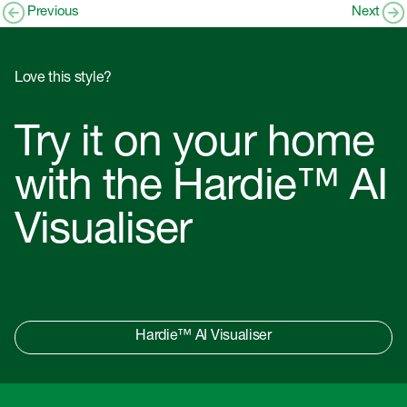
Previous
Next
Love this style?
Try it on your home
with the Hardie™ AI
Visualiser
Hardie™ AI Visualiser