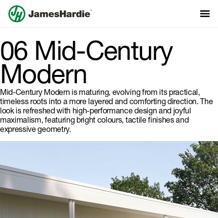
06 Mid-Century
Modern
Mid-Century Modern is maturing, evolving from its practical,
timeless roots into a more layered and comforting direction. The
look is refreshed with high-performance design and joyful
maximalism, featuring bright colours, tactile finishes and
expressive geometry.