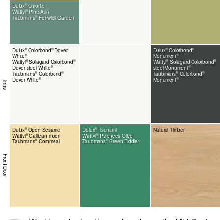
®
Dulux
Chlorite
®
Wattyl
Pine Ash
®
Taubmans
Fenwick Garden
®
®
®
®
Dulux
Colorbond
Dover
Dulux
Colorbond
®
®
White
Monument
®
®
®
®
Wattyl
Solagard Colorbond
Wattyl
Solagard Colorbond
®
®
Dover steel White
steel Monument
®
®
®
®
Taubmans
Colorbond
Taubmans
Colorbond
®
®
Dover White
Monument
Trims
®
®
Dulux
Open Sesame
Dulux
Tsunami
Natural Timber
®
®
Wattyl
Galilean moon
Wattyl
Pyrenees Olive
®
®
Taubmans
Cornmeal
Taubmans
Green Fiddler
Front Door