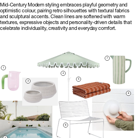
Mid-Century Modern styling embraces playful geometry and
optimistic colour, pairing retro silhouettes with textural fabrics
and sculptural accents. Clean lines are softened with warm
textures, expressive objects and personality-driven details that
celebrate individuality, creativity and everyday comfort.
7
1
4
5
3
8
6
2