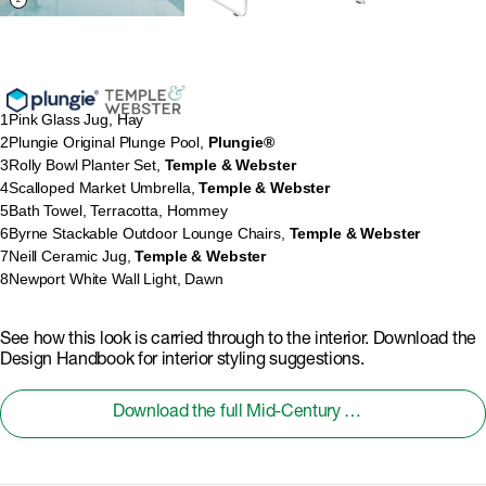
1
Pink Glass Jug, Hay
2
Plungie Original Plunge Pool,
Plungie®
3
Rolly Bowl Planter Set,
Temple & Webster
4
Scalloped Market Umbrella,
Temple & Webster
5
Bath Towel, Terracotta, Hommey
6
Byrne Stackable Outdoor Lounge Chairs,
Temple & Webster
7
Neill Ceramic Jug,
Temple & Webster
8
Newport White Wall Light, Dawn
See how this look is carried through to the interior. Download the
Design Handbook for interior styling suggestions.
Download the full Mid-Century Modern Design Handbook