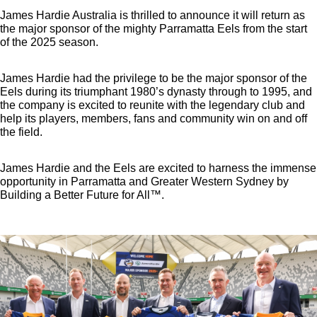
James Hardie Australia is thrilled to announce it will return as
the major sponsor of the mighty Parramatta Eels from the start
of the 2025 season.
James Hardie had the privilege to be the major sponsor of the
Eels during its triumphant 1980’s dynasty through to 1995, and
the company is excited to reunite with the legendary club and
help its players, members, fans and community win on and off
the field.
James Hardie and the Eels are excited to harness the immense
opportunity in Parramatta and Greater Western Sydney by
Building a Better Future for All™.