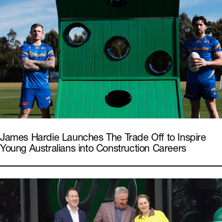
James Hardie Launches The Trade Off to Inspire
Young Australians into Construction Careers