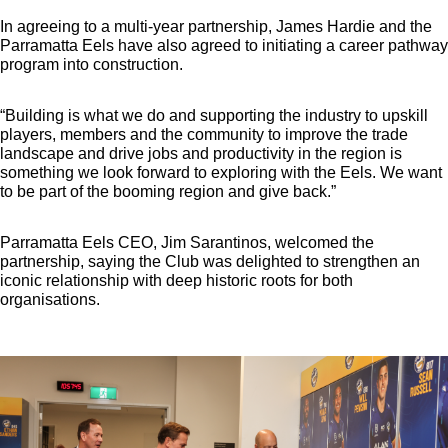
In agreeing to a multi-year partnership, James Hardie and the
Parramatta Eels have also agreed to initiating a career pathway
program into construction.
“Building is what we do and supporting the industry to upskill
players, members and the community to improve the trade
landscape and drive jobs and productivity in the region is
something we look forward to exploring with the Eels. We want
to be part of the booming region and give back.”
Parramatta Eels CEO, Jim Sarantinos, welcomed the
partnership, saying the Club was delighted to strengthen an
iconic relationship with deep historic roots for both
organisations.