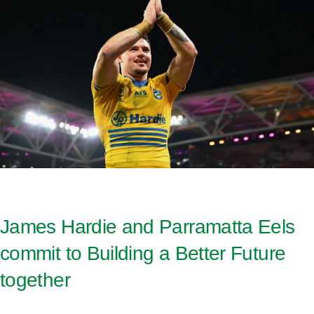
James Hardie and Parramatta Eels
commit to Building a Better Future
together