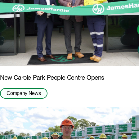
New Carole Park People Centre Opens
Company News