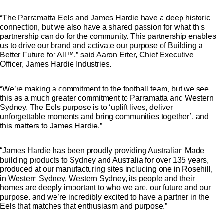
“The Parramatta Eels and James Hardie have a deep historic
connection, but we also have a shared passion for what this
partnership can do for the community. This partnership enables
us to drive our brand and activate our purpose of Building a
Better Future for All™,” said Aaron Erter, Chief Executive
Officer, James Hardie Industries.
“We’re making a commitment to the football team, but we see
this as a much greater commitment to Parramatta and Western
Sydney. The Eels purpose is to ‘uplift lives, deliver
unforgettable moments and bring communities together’, and
this matters to James Hardie.”
“James Hardie has been proudly providing Australian Made
building products to Sydney and Australia for over 135 years,
produced at our manufacturing sites including one in Rosehill,
in Western Sydney. Western Sydney, its people and their
homes are deeply important to who we are, our future and our
purpose, and we’re incredibly excited to have a partner in the
Eels that matches that enthusiasm and purpose.”