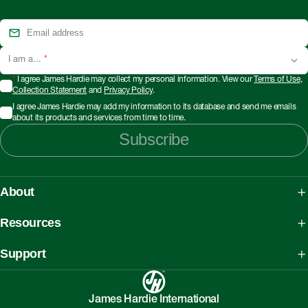
I am a...
*
*
I agree James Hardie may collect my personal information. View our
Terms of Use
,
Collection Statement
and
Privacy Policy
.
I agree James Hardie may add my information to its database and send me emails
about its products and services from time to time.
Subscribe
About
About James Hardie
Resources
Our People, Mission & Values
What is Fibre Cement
Support
Australian Manufacturing
What is AAC
Working safely with Hardie™ products
Sustainability Initiatives
myHardies™
James Hardie International
Asbestos Fact Sheet