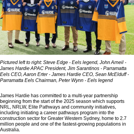
Pictured left to right: Steve Edge - Eels legend, John Arneil -
James Hardie APAC President, Jim Sarantinos - Parramatta
Eels CEO, Aaron Erter - James Hardie CEO, Sean McElduff -
Parramatta Eels Chairman, Peter Wynn - Eels legend
James Hardie has committed to a multi-year partnership
beginning from the start of the 2025 season which supports
NRL, NRLW, Elite Pathways and community initiatives,
including initiating a career pathways program into the
construction sector for Greater Western Sydney, home to 2.7
million people and one of the fastest-growing populations in
Australia.