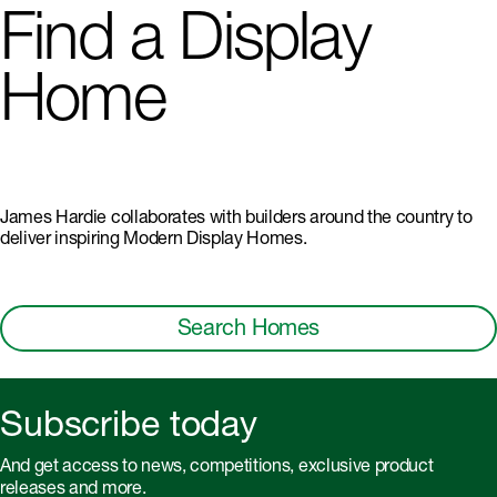
Find a Display
Home
James Hardie collaborates with builders around the country to
deliver inspiring Modern Display Homes.
Search Homes
Subscribe today
And get access to news, competitions, exclusive product
releases and more.