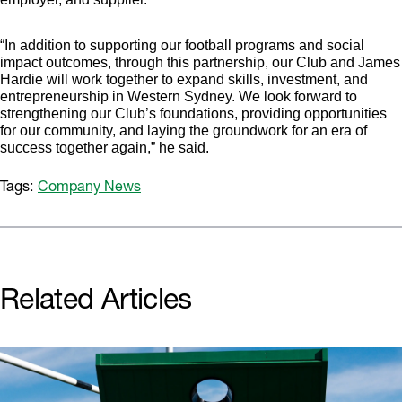
“In addition to supporting our football programs and social
impact outcomes, through this partnership, our Club and James
Hardie will work together to expand skills, investment, and
entrepreneurship in Western Sydney. We look forward to
strengthening our Club’s foundations, providing opportunities
for our community, and laying the groundwork for an era of
success together again,” he said.
Tags:
Company News
Related Articles