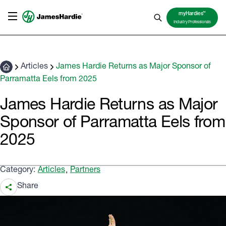
TM
myHardies
Industry Professionals
Articles
James Hardie Returns as Major Sponsor of
Parramatta Eels from 2025
James Hardie Returns as Major
Sponsor of Parramatta Eels from
2025
Category:
Articles
Partners
,
Share