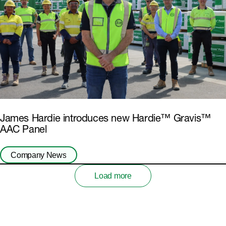
James Hardie introduces new Hardie™ Gravis™
AAC Panel
Company News
Load more