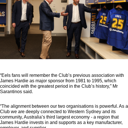
“Eels fans will remember the Club’s previous association with
James Hardie as major sponsor from 1981 to 1995, which
coincided with the greatest period in the Club’s history,” Mr
Sarantinos said.
“The alignment between our two organisations is powerful. As a
Club we are deeply connected to Western Sydney and its
community, Australia’s third largest economy - a region that
James Hardie invests in and supports as a key manufacturer,
employer, and supplier.