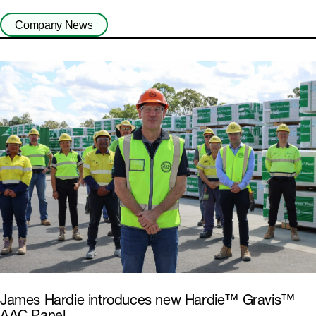
Company News
James Hardie introduces new Hardie™ Gravis™