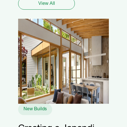
View All
New Builds