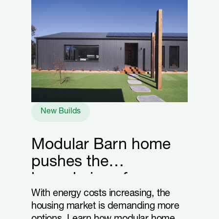
New Builds
Modular Barn home
pushes the
boundaries of energy
efficiency
With energy costs increasing, the
housing market is demanding more