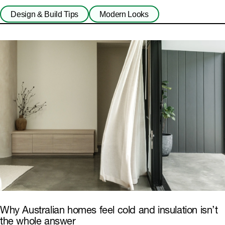
Fibre Cement
Design & Build Tips
Modern Looks
Why Australian homes feel cold and insulation isn’t
the whole answer