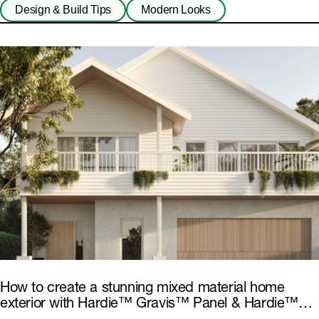
Design & Build Tips
Modern Looks
How to create a stunning mixed material home
exterior with Hardie™ Gravis™ Panel & Hardie™