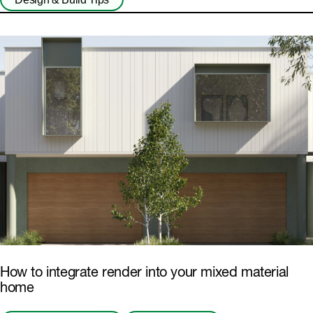
How to integrate render into your mixed material
home