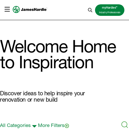
TM
myHardies
Industry Professionals
Welcome Home
to Inspiration
Discover ideas to help inspire your
renovation or new build
All Categories
More Filters