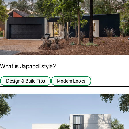
What is Japandi style?
Design & Build Tips
Modern Looks