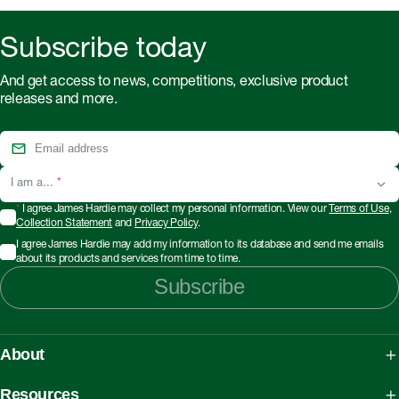
Subscribe today
And get access to news, competitions, exclusive product
releases and more.
I am a...
*
*
I agree James Hardie may collect my personal information. View our
Terms of Use
,
Collection Statement
and
Privacy Policy
.
I agree James Hardie may add my information to its database and send me emails
about its products and services from time to time.
Subscribe
About
About James Hardie
Resources