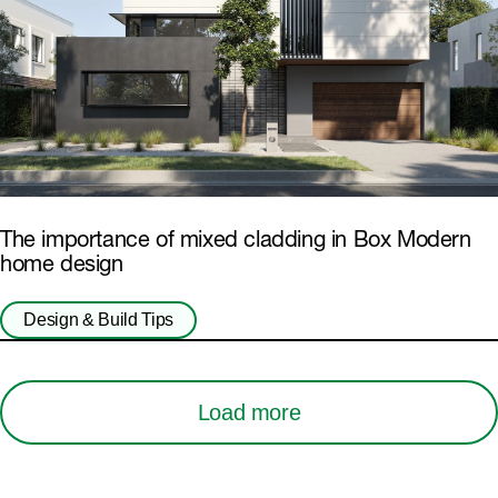
The importance of mixed cladding in Box Modern
home design
Design & Build Tips
Load more