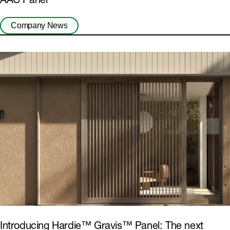
AAC Panel
Company News
Introducing Hardie™ Gravis™ Panel: The next