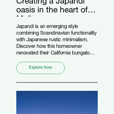
Creating a Japandi
oasis in the heart of
Melbourne
Japandi is an emerging style
combining Scandinavian functionality
with Japanese rustic minimalism.
Discover how this homeowner
renovated their California bungalow
into a Japandi masterpiece with
Hardie™ Fine Texture Cladding and
Explore Now
Linea™ Weatherboard.