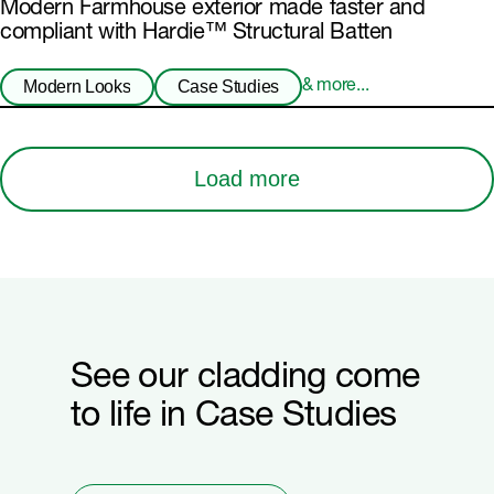
Modern Farmhouse exterior made faster and
compliant with Hardie™ Structural Batten
Modern Looks
Case Studies
& more...
Load more
See our cladding come
to life in Case Studies