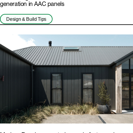
generation in AAC panels
Design & Build Tips