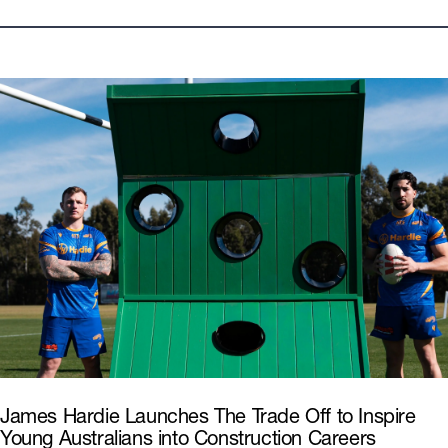
Looks
All
Modern
Hamptons
Products
All
External Cladding & Trim
Interior Linings
Commercial
Wall Systems
Pre Cladding
James Hardie Launches The Trade Off to Inspire
Young Australians into Construction Careers