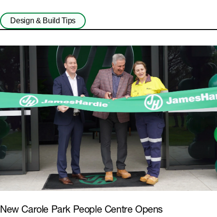
Design & Build Tips
New Carole Park People Centre Opens