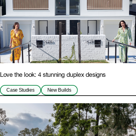
Love the look: 4 stunning duplex designs
Case Studies
New Builds