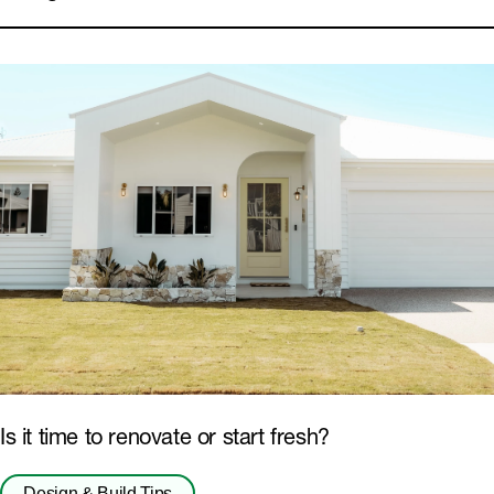
Floors
Eaves and Soffits
Is it time to renovate or start fresh?
Design & Build Tips