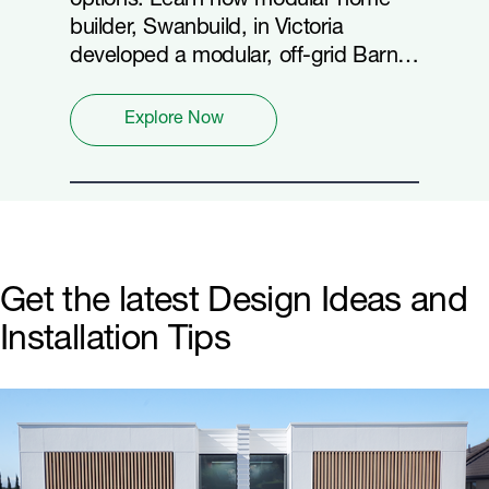
options. Learn how modular home
builder, Swanbuild, in Victoria
developed a modular, off-grid Barn
home achieving 8.1 stars with
Hardie™ Oblique™ Cladding.
Explore Now
Get the latest Design Ideas and
Installation Tips