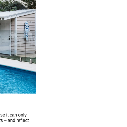
se it can only
s – and reflect
ce. A gabled roof,
rs traditional
ontrasting colours