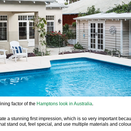
eate a stunning first impression, which is so very important becau
 stand out, feel special, and use multiple materials and colour
 defining element of Hamptons homes, offering a timeless elegan
s of a Hamptons facade. The exterior of the Hamptons home favou
chitecture, design and lifestyle. Angela notes that, by cleverly c
al can be achieved.
IN