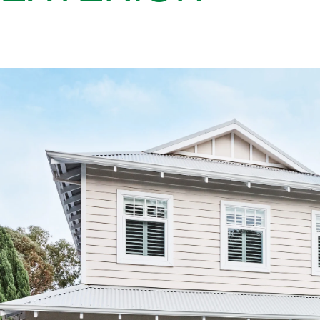
The clean lines of weatherboard cladding like Linea™ are a defi