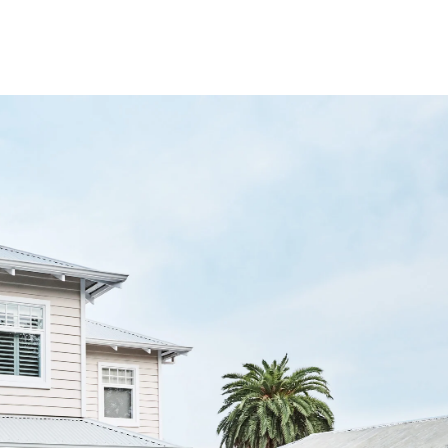
ning factor of the
Hamptons look in Australia
.