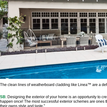
SB
: Designing the exterior of your home is an opportunity to cr
happen once! The most successful exterior schemes are ones that
their owns style and taste.”
AF
: The clean, horizontal lines of weatherboard cladding are a
French doors and plantation shutters are other popular feature
architecture details,” says Angela Fedele, an expert writer on ar
and architectural roofing, a stand-out exterior with formal appe
LET THE LIGHT 