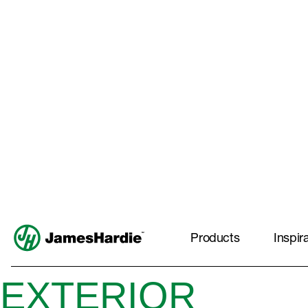
EXTERIOR