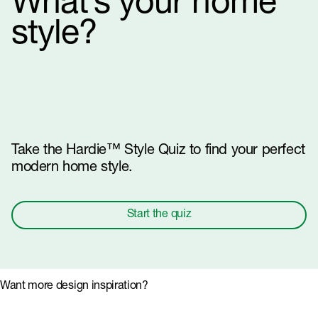
What’s your home
style?
Take the Hardie™ Style Quiz to find your perfect
modern home style.
Start the quiz
Want more design inspiration?