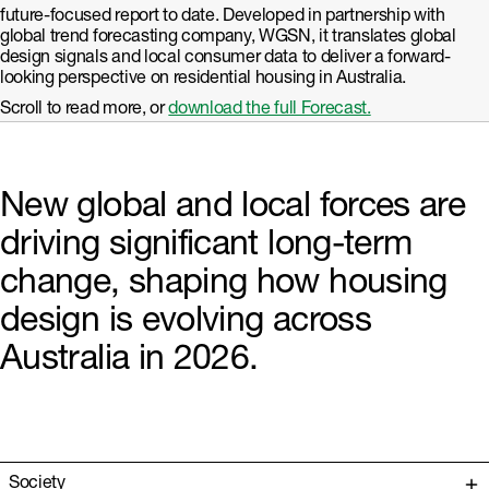
future-focused report to date. Developed in partnership with
global trend forecasting company, WGSN, it translates global
design signals and local consumer data to deliver a forward-
looking perspective on residential housing in Australia.
Scroll to read more, or
download the full Forecast.
New global and local forces are
driving significant long-term
change, shaping how housing
design is evolving across
Australia in 2026.
Society