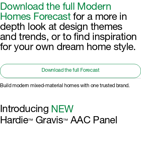
Download the full Modern
Homes Forecast
for a more in
depth look at design themes
and trends, or to find inspiration
for your own dream home style.
Download the full Forecast
Build modern mixed-material homes with one trusted brand.
Introducing
NEW
Hardie
Gravis
AAC Panel
™
™