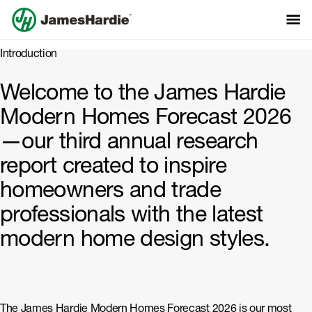
Introduction
Modern Homes
Welcome to the James Hardie
Modern Homes Forecast 2026
Forecast 2026
—our third annual research
report created to inspire
homeowners and trade
professionals with the latest
modern home design styles.
The James Hardie Modern Homes Forecast 2026 is our most