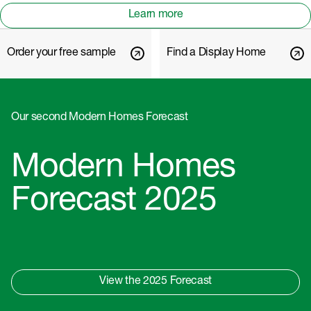
Learn more
Order your free sample
Find a Display Home
Our second Modern Homes Forecast
Modern Homes
Forecast 2025
View the 2025 Forecast