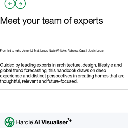
reliance Australians are
design and adaptable spaces
automated and low-
redefining value through agility,
that balance privacy with
maintenance design that
Learn More
Learn More
sustainability and comfort rather
connection.
restores balance and wellbeing.
than scale.
With AI already reshaping how
Meet your team of experts
we design and construct homes,
intelligent systems must balance
efficiency with empathy,
ensuring that technology
enhances human life without
overpowering..
From left to right: Jenny Li, Matt Leacy, Neale Whitaker, Rebecca Caratti, Justin Logan
Guided by leading experts in architecture, design, lifestyle and
global trend forecasting, this handbook draws on deep
experience and distinct perspectives in creating homes that are
thoughtful, relevant and future-focused.