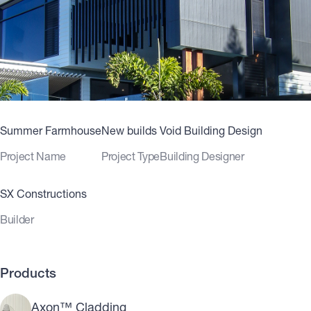
Summer Farmhouse
New builds
Void Building Design
Project Name
Project Type
Building Designer
SX Constructions
Builder
Products
Axon™ Cladding