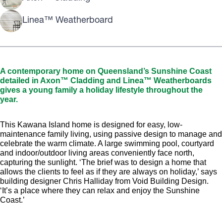
Linea™ Weatherboard
A contemporary home on Queensland’s Sunshine Coast
detailed in Axon™ Cladding and Linea™ Weatherboards
gives a young family a holiday lifestyle throughout the
year.
This Kawana Island home is designed for easy, low-
maintenance family living, using passive design to manage and
celebrate the warm climate. A large swimming pool, courtyard
and indoor/outdoor living areas conveniently face north,
capturing the sunlight. ‘The brief was to design a home that
allows the clients to feel as if they are always on holiday,’ says
building designer Chris Halliday from Void Building Design.
‘It’s a place where they can relax and enjoy the Sunshine
Coast.’