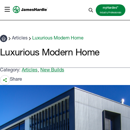
TM
myHardies
Industry Professionals
Articles
Luxurious Modern Home
Luxurious Modern Home
Category:
Articles
New Builds
,
Share