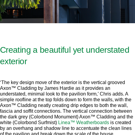
Creating a beautiful yet understated
exterior
‘The key design move of the exterior is the vertical grooved
Axon™ Cladding by James Hardie as it provides an
understated, minimal look to the pavilion form,’ Chris adds. A
simple roofline at the top folds down to form the walls, with the
Axon™ Cladding neatly creating drip edges to both the wall,
fascia and soffit connections. The vertical connection between
the dark grey (Colorbond Monument) Axon™ Cladding and the
white (Colorbond Surfmist)
Linea™ Weatherboards
is created
by an overhang and shadow line to accentuate the clean lines
of the pavilion and break down the scale of the house.