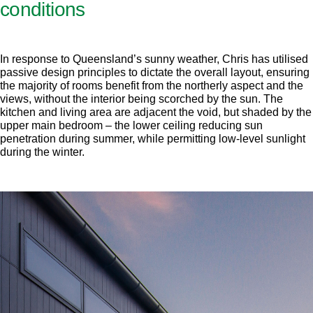
conditions
In response to Queensland’s sunny weather, Chris has utilised
passive design principles to dictate the overall layout, ensuring
the majority of rooms benefit from the northerly aspect and the
views, without the interior being scorched by the sun. The
kitchen and living area are adjacent the void, but shaded by the
upper main bedroom – the lower ceiling reducing sun
penetration during summer, while permitting low-level sunlight
during the winter.