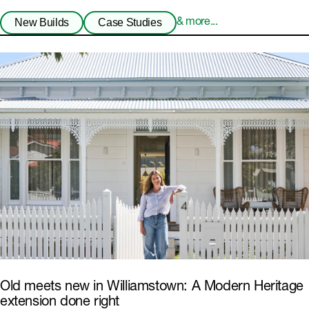
New Builds
Case Studies
& more...
Old meets new in Williamstown: A Modern Heritage
extension done right