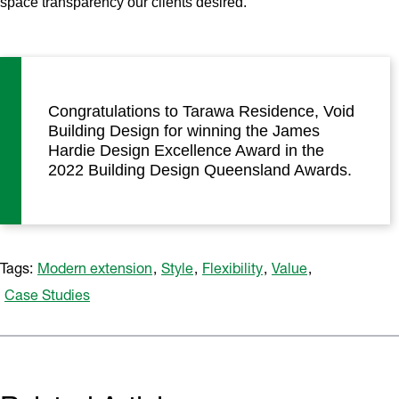
space transparency our clients desired.’
Congratulations to Tarawa Residence, Void
Building Design for winning the James
Hardie Design Excellence Award in the
2022 Building Design Queensland Awards.
Tags:
Modern extension
,
Style
,
Flexibility
,
Value
,
Case Studies