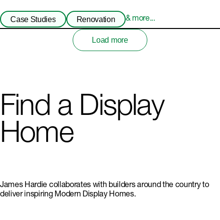
Case Studies
Renovation
& more...
Load more
Find a Display
Home
James Hardie collaborates with builders around the country to
deliver inspiring Modern Display Homes.