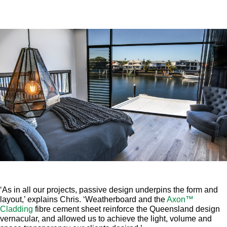
‘As in all our projects, passive design underpins the form and
layout,’ explains Chris. ‘Weatherboard and the
Axon™
Cladding
fibre cement sheet reinforce the Queensland design
vernacular, and allowed us to achieve the light, volume and