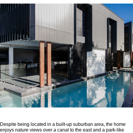
Despite being located in a built-up suburban area, the home
enjoys nature views over a canal to the east and a park-like