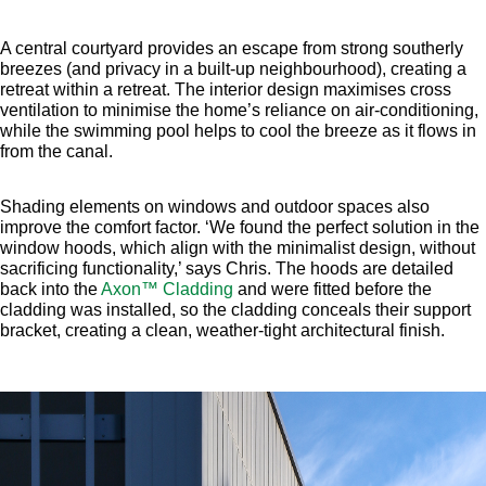
A central courtyard provides an escape from strong southerly
breezes (and privacy in a built-up neighbourhood), creating a
retreat within a retreat. The interior design maximises cross
ventilation to minimise the home’s reliance on air-conditioning,
while the swimming pool helps to cool the breeze as it flows in
from the canal.
Shading elements on windows and outdoor spaces also
improve the comfort factor. ‘We found the perfect solution in the
window hoods, which align with the minimalist design, without
sacrificing functionality,’ says Chris. The hoods are detailed
back into the
Axon™ Cladding
and were fitted before the
cladding was installed, so the cladding conceals their support
bracket, creating a clean, weather-tight architectural finish.