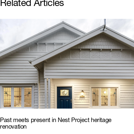
Related Articles
Past meets present in Nest Project heritage
renovation