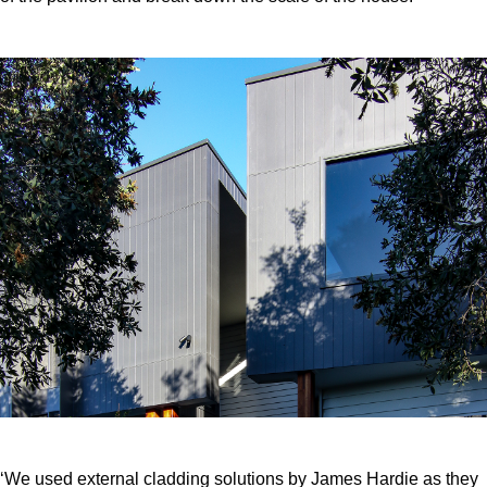
‘We used external cladding solutions by James Hardie as they