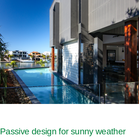
Passive design for sunny weather