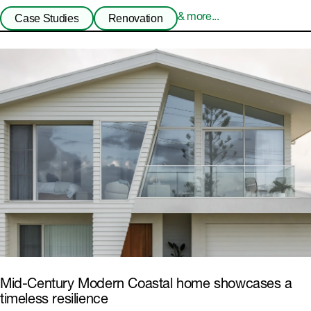
Case Studies
Renovation
& more...
Mid-Century Modern Coastal home showcases a
timeless resilience