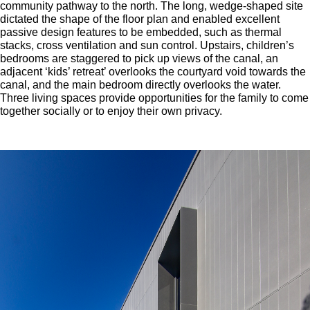
community pathway to the north. The long, wedge-shaped site
dictated the shape of the floor plan and enabled excellent
passive design features to be embedded, such as thermal
stacks, cross ventilation and sun control. Upstairs, children’s
bedrooms are staggered to pick up views of the canal, an
adjacent ‘kids’ retreat’ overlooks the courtyard void towards the
canal, and the main bedroom directly overlooks the water.
Three living spaces provide opportunities for the family to come
together socially or to enjoy their own privacy.