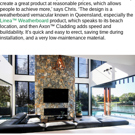
create a great product at reasonable prices, which allows
people to achieve more,’ says Chris. ‘The design is a
weatherboard vernacular known in Queensland, especially the
Linea™ Weatherboard
product, which speaks to its beach
location, and then Axon™ Cladding adds speed and
buildability. It’s quick and easy to erect, saving time during
installation, and a very low-maintenance material.