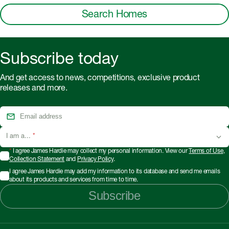
Search Homes
Subscribe today
And get access to news, competitions, exclusive product
releases and more.
I am a...
*
*
I agree James Hardie may collect my personal information. View our
Terms of Use
,
Collection Statement
and
Privacy Policy
.
I agree James Hardie may add my information to its database and send me emails
about its products and services from time to time.
Subscribe