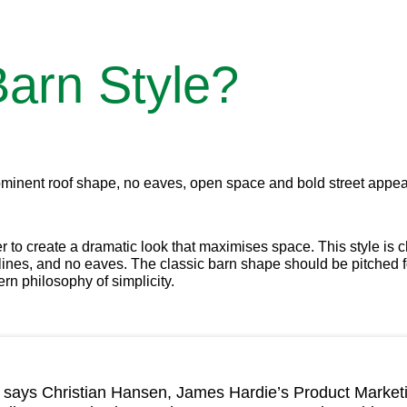
arn Style?
 prominent roof shape, no eaves, open space and bold street appea
er to create a dramatic look that maximises space. This style is 
t lines, and no eaves. The classic barn shape should be pitched 
rn philosophy of simplicity.
yle, says Christian Hansen, James Hardie’s Product Market