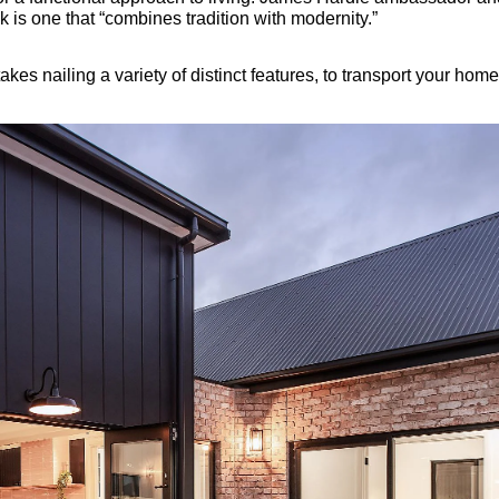
k is one that “combines tradition with modernity.”
takes nailing a variety of distinct features, to transport your ho