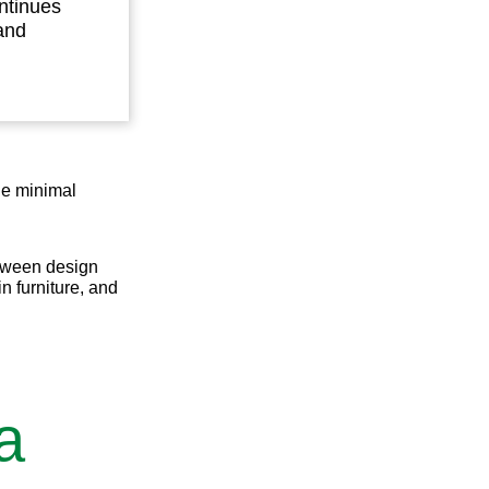
ntinues
and
The minimal
etween design
in furniture, and
a