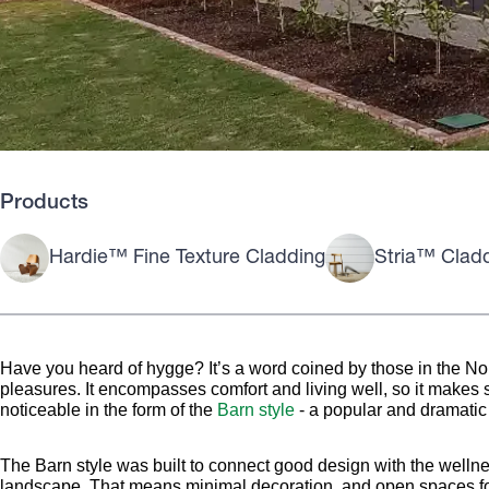
Products
Hardie™ Fine Texture Cladding
Stria™ Clad
Have you heard of hygge? It’s a word coined by those in the Nor
pleasures. It encompasses comfort and living well, so it makes s
noticeable in the form of the
Barn style
- a popular and dramatic l
The Barn style was built to connect good design with the wellne
landscape. That means minimal decoration, and open spaces fo