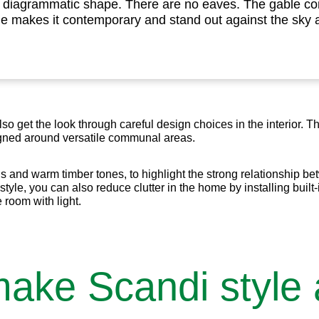
e diagrammatic shape. There are no eaves. The gable co
me makes it contemporary and stand out against the sky 
also get the look through careful design choices in the interior. 
igned around versatile communal areas.
ns and warm timber tones, to highlight the strong relationship b
style, you can also reduce clutter in the home by installing built-
 room with light.
make Scandi style 