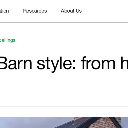
ation
Resources
About Us
ceilings
arn style: from 