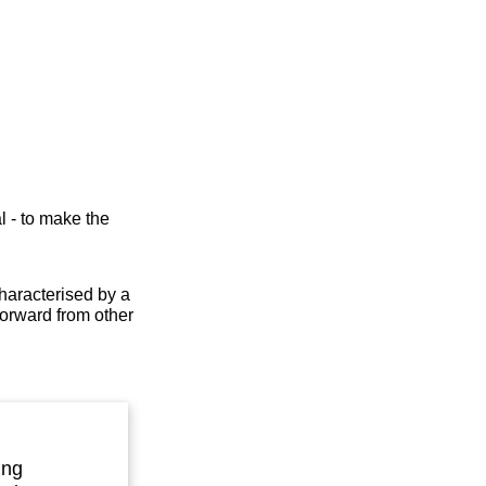
l - to make the
characterised by a
forward from other
ing