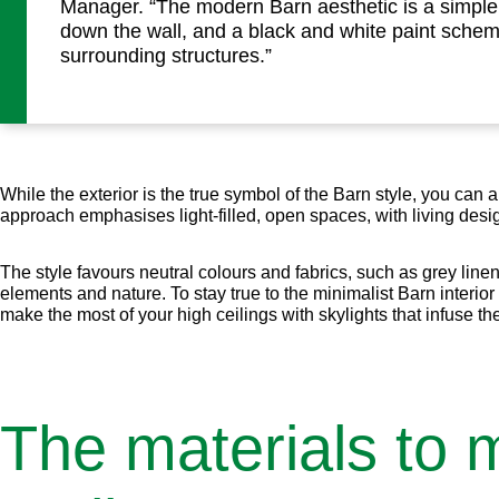
Manager. “The modern Barn aesthetic is a simpl
down the wall, and a black and white paint sche
surrounding structures.”
While the exterior is the true symbol of the Barn style, you can 
approach emphasises light-filled, open spaces, with living des
The style favours neutral colours and fabrics, such as grey line
elements and nature. To stay true to the minimalist Barn interior 
make the most of your high ceilings with skylights that infuse the
The materials to 