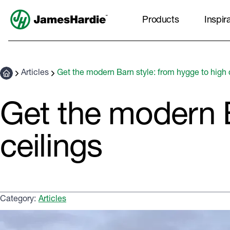
Products
Inspir
Articles
Get the modern Barn style: from hygge to high 
Get the modern B
ceilings
Category:
Articles