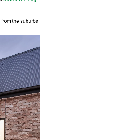
me from the suburbs