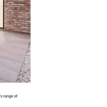
’s range of