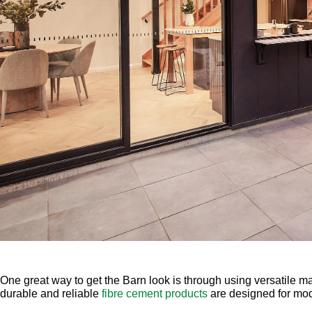
One great way to get the Barn look is through using versatile m
durable and reliable
fibre cement products
are designed for mo