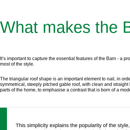
What makes the B
It’s important to capture the essential features of the Barn - a
most of the style.
The triangular roof shape is an important element to nail, in ord
symmetrical, steeply pitched gable roof, with clean and straigh
parts of the home, to emphasise a contrast that is born of a mode
This simplicity explains the popularity of the st