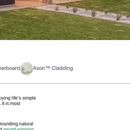
herboard
Axon™ Cladding
ying life’s simple
It is most
rrounding natural
nd
award-winning