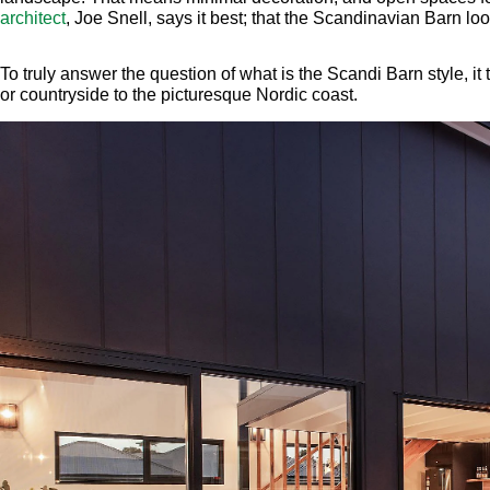
architect
, Joe Snell, says it best; that the Scandinavian Barn loo
To truly answer the question of what is the Scandi Barn style, it 
or countryside to the picturesque Nordic coast.