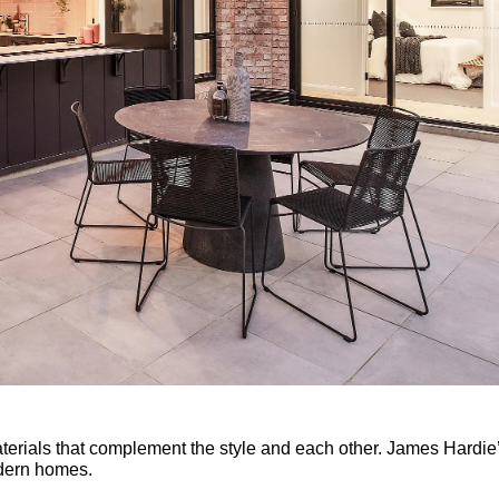
aterials that complement the style and each other. James Hardie
dern homes.