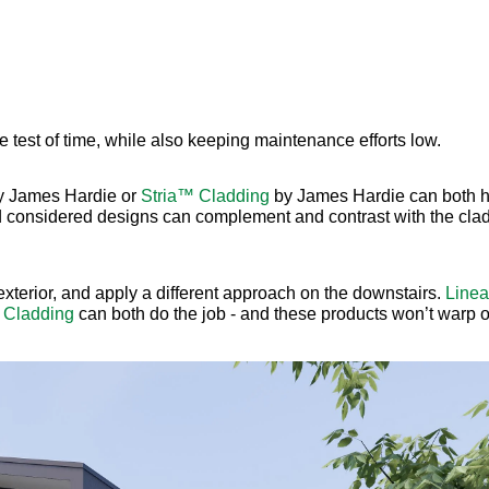
e test of time, while also keeping maintenance efforts low.
 James Hardie or
Stria™ Cladding
by James Hardie can both h
d considered designs can complement and contrast with the clad
 exterior, and apply a different approach on the downstairs.
Line
 Cladding
can both do the job - and these products won’t warp or 