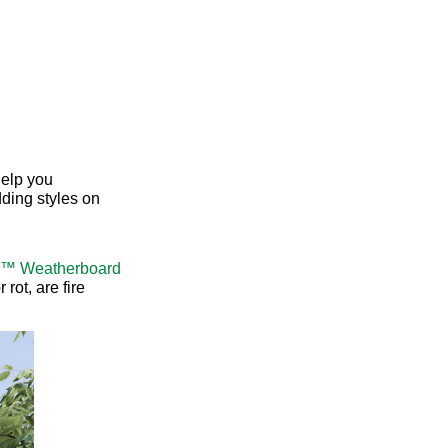
elp you
ding styles on
a™ Weatherboard
rot, are fire