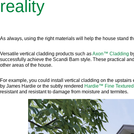
reality
As always, using the right materials will help the house stand th
Versatile vertical cladding products such as
Axon™ Cladding
by
successfully achieve the Scandi Barn style. These practical an
other areas of the house.
For example, you could install vertical cladding on the upstairs
by James Hardie or the subtly rendered
Hardie™ Fine Textured
resistant and resistant to damage from moisture and termites.