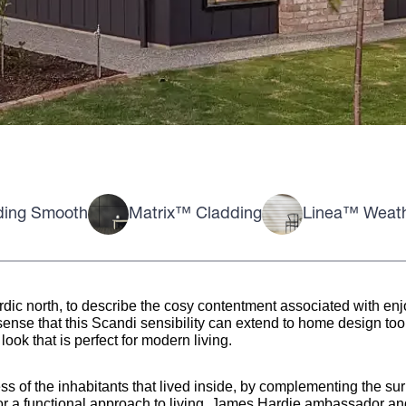
ding Smooth
Matrix™ Cladding
Linea™ Weat
dic north, to describe the cosy contentment associated with enjo
ense that this Scandi sensibility can extend to home design too. 
ook that is perfect for modern living.
ss of the inhabitants that lived inside, by complementing the su
r a functional approach to living. James Hardie ambassador a