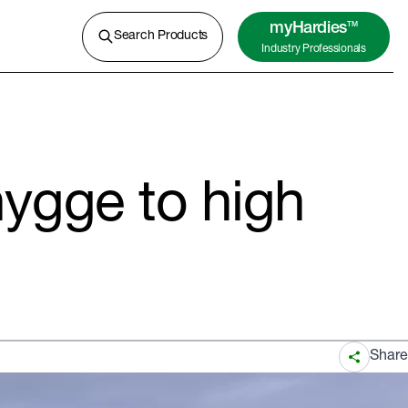
A lightweight concrete for external
cladding, flooring and more.
myHardies
TM
Search Products
Industry Professionals
Learn More
hygge to high
Share