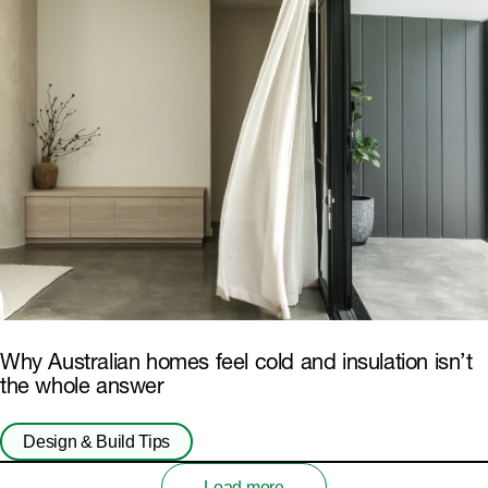
Why Australian homes feel cold and insulation isn’t
the whole answer
Design & Build Tips
Load more