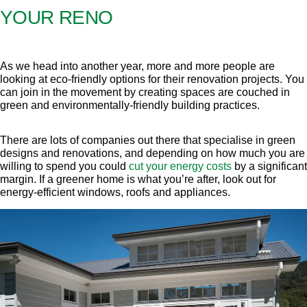
YOUR RENO
As we head into another year, more and more people are
looking at eco-friendly options for their renovation projects. You
can join in the movement by creating spaces are couched in
green and environmentally-friendly building practices.
There are lots of companies out there that specialise in green
designs and renovations, and depending on how much you are
willing to spend you could
cut your energy costs
by a significant
margin. If a greener home is what you’re after, look out for
energy-efficient windows, roofs and appliances.