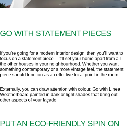
GO WITH STATEMENT PIECES
If you’re going for a modern interior design, then you’ll want to
focus on a statement piece – it’ll set your home apart from all
the other houses in your neighbourhood. Whether you want
something contemporary or a more vintage feel, the statement
piece should function as an effective focal point in the room.
Externally, you can draw attention with colour. Go with Linea
Weatherboard painted in dark or light shades that bring out
other aspects of your façade.
PUT AN ECO-FRIENDLY SPIN ON