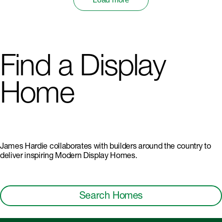
Find a Display
Home
James Hardie collaborates with builders around the country to
deliver inspiring Modern Display Homes.
Search Homes