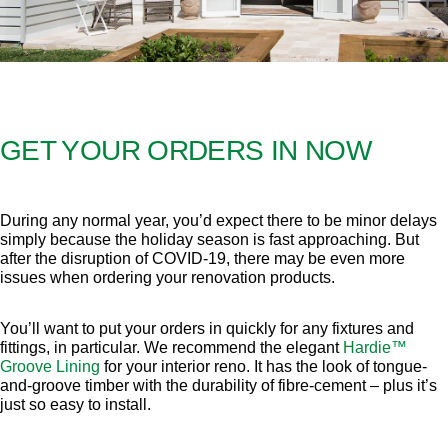
GET YOUR ORDERS IN NOW
During any normal year, you’d expect there to be minor delays
simply because the holiday season is fast approaching. But
after the disruption of COVID-19, there may be even more
issues when ordering your renovation products.
You’ll want to put your orders in quickly for any fixtures and
fittings, in particular. We recommend the elegant
Hardie™
Groove Lining
for your interior reno. It has the look of tongue-
and-groove timber with the durability of fibre-cement – plus it’s
just so easy to install.