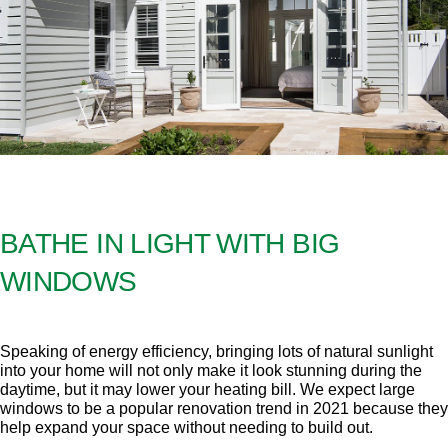
BATHE IN LIGHT WITH BIG
WINDOWS
Speaking of energy efficiency, bringing lots of natural sunlight
into your home will not only make it look stunning during the
daytime, but it may lower your heating bill. We expect large
windows to be a popular renovation trend in 2021 because they
help expand your space without needing to build out.