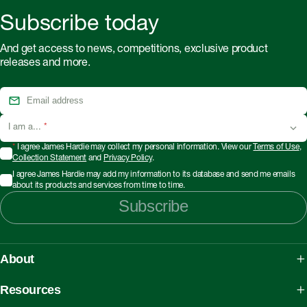
Subscribe today
And get access to news, competitions, exclusive product
releases and more.
I am a...
*
*
I agree James Hardie may collect my personal information. View our
Terms of Use
,
Collection Statement
and
Privacy Policy
.
I agree James Hardie may add my information to its database and send me emails
about its products and services from time to time.
Subscribe
About
About James Hardie
Resources
Our People, Mission & Values