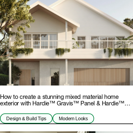
How to create a stunning mixed material home
exterior with Hardie™ Gravis™ Panel & Hardie™
Fibre Cement
Design & Build Tips
Modern Looks