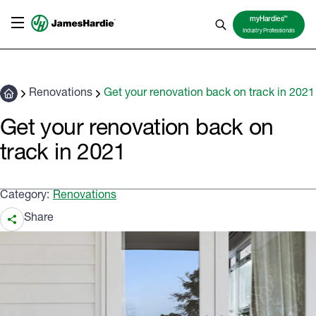
TM
myHardies
Industry Professionals
Renovations
Get your renovation back on track in 2021
Get your renovation back on
track in 2021
Category:
Renovations
Share