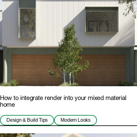
How to integrate render into your mixed material
home
Design & Build Tips
Modern Looks