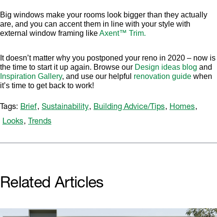
Big windows make your rooms look bigger than they actually
are, and you can accent them in line with your style with
external window framing like
Axent™ Trim.
It doesn’t matter why you postponed your reno in 2020 – now is
the time to start it up again. Browse our
Design ideas blog
and
Inspiration Gallery
, and use our helpful
renovation guide
when
it’s time to get back to work!
Tags:
Brief
,
Sustainability
,
Building Advice/Tips
,
Homes
,
Looks
,
Trends
Related Articles