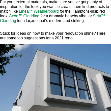
For your external materials, make sure you’ve got plenty of
inspiration for the look you want to create, then find products to
match like
Linea™ Weatherboard
for the Hamptons-inspired
look,
Axon™ Cladding
for a dramatic beachy vibe, or
Stria™
Cladding
for a façade that’s modern and striking.
Stuck for ideas on how to make your renovation shine? Here
are some top suggestions for a 2021 reno.