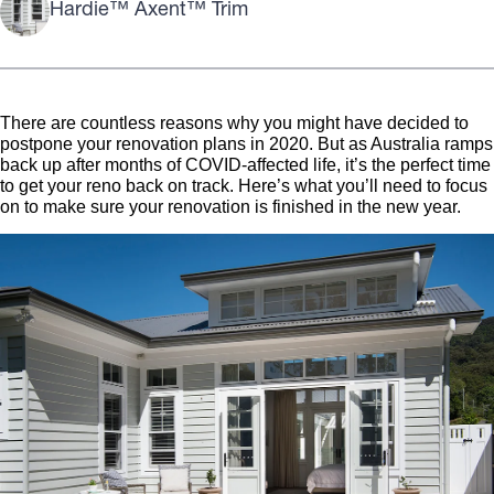
Hardie™ Axent™ Trim
There are countless reasons why you might have decided to
postpone your renovation plans in 2020. But as Australia ramps
back up after months of COVID-affected life, it’s the perfect time
to get your reno back on track. Here’s what you’ll need to focus
on to make sure your renovation is finished in the new year.