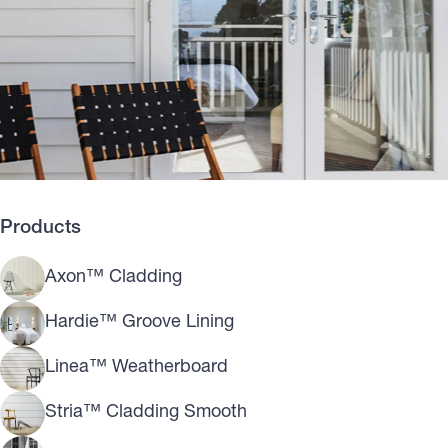
Products
Axon™ Cladding
Hardie™ Groove Lining
Linea™ Weatherboard
Stria™ Cladding Smooth