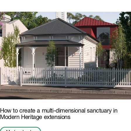
How to create a multi-dimensional sanctuary in
Modern Heritage extensions