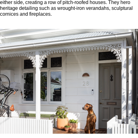
either side, creating a row of pitch-roofed houses. They hero
heritage detailing such as wrought-iron verandahs, sculptural
cornices and fireplaces.