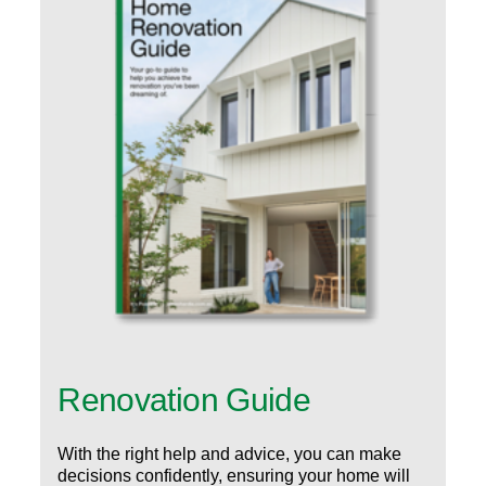
Renovation Guide
With the right help and advice, you can make
decisions confidently, ensuring your home will