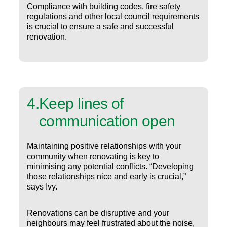
Compliance with building codes, fire safety
regulations and other local council requirements
is crucial to ensure a safe and successful
renovation.
4
.
Keep lines of
communication open
Maintaining positive relationships with your
community when renovating is key to
minimising any potential conflicts. “Developing
those relationships nice and early is crucial,”
says Ivy.
Renovations can be disruptive and your
neighbours may feel frustrated about the noise,