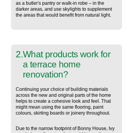
as a butler's pantry or walk-in robe – in the
darker areas, and use skylights to supplement
the areas that would benefit from natural light.
2
.
What products work for
a terrace home
renovation?
Continuing your choice of building materials
across the new and original parts of the home
helps to create a cohesive look and feel. That
might mean using the same flooring, paint
colours, skirting boards or joinery throughout.
Due to the narrow footprint of Bonny House, Ivy