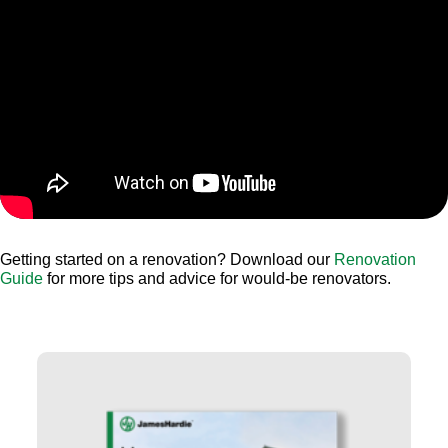
Getting started on a renovation? Download our
Renovation
Guide
for more tips and advice for would-be renovators.