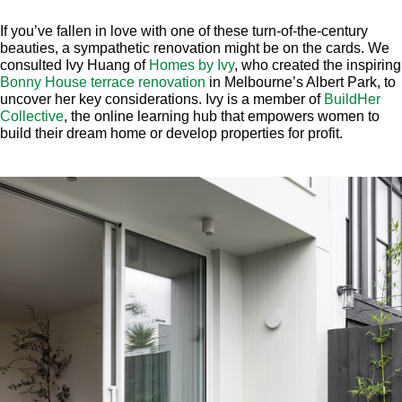
If you’ve fallen in love with one of these turn-of-the-century
beauties, a sympathetic renovation might be on the cards. We
consulted Ivy Huang of
Homes by Ivy
, who created the inspiring
Bonny House terrace renovation
in Melbourne’s Albert Park, to
uncover her key considerations. Ivy is a member of
BuildHer
Collective
, the online learning hub that empowers women to
build their dream home or develop properties for profit.