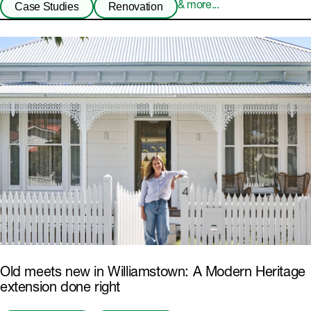
Case Studies
Renovation
& more...
Old meets new in Williamstown: A Modern Heritage
extension done right