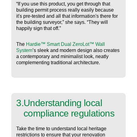
“If you use this product, you get through that
building permit process really easily because
it's pre-tested and all that information's there for
the building surveyor,” she says. “They will
happily sign that off.”
The
Hardie™ Smart Dual ZeroLot™ Wall
System
’s sleek and modern design also creates
a contemporary and minimalist look, neatly
complementing traditional architecture.
3
.
Understanding local
compliance regulations
Take the time to understand local heritage
restrictions to ensure that your renovation