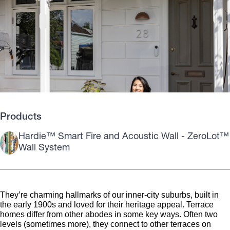
Products
Hardie™ Smart Fire and Acoustic Wall - ZeroLot™
Wall System
They’re charming hallmarks of our inner-city suburbs, built in
the early 1900s and loved for their heritage appeal. Terrace
homes differ from other abodes in some key ways. Often two
levels (sometimes more), they connect to other terraces on