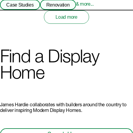
Case Studies
Renovation
& more...
Load more
Find a Display
Home
James Hardie collaborates with builders around the country to
deliver inspiring Modern Display Homes.