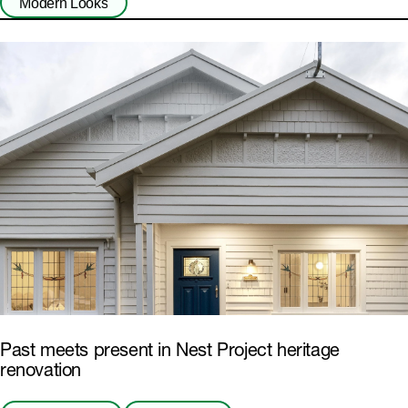
Modern Looks
Past meets present in Nest Project heritage
renovation