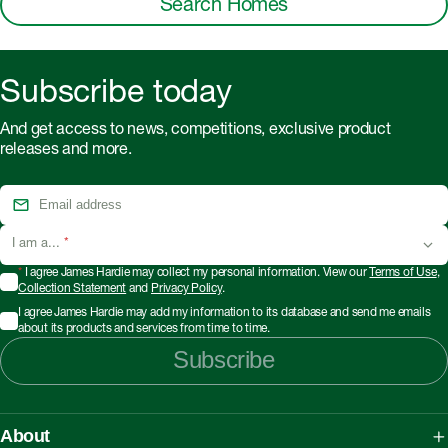
Search Homes
Subscribe today
And get access to news, competitions, exclusive product
releases and more.
I am a...
*
*
I agree James Hardie may collect my personal information. View our
Terms of Use
,
Collection Statement
and
Privacy Policy
.
I agree James Hardie may add my information to its database and send me emails
about its products and services from time to time.
Subscribe
About