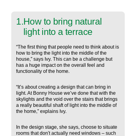
1
.
How to bring natural
light into a terrace
“The first thing that people need to think about is
how to bring the light into the middle of the
house,” says Ivy. This can be a challenge but
has a huge impact on the overall feel and
functionality of the home.
“It’s about creating a design that can bring in
light. At Bonny House we’ve done that with the
skylights and the void over the stairs that brings
a really beautiful shaft of light into the middle of
the home,” explains Ivy.
In the design stage, she says, choose to situate
rooms that don't actually need windows – such