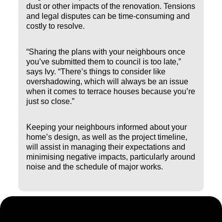
dust or other impacts of the renovation. Tensions
and legal disputes can be time-consuming and
costly to resolve.
“Sharing the plans with your neighbours once
you’ve submitted them to council is too late,”
says Ivy. “There’s things to consider like
overshadowing, which will always be an issue
when it comes to terrace houses because you’re
just so close.”
Keeping your neighbours informed about your
home’s design, as well as the project timeline,
will assist in managing their expectations and
minimising negative impacts, particularly around
noise and the schedule of major works.