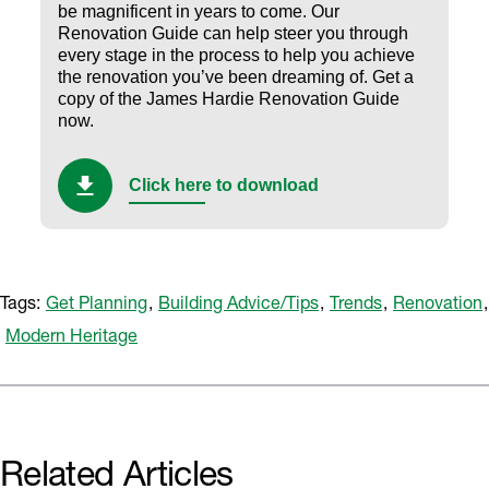
be magnificent in years to come. Our
Renovation Guide can help steer you through
every stage in the process to help you achieve
the renovation you’ve been dreaming of.
Get a
copy of the James Hardie Renovation Guide
now.
Click here to download
Tags:
Get Planning
,
Building Advice/Tips
,
Trends
,
Renovation
,
Modern Heritage
Related Articles