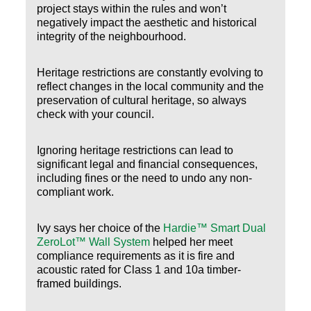
project stays within the rules and won’t
negatively impact the aesthetic and historical
integrity of the neighbourhood.
Heritage restrictions are constantly evolving to
reflect changes in the local community and the
preservation of cultural heritage, so always
check with your council.
Ignoring heritage restrictions can lead to
significant legal and financial consequences,
including fines or the need to undo any non-
compliant work.
Ivy says her choice of the
Hardie™ Smart Dual
ZeroLot™ Wall System
helped her meet
compliance requirements as it is fire and
acoustic rated for Class 1 and 10a timber-
framed buildings.