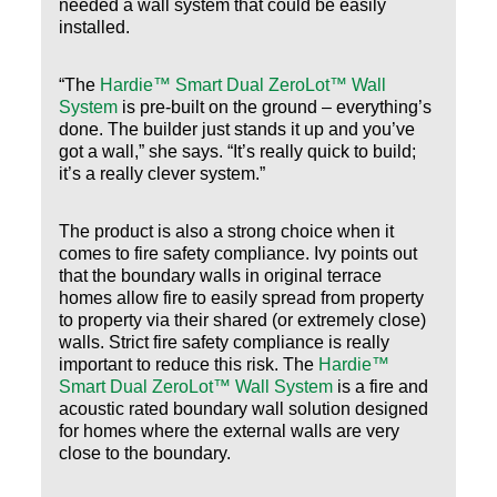
needed a wall system that could be easily
installed.
“The
Hardie™ Smart Dual ZeroLot™ Wall
System
is pre-built on the ground – everything’s
done. The builder just stands it up and you’ve
got a wall,” she says. “It’s really quick to build;
it’s a really clever system.”
The product is also a strong choice when it
comes to fire safety compliance. Ivy points out
that the boundary walls in original terrace
homes allow fire to easily spread from property
to property via their shared (or extremely close)
walls. Strict fire safety compliance is really
important to reduce this risk. The
Hardie™
Smart Dual ZeroLot™ Wall System
is a fire and
acoustic rated boundary wall solution designed
for homes where the external walls are very
close to the boundary.