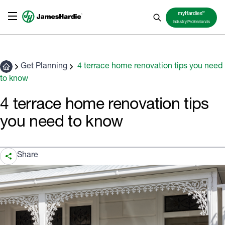
TM
myHardies
Industry Professionals
Get Planning
4 terrace home renovation tips you need
to know
4 terrace home renovation tips
you need to know
Share