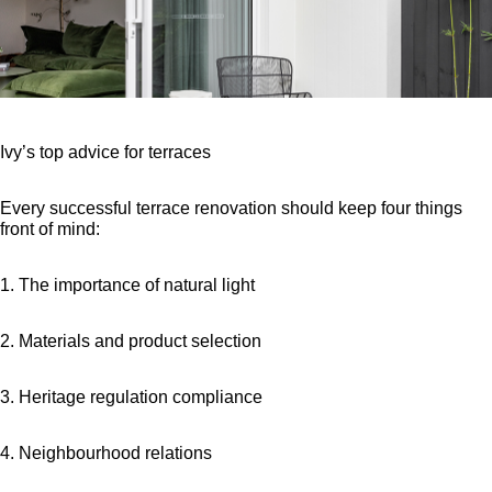
Ivy’s top advice for terraces
Every successful terrace renovation should keep four things
front of mind:
1. The importance of natural light
2. Materials and product selection
3. Heritage regulation compliance
4. Neighbourhood relations