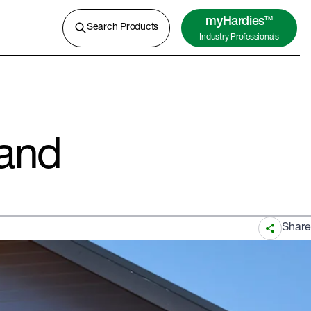
A lightweight concrete for external
cladding, flooring and more.
myHardies
TM
Search Products
Industry Professionals
Learn More
and
Share