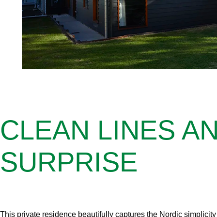
CLEAN LINES A
SURPRISE
This private residence beautifully captures the Nordic simplicit