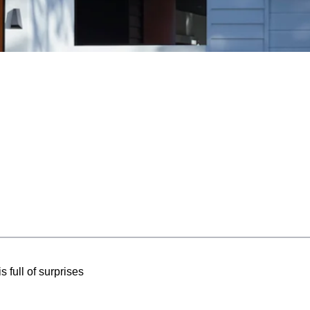
 full of surprises