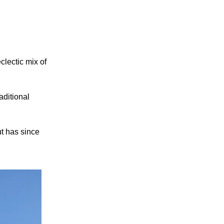
clectic mix of
aditional
ut has since