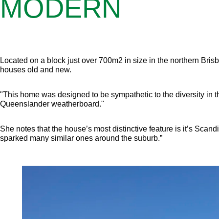
MODERN
Located on a block just over 700m2 in size in the northern Bris
houses old and new.
"This home was designed to be sympathetic to the diversity in th
Queenslander weatherboard."
She notes that the house’s most distinctive feature is it’s Scandi
sparked many similar ones around the suburb.”