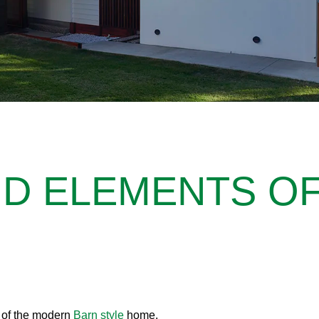
ND ELEMENTS O
y of the modern
Barn style
home.