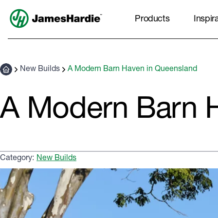
Products
Inspir
New Builds
A Modern Barn Haven in Queensland
A Modern Barn H
Category:
New Builds