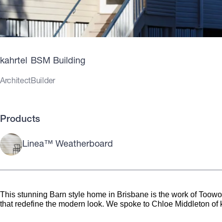
kahrtel
BSM Building
Architect
Builder
Products
Linea™ Weatherboard
This stunning Barn style home in Brisbane is the work of Toowong
that redefine the modern look. We spoke to Chloe Middleton of 