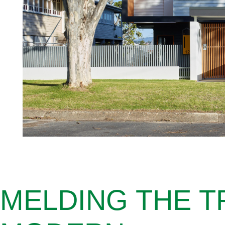
MELDING THE T