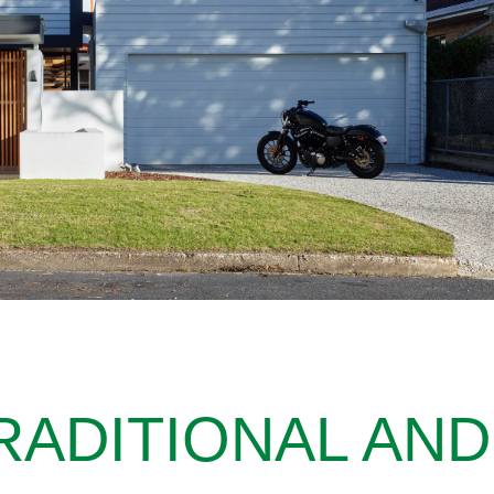
RADITIONAL AND