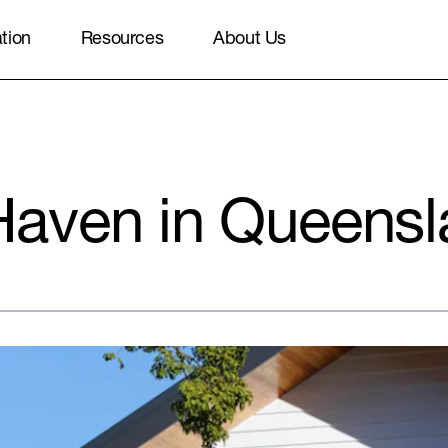
ation
Resources
About Us
aven in Queensl