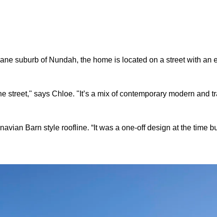
bane suburb of Nundah, the home is located on a street with an e
e street," says Chloe. "It’s a mix of contemporary modern and tr
navian Barn style roofline. “It was a one-off design at the time b