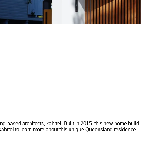
-based architects, kahrtel. Built in 2015, this new home build is
kahrtel to learn more about this unique Queensland residence.