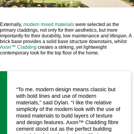
Externally,
modern mixed materials
were selected as the
primary claddings, not only for their aesthetics, but more
importantly for their durability, low maintenance and lifespan. A
brick base provides a solid base structure downstairs, whilst
Axon™ Cladding
creates a striking, yet lightweight
contemporary look for the top floor of the home.
“To me, modern design means classic but
with bold lines and use of modern
materials,” said Dylan. “I like the relative
simplicity of the modern look with the use of
mixed materials to build layers of texture
and design features. Axon™ Cladding fibre
cement stood out as the perfect building