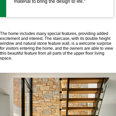
material to bring the design to life.”
The home includes many special features, providing added
excitement and interest. The staircase, with its double height
window and natural stone feature wall, is a welcome surprise
for visitors entering the home, and the owners are able to view
this beautiful feature from all parts of the upper floor living
space.