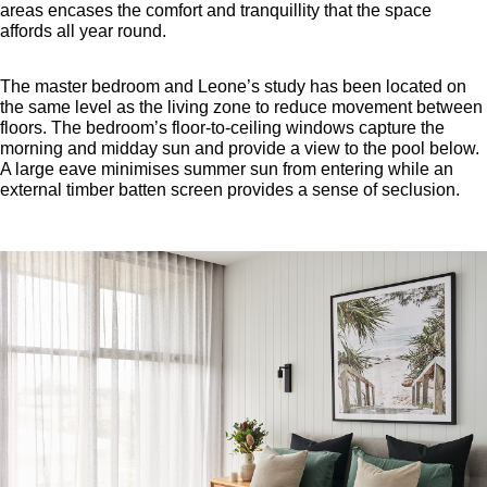
areas encases the comfort and tranquillity that the space
affords all year round.
The master bedroom and Leone’s study has been located on
the same level as the living zone to reduce movement between
floors. The bedroom’s floor-to-ceiling windows capture the
morning and midday sun and provide a view to the pool below.
A large eave minimises summer sun from entering while an
external timber batten screen provides a sense of seclusion.