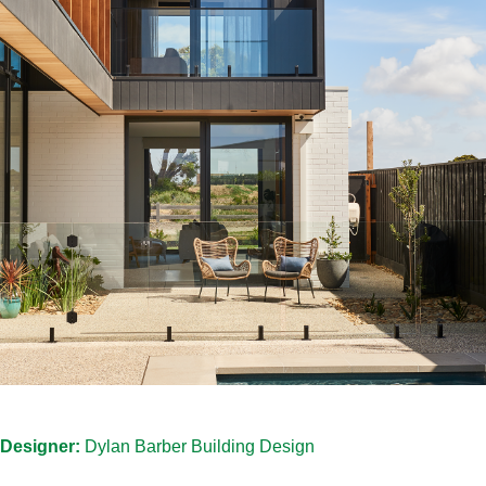
Designer:
Dylan Barber Building Design