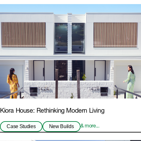
Kiora House: Rethinking Modern Living
Case Studies
New Builds
& more...