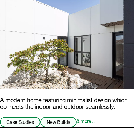
A modern home featuring minimalist design which
connects the indoor and outdoor seamlessly.
Case Studies
New Builds
& more...