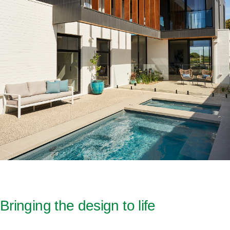
Bringing the design to life