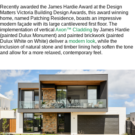
Recently awarded the James Hardie Award at the Design
Matters Victoria Building Design Awards, this award winning
home, named Patching Residence, boasts an impressive
modern façade with its large cantilevered first floor. The
implementation of vertical
Axon™ Cladding
by James Hardie
(painted Dulux Monument) and painted brickwork (painted
Dulux White on White) deliver a
modern look
, while the
inclusion of natural stone and timber lining help soften the tone
and allow for a more relaxed, contemporary feel.