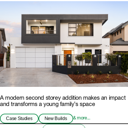
A modern second storey addition makes an impact
and transforms a young family’s space
Case Studies
New Builds
& more...