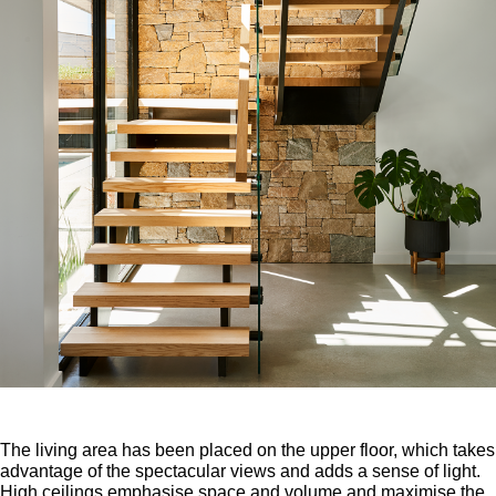
The living area has been placed on the upper floor, which takes
advantage of the spectacular views and adds a sense of light.
High ceilings emphasise space and volume and maximise the