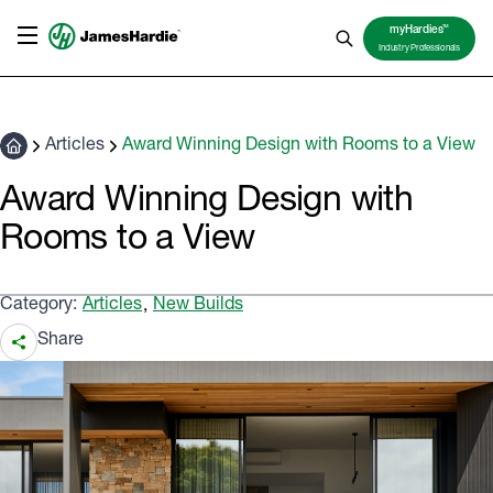
TM
myHardies
Industry Professionals
Articles
Award Winning Design with Rooms to a View
Award Winning Design with
Rooms to a View
Category:
Articles
New Builds
,
Share