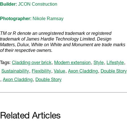
Builder:
JCON Construction
Photographer:
Nikole Ramsay
TM or R denote an unregistered trademark or registered
trademark of James Hardie Technology Limited. Design
Matters, Dulux, White on White and Monument are trade marks
of their respective owners.
Tags:
Cladding over brick
,
Modern extension
,
Style
,
Lifestyle
,
Sustainability
,
Flexibility
,
Value
,
Axon Cladding
,
Double Story
,
Axon Cladding
,
Double Story
Related Articles