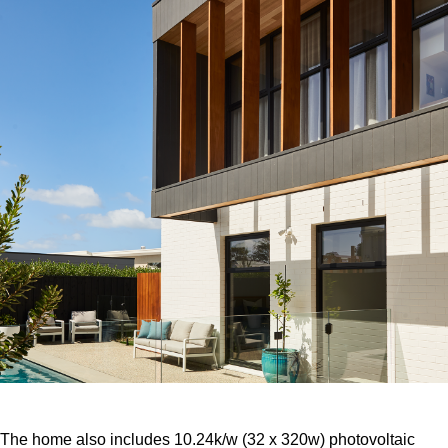
The home also includes 10.24k/w (32 x 320w) photovoltaic