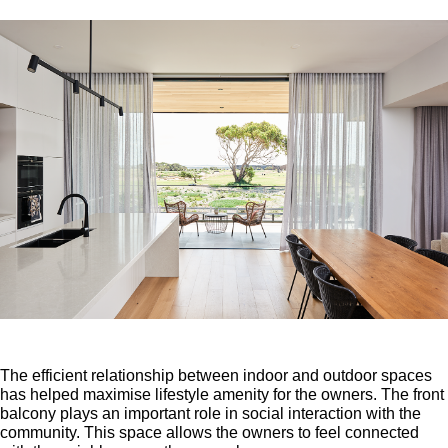
The efficient relationship between indoor and outdoor spaces
has helped maximise lifestyle amenity for the owners. The front
balcony plays an important role in social interaction with the
community. This space allows the owners to feel connected