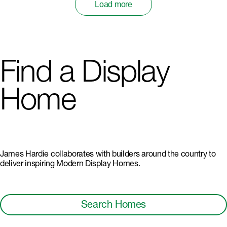
Load more
Find a Display
Home
James Hardie collaborates with builders around the country to
deliver inspiring Modern Display Homes.
Search Homes