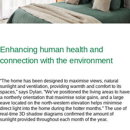
Enhancing human health and
connection with the environment
“The home has been designed to maximise views, natural
sunlight and ventilation, providing warmth and comfort to its
spaces,” says Dylan. “We’ve positioned the living areas to have
a northerly orientation that maximise solar gains, and a large
eave located on the north-western elevation helps minimise
direct light into the home during the hotter months.” The use of
real-time 3D shadow diagrams confirmed the amount of
sunlight provided throughout each month of the year.