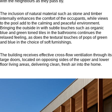
with the neighbours as they pass by.
The inclusion of natural material such as stone and timber
internally enhances the comfort of the occupants, while views
to the pool add to the calming and peaceful environment.
Bringing the outside in with subtle touches such as organic
blue and green toned tiles in the bathrooms continues the
relaxed feeling, as does the textural touches of pops of green
and blue in the choice of soft furnishings.
The building receives effective cross-flow ventilation through its
large doors, located on opposing sides of the upper and lower
floor living areas, delivering clean, fresh air into the home.