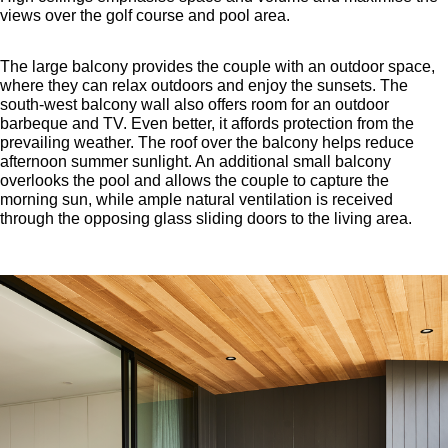
views over the golf course and pool area.
The large balcony provides the couple with an outdoor space,
where they can relax outdoors and enjoy the sunsets. The
south-west balcony wall also offers room for an outdoor
barbeque and TV. Even better, it affords protection from the
prevailing weather. The roof over the balcony helps reduce
afternoon summer sunlight. An additional small balcony
overlooks the pool and allows the couple to capture the
morning sun, while ample natural ventilation is received
through the opposing glass sliding doors to the living area.