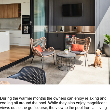
During the warmer months the owners can enjoy relaxing and
cooling off around the pool. While they also enjoy magnificent
views out to the golf course, the view to the pool from all living