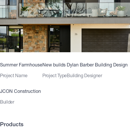
Summer Farmhouse
New builds
Dylan Barber Building Design
Project Name
Project Type
Building Designer
JCON Construction
Builder
Products