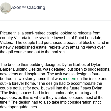
Axon™ Cladding
Picture this: a semi-retired couple looking to relocate from
country Victoria to the seaside township of Point Lonsdale,
Victoria. The couple had purchased a beautiful block of land in
a newly established estate, replete with amazing views over
the golf course and out to the horizon.
The brief to their building designer, Dylan Barber, of Dylan
Barber Building Design, was detailed, but open to suggestions,
new ideas and inspiration. The task was to design a four-
bedroom, two storey home that was
modern
on the inside and
out - a forever home. “The design had to accommodate the
couple not just for now, but well into the future,” says Dylan.
“The living spaces had to feel comfortable, relaxing and
spacious, as this is where they wanted to spend most of their
time.” The design had to also take into consideration strict
developer guidelines.