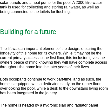
solar panels and a heat pump for the pool. A 2000 litre water
tank is used for collecting and storing rainwater, as well as
being connected to the toilets for flushing.
Building for a future
The lift was an important element of the design, ensuring the
longevity of this home for its owners. While it may not be the
current primary access to the first floor, this inclusion gives the
owners peace of mind knowing they will have complete access
throughout the home into the later years of their lives.
Both occupants continue to work part-time, and as such, the
home is equipped with a dedicated study on the upper floor
overlooking the pool, while a desk to the downstairs living room
has been integrated in the joinery.
The home is heated by a hydronic slab and radiator panel