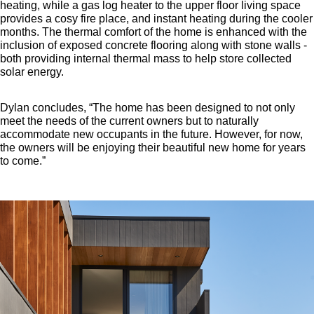
heating, while a gas log heater to the upper floor living space
provides a cosy fire place, and instant heating during the cooler
months. The thermal comfort of the home is enhanced with the
inclusion of exposed concrete flooring along with stone walls -
both providing internal thermal mass to help store collected
solar energy.
Dylan concludes, “The home has been designed to not only
meet the needs of the current owners but to naturally
accommodate new occupants in the future. However, for now,
the owners will be enjoying their beautiful new home for years
to come.”