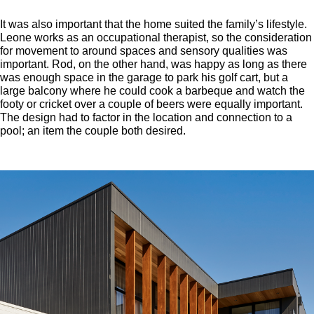
It was also important that the home suited the family’s lifestyle.
Leone works as an occupational therapist, so the consideration
for movement to around spaces and sensory qualities was
important. Rod, on the other hand, was happy as long as there
was enough space in the garage to park his golf cart, but a
large balcony where he could cook a barbeque and watch the
footy or cricket over a couple of beers were equally important.
The design had to factor in the location and connection to a
pool; an item the couple both desired.