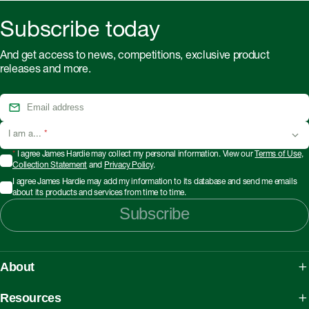
Subscribe today
And get access to news, competitions, exclusive product
releases and more.
I am a...
*
*
I agree James Hardie may collect my personal information. View our
Terms of Use
,
Collection Statement
and
Privacy Policy
.
I agree James Hardie may add my information to its database and send me emails
about its products and services from time to time.
Subscribe
About
About James Hardie
Resources