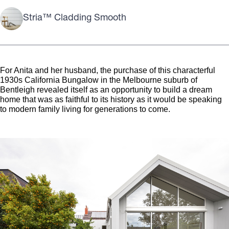
Stria™ Cladding Smooth
For Anita and her husband, the purchase of this characterful
1930s California Bungalow in the Melbourne suburb of
Bentleigh revealed itself as an opportunity to build a dream
home that was as faithful to its history as it would be speaking
to modern family living for generations to come.