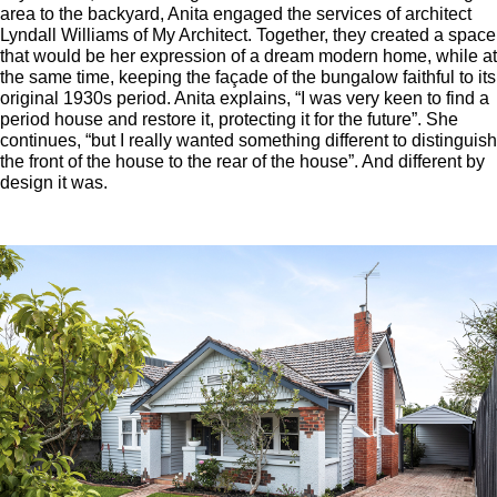
area to the backyard, Anita engaged the services of architect
Lyndall Williams of My Architect. Together, they created a space
that would be her expression of a dream modern home, while at
the same time, keeping the façade of the bungalow faithful to its
original 1930s period. Anita explains, “I was very keen to find a
period house and restore it, protecting it for the future”. She
continues, “but I really wanted something different to distinguish
the front of the house to the rear of the house”. And different by
design it was.