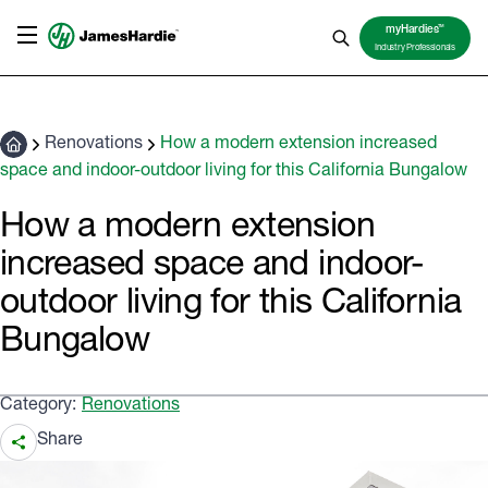
TM
myHardies
Industry Professionals
Renovations
How a modern extension increased
space and indoor-outdoor living for this California Bungalow
How a modern extension
increased space and indoor-
outdoor living for this California
Bungalow
Category:
Renovations
Share