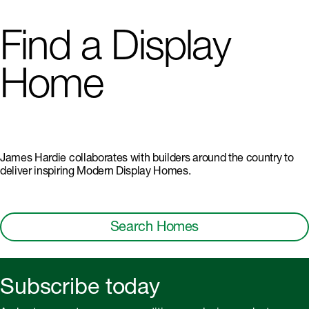
Find a Display
Home
James Hardie collaborates with builders around the country to
deliver inspiring Modern Display Homes.
Search Homes
Subscribe today