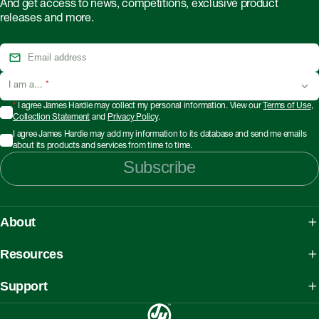
And get access to news, competitions, exclusive product
releases and more.
I am a...
*
*
I agree James Hardie may collect my personal information. View our
Terms of Use
,
Collection Statement
and
Privacy Policy
.
I agree James Hardie may add my information to its database and send me emails
about its products and services from time to time.
Subscribe
About
About James Hardie
Resources
Our People, Mission & Values
What is Fibre Cement
Support
Australian Manufacturing
What is AAC
Working safely with Hardie™ products