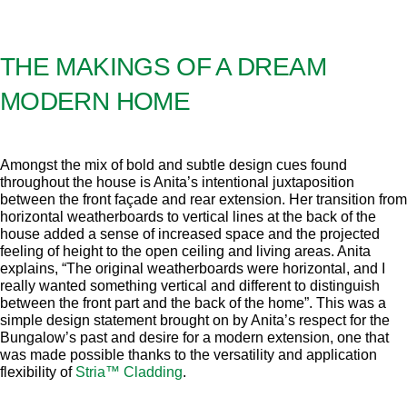
THE MAKINGS OF A DREAM
MODERN HOME
Amongst the mix of bold and subtle design cues found
throughout the house is Anita’s intentional juxtaposition
between the front façade and rear extension. Her transition from
horizontal weatherboards to vertical lines at the back of the
house added a sense of increased space and the projected
feeling of height to the open ceiling and living areas. Anita
explains, “The original weatherboards were horizontal, and I
really wanted something vertical and different to distinguish
between the front part and the back of the home”. This was a
simple design statement brought on by Anita’s respect for the
Bungalow’s past and desire for a modern extension, one that
was made possible thanks to the versatility and application
flexibility of
Stria™ Cladding
.