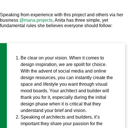
Speaking from experience with this project and others via her
business
@mana.projects
, Anita has three simple, yet
fundamental rules she believes everyone should follow:
Be clear on your vision. When it comes to
design inspiration, we are spoilt for choice.
With the advent of social media and online
design resources, you can instantly create the
space and lifestyle you want through visual
mood boards. Your architect and builder will
thank you for it, especially during the initial
design phase when it is critical that they
understand your brief and vision.
Speaking of architects and builders, it’s
important they share your passion for the