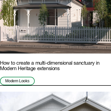
How to create a multi-dimensional sanctuary in
Modern Heritage extensions
Modern Looks