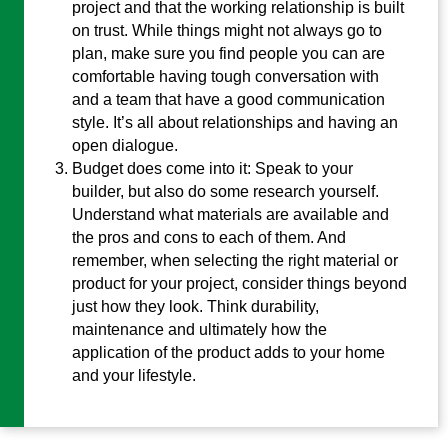
project and that the working relationship is built
on trust. While things might not always go to
plan, make sure you find people you can are
comfortable having tough conversation with
and a team that have a good communication
style. It’s all about relationships and having an
open dialogue.
Budget does come into it: Speak to your
builder, but also do some research yourself.
Understand what materials are available and
the pros and cons to each of them. And
remember, when selecting the right material or
product for your project, consider things beyond
just how they look. Think durability,
maintenance and ultimately how the
application of the product adds to your home
and your lifestyle.