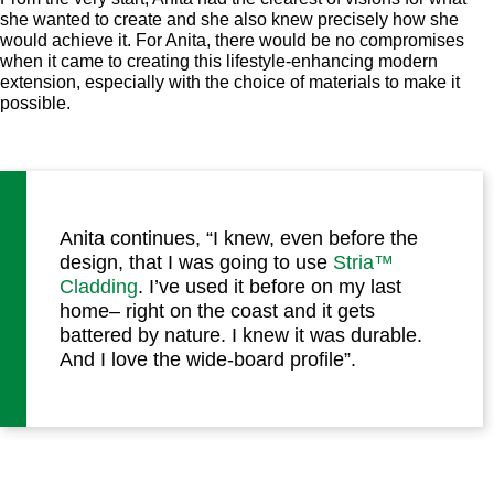
she wanted to create and she also knew precisely how she
would achieve it. For Anita, there would be no compromises
when it came to creating this lifestyle-enhancing modern
extension, especially with the choice of materials to make it
possible.
Anita continues, “I knew, even before the
design, that I was going to use
Stria™
Cladding
. I’ve used it before on my last
home– right on the coast and it gets
battered by nature. I knew it was durable.
And I love the wide-board profile”.