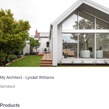
My Architect - Lyndall Williams
Architect
Products