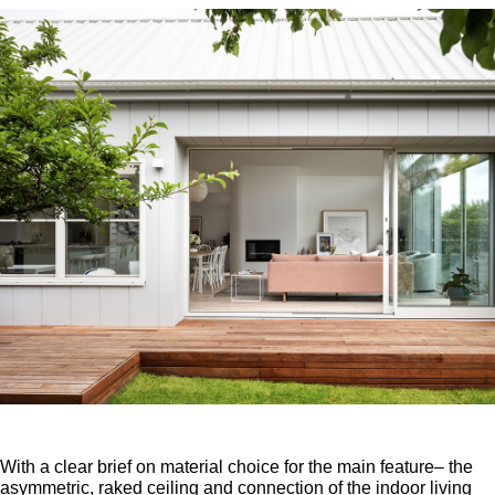
With a clear brief on material choice for the main feature– the
asymmetric, raked ceiling and connection of the indoor living