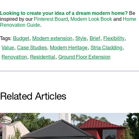
Looking to create your idea of a dream modern home?
Be
inspired by our
Pinterest Board
,
Modern Look Book
and
Home
Renovation Guide
.
Tags:
Budget
,
Modern extension
,
Style
,
Brief
,
Flexibility
,
Value
,
Case Studies
,
Modern Heritage
,
Stria Cladding
,
Renovation
,
Residential
,
Ground Floor Extension
Related Articles