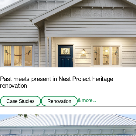
Past meets present in Nest Project heritage
renovation
Case Studies
Renovation
& more...