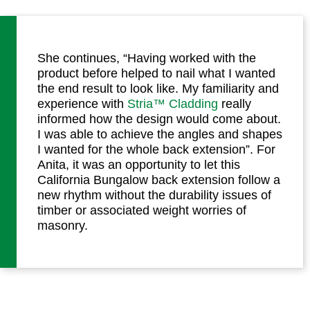
She continues, “Having worked with the
product before helped to nail what I wanted
the end result to look like. My familiarity and
experience with
Stria™ Cladding
really
informed how the design would come about.
I was able to achieve the angles and shapes
I wanted for the whole back extension”. For
Anita, it was an opportunity to let this
California Bungalow back extension follow a
new rhythm without the durability issues of
timber or associated weight worries of
masonry.