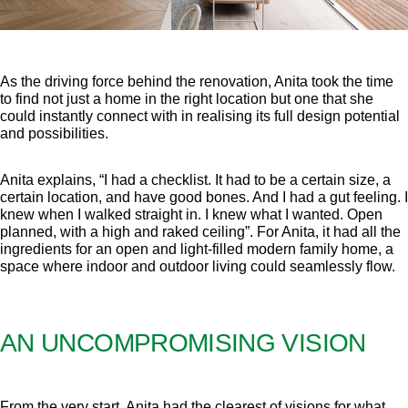
As the driving force behind the renovation, Anita took the time
to find not just a home in the right location but one that she
could instantly connect with in realising its full design potential
and possibilities.
Anita explains, “I had a checklist. It had to be a certain size, a
certain location, and have good bones. And I had a gut feeling. I
knew when I walked straight in. I knew what I wanted. Open
planned, with a high and raked ceiling”. For Anita, it had all the
ingredients for an open and light-filled modern family home, a
space where indoor and outdoor living could seamlessly flow.
AN UNCOMPROMISING VISION
From the very start, Anita had the clearest of visions for what