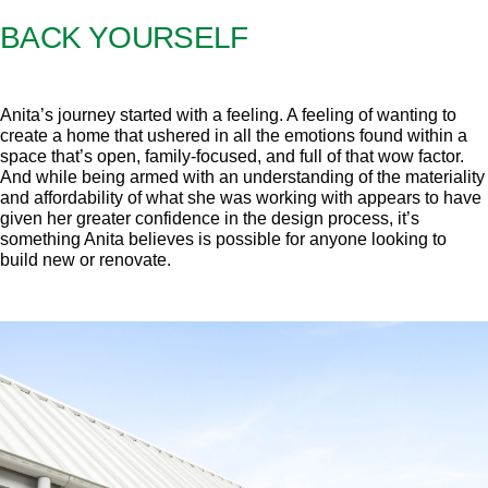
BACK YOURSELF
Anita’s journey started with a feeling. A feeling of wanting to
create a home that ushered in all the emotions found within a
space that’s open, family-focused, and full of that wow factor.
And while being armed with an understanding of the materiality
and affordability of what she was working with appears to have
given her greater confidence in the design process, it’s
something Anita believes is possible for anyone looking to
build new or renovate.