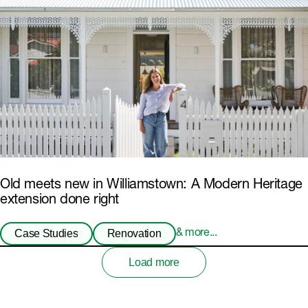
Old meets new in Williamstown: A Modern Heritage
extension done right
Case Studies
Renovation
& more...
Load more