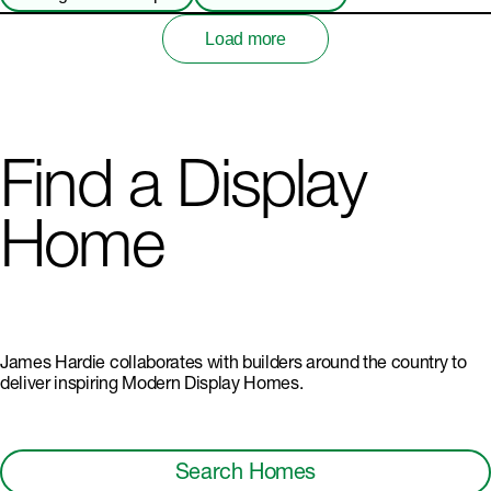
Load more
Find a Display
Home
James Hardie collaborates with builders around the country to
deliver inspiring Modern Display Homes.
Search Homes