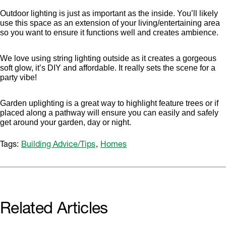
Outdoor lighting is just as important as the inside. You’ll likely
use this space as an extension of your living/entertaining area
so you want to ensure it functions well and creates ambience.
We love using string lighting outside as it creates a gorgeous
soft glow, it’s DIY and affordable. It really sets the scene for a
party vibe!
Garden uplighting is a great way to highlight feature trees or if
placed along a pathway will ensure you can easily and safely
get around your garden, day or night.
Tags:
Building Advice/Tips
,
Homes
Related Articles