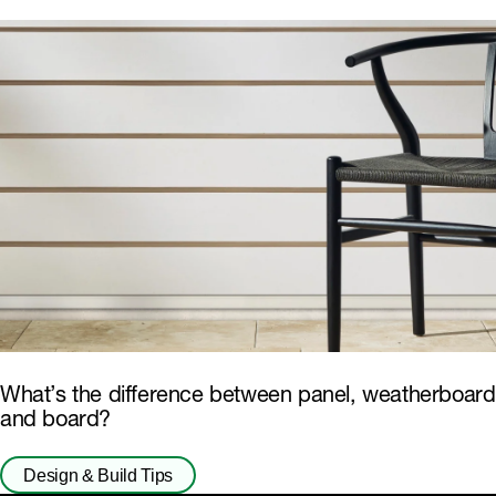
What’s the difference between panel, weatherboard
and board?
Design & Build Tips