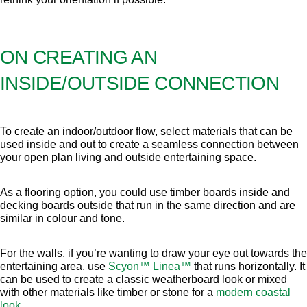
ON CREATING AN
INSIDE/OUTSIDE CONNECTION
To create an indoor/outdoor flow, select materials that can be
used inside and out to create a seamless connection between
your open plan living and outside entertaining space.
As a flooring option, you could use timber boards inside and
decking boards outside that run in the same direction and are
similar in colour and tone.
For the walls, if you’re wanting to draw your eye out towards the
entertaining area, use
Scyon™ Linea™
that runs horizontally. It
can be used to create a classic weatherboard look or mixed
with other materials like timber or stone for a
modern coastal
look
.