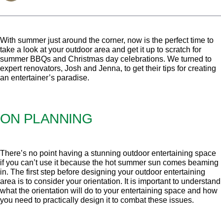
With summer just around the corner, now is the perfect time to
take a look at your outdoor area and get it up to scratch for
summer BBQs and Christmas day celebrations. We turned to
expert renovators, Josh and Jenna, to get their tips for creating
an entertainer’s paradise.
ON PLANNING
There’s no point having a stunning outdoor entertaining space
if you can’t use it because the hot summer sun comes beaming
in. The first step before designing your outdoor entertaining
area is to consider your orientation. It is important to understand
what the orientation will do to your entertaining space and how
you need to practically design it to combat these issues.