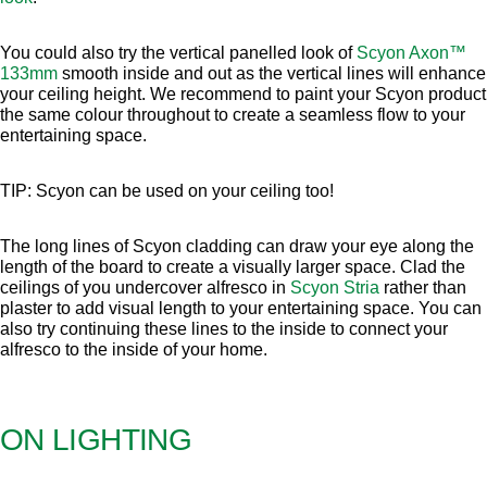
You could also try the vertical panelled look of
Scyon Axon™
133mm
smooth inside and out as the vertical lines will enhance
your ceiling height. We recommend to paint your Scyon product
the same colour throughout to create a seamless flow to your
entertaining space.
TIP: Scyon can be used on your ceiling too!
The long lines of Scyon cladding can draw your eye along the
length of the board to create a visually larger space. Clad the
ceilings of you undercover alfresco in
Scyon Stria
rather than
plaster to add visual length to your entertaining space. You can
also try continuing these lines to the inside to connect your
alfresco to the inside of your home.
ON LIGHTING