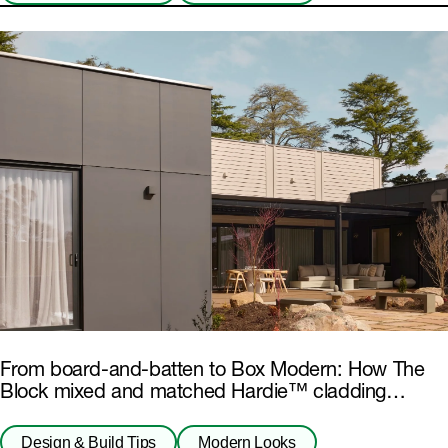
From board-and-batten to Box Modern: How The
Block mixed and matched Hardie™ cladding
products
Design & Build Tips
Modern Looks