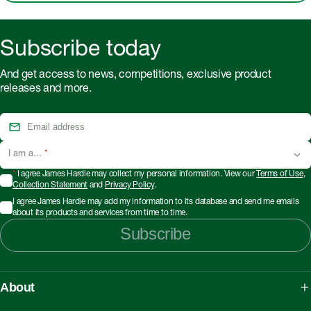
Subscribe today
And get access to news, competitions, exclusive product
releases and more.
I am a...
*
*
I agree James Hardie may collect my personal information. View our
Terms of Use
,
Collection Statement
and
Privacy Policy
.
I agree James Hardie may add my information to its database and send me emails
about its products and services from time to time.
Subscribe
About