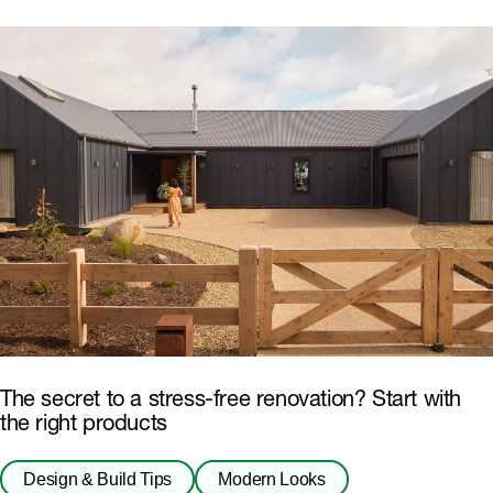
The secret to a stress-free renovation? Start with
the right products
Design & Build Tips
Modern Looks