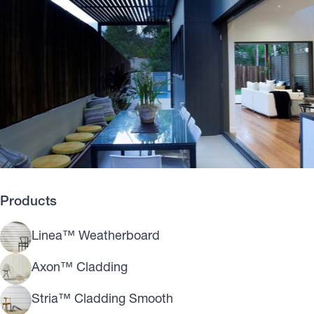
Products
Linea™ Weatherboard
Axon™ Cladding
Stria™ Cladding Smooth