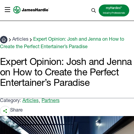
TM
myHardies
Industry Professionals
Articles
Expert Opinion: Josh and Jenna on How to
Create the Perfect Entertainer’s Paradise
Expert Opinion: Josh and Jenna
on How to Create the Perfect
Entertainer’s Paradise
Category:
Articles
Partners
,
Share