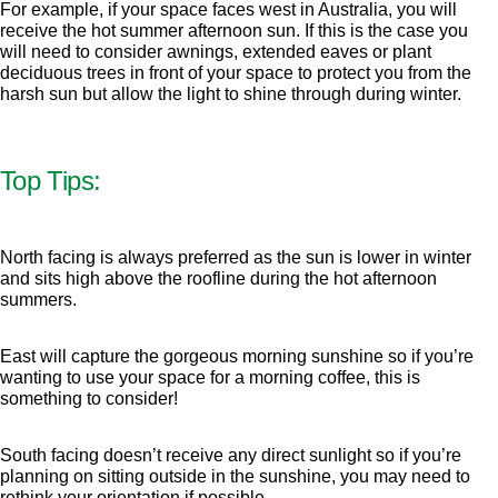
For example, if your space faces west in Australia, you will
receive the hot summer afternoon sun. If this is the case you
will need to consider awnings, extended eaves or plant
deciduous trees in front of your space to protect you from the
harsh sun but allow the light to shine through during winter.
Top Tips:
North facing is always preferred as the sun is lower in winter
and sits high above the roofline during the hot afternoon
summers.
East will capture the gorgeous morning sunshine so if you’re
wanting to use your space for a morning coffee, this is
something to consider!
South facing doesn’t receive any direct sunlight so if you’re
planning on sitting outside in the sunshine, you may need to
rethink your orientation if possible.