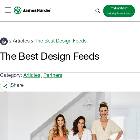
TM
myHardies
Industry Professionals
Articles
The Best Design Feeds
The Best Design Feeds
Category:
Articles
Partners
,
Share