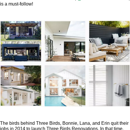
is a must-follow!
The birds behind Three Birds, Bonnie, Lana, and Erin quit their
jobs in 2014 to launch Three Birds Renovations. In that time,