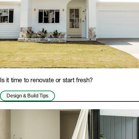
Is it time to renovate or start fresh?
Design & Build Tips