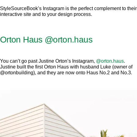
StyleSourceBook’s Instagram is the perfect complement to their
interactive site and to your design process.
Orton Haus
@orton.haus
You can’t go past Justine Orton’s Instagram,
@orton.haus
.
Justine built the first Orton Haus with husband Luke (owner of
@ortonbuilding), and they are now onto Haus No.2 and No.3.