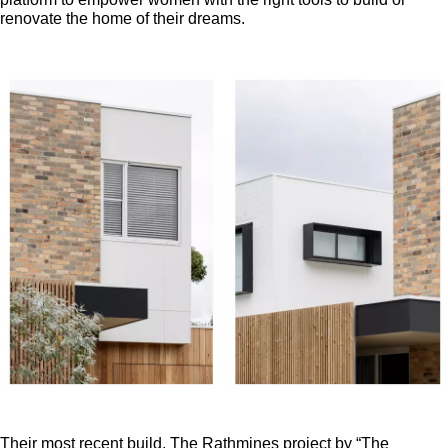
renovate the home of their dreams.
Their most recent build, The Rathmines project by “The