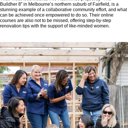
Buildher 8” in Melbourne’s northern suburb of Fairfield, is a
stunning example of a collaborative community effort, and what
can be achieved once empowered to do so. Their online
courses are also not to be missed, offering step-by-step
renovation tips with the support of like-minded women.