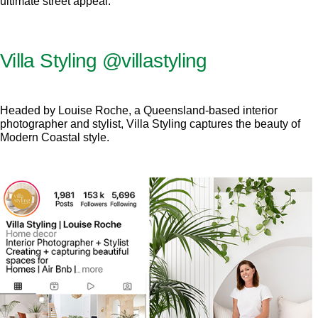
ultimate street appeal.
Villa Styling
@villastyling
Headed by Louise Roche, a Queensland-based interior
photographer and stylist, Villa Styling captures the beauty of
Modern Coastal style.