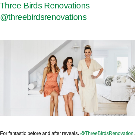
Three Birds Renovations
@threebirdsrenovations
For fantastic before and after reveals,
@ThreeBirdsRenovation
,