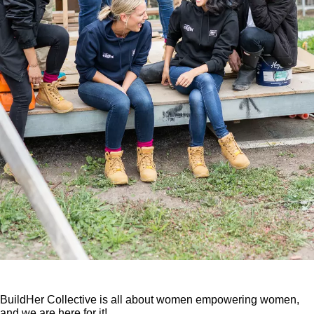
BuildHer Collective is all about women empowering women,
and we are here for it!