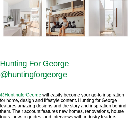
Hunting For George
@huntingforgeorge
@HuntingforGeorge
will easily become your go-to inspiration
for home, design and lifestyle content. Hunting for George
features amazing designs and the story and inspiration behind
them. Their account features new homes, renovations, house
tours, how-to guides, and interviews with industry leaders.