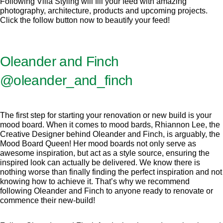
Following Villa Styling will fill your feed with amazing
photography, architecture, products and upcoming projects.
Click the follow button now to beautify your feed!
Oleander and Finch
@oleander_and_finch
The first step for starting your renovation or new build is your
mood board. When it comes to mood bards, Rhiannon Lee, the
Creative Designer behind Oleander and Finch, is arguably, the
Mood Board Queen! Her mood boards not only serve as
awesome inspiration, but act as a style source, ensuring the
inspired look can actually be delivered. We know there is
nothing worse than finally finding the perfect inspiration and not
knowing how to achieve it. That’s why we recommend
following Oleander and Finch to anyone ready to renovate or
commence their new-build!