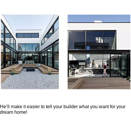
He’ll make it easier to tell your builder what you want for your
dream home!