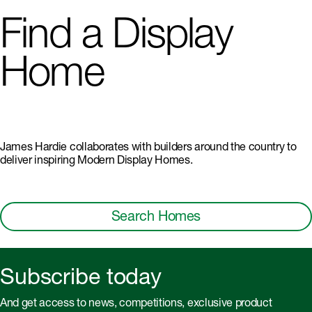
Find a Display
Home
James Hardie collaborates with builders around the country to
deliver inspiring Modern Display Homes.
Search Homes
Subscribe today
And get access to news, competitions, exclusive product