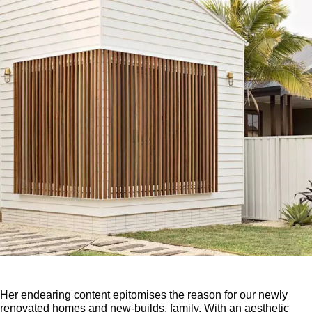
Her endearing content epitomises the reason for our newly
renovated homes and new-builds, family. With an aesthetic