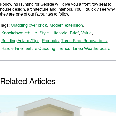
Following Hunting for George will give you a front row seat to
house design, architecture and interiors. You’ll quickly see why
they are one of our favourites to follow!
Tags:
Cladding over brick
,
Modern extension
,
Knockdown rebuild
,
Style
,
Lifestyle
,
Brief
,
Value
,
Building Advice/Tips
,
Products
,
Three Birds Renovations
,
Hardie Fine Texture Cladding
,
Trends
,
Linea Weatherboard
Related Articles