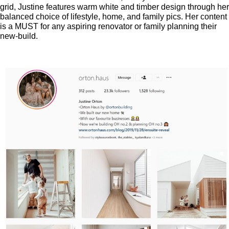
grid, Justine features warm white and timber design through her
balanced choice of lifestyle, home, and family pics. Her content
is a MUST for any aspiring renovator or family planning their
new-build.