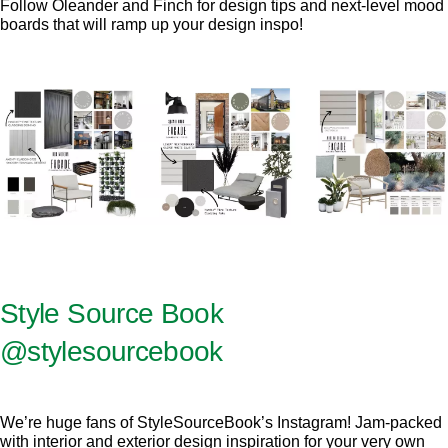
Follow Oleander and Finch for design tips and next-level mood
boards that will ramp up your design inspo!
Style Source Book
@stylesourcebook
We’re huge fans of StyleSourceBook’s Instagram! Jam-packed
with interior and exterior design inspiration for your very own