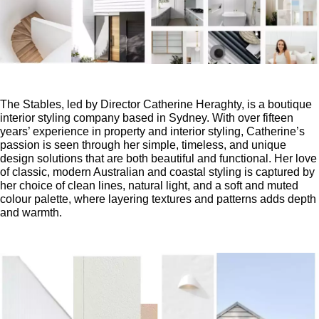
The Stables, led by Director Catherine Heraghty, is a boutique
interior styling company based in Sydney. With over fifteen
years’ experience in property and interior styling, Catherine’s
passion is seen through her simple, timeless, and unique
design solutions that are both beautiful and functional. Her love
of classic, modern Australian and coastal styling is captured by
her choice of clean lines, natural light, and a soft and muted
colour palette, where layering textures and patterns adds depth
and warmth.