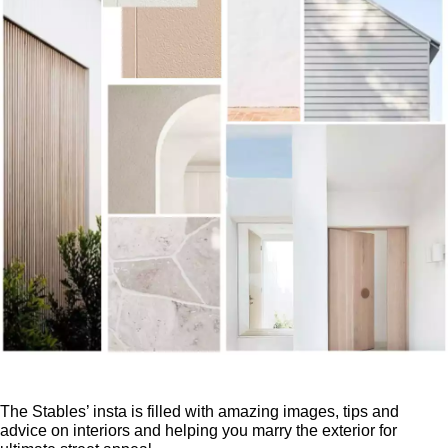
The Stables’ insta is filled with amazing images, tips and
advice on interiors and helping you marry the exterior for