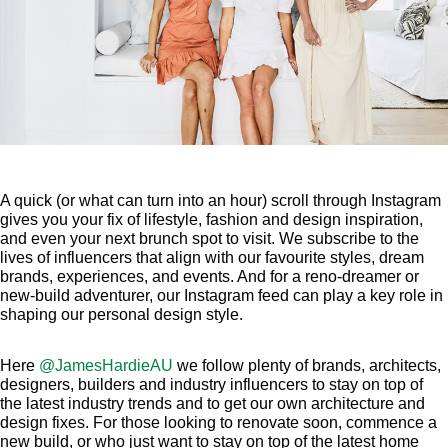
A quick (or what can turn into an hour) scroll through Instagram
gives you your fix of lifestyle, fashion and design inspiration,
and even your next brunch spot to visit. We subscribe to the
lives of influencers that align with our favourite styles, dream
brands, experiences, and events. And for a reno-dreamer or
new-build adventurer, our Instagram feed can play a key role in
shaping our personal design style.
Here
@JamesHardieAU
we follow plenty of brands, architects,
designers, builders and industry influencers to stay on top of
the latest industry trends and to get our own architecture and
design fixes. For those looking to renovate soon, commence a
new build, or who just want to stay on top of the latest home