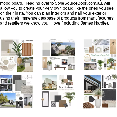
mood board. Heading over to StyleSourceBook.com.au, will
allow you to create your very own board like the ones you see
on their insta. You can plan interiors and nail your exterior
using their immense database of products from manufacturers
and retailers we know you’ll love (including James Hardie).