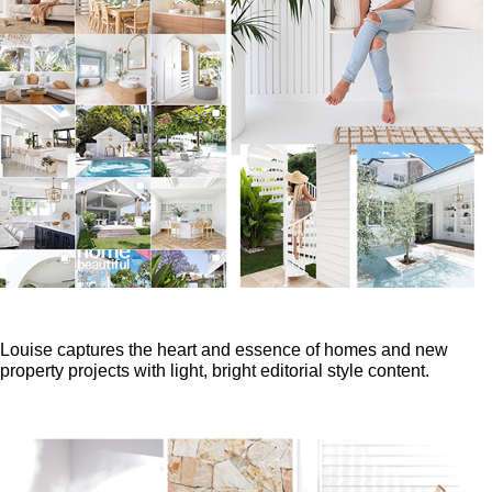
Louise captures the heart and essence of homes and new
property projects with light, bright editorial style content.