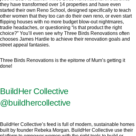
they have transformed over 14 properties and have even
started their own Reno School, designed specifically to teach
other women that they too can do their own reno, or even start
flipping houses with no more budget blow-out nightmares,
tradie headaches, or questioning “is that product the right
choice?” You’ll even see why Three Birds Renovations often
chooses James Hardie to achieve their renovation goals and
street appeal fantasies.
Three Birds Renovations is the epitome of Mum’s getting it
done!
BuildHer Collective
@buildhercollective
BuildHer Collective’s feed is full of modern, sustainable homes
built by founder Rebeka Morgan. BuildHer Collective use their
platform to empower women with the right tools to build or