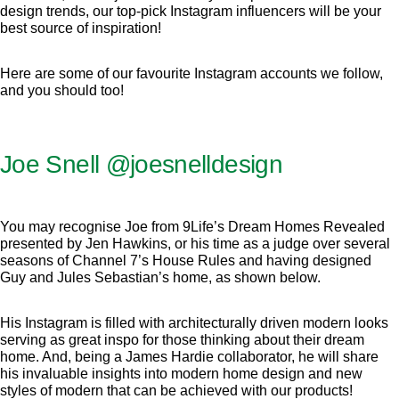
design trends, our top-pick Instagram influencers will be your
best source of inspiration!
Here are some of our favourite Instagram accounts we follow,
and you should too!
Joe Snell
@joesnelldesign
You may recognise Joe from 9Life’s Dream Homes Revealed
presented by Jen Hawkins, or his time as a judge over several
seasons of Channel 7’s House Rules and having designed
Guy and Jules Sebastian’s home, as shown below.
His Instagram is filled with architecturally driven modern looks
serving as great inspo for those thinking about their dream
home. And, being a James Hardie collaborator, he will share
his invaluable insights into modern home design and new
styles of modern that can be achieved with our products!