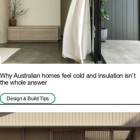
Why Australian homes feel cold and insulation isn’t
the whole answer
Design & Build Tips