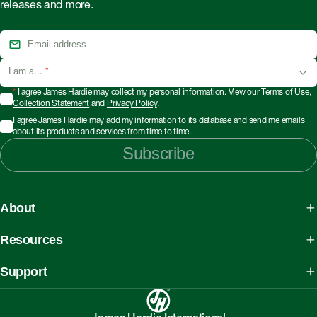
releases and more.
I am a...
*
*
I agree James Hardie may collect my personal information. View our
Terms of Use
,
Collection Statement
and
Privacy Policy
.
I agree James Hardie may add my information to its database and send me emails
about its products and services from time to time.
Subscribe
About
About James Hardie
Resources
Our People, Mission & Values
What is Fibre Cement
Support
Australian Manufacturing
What is AAC
Working safely with Hardie™ products
Sustainability Initiatives
myHardies™