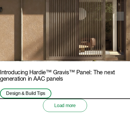
Introducing Hardie™ Gravis™ Panel: The next
generation in AAC panels
Design & Build Tips
Load more