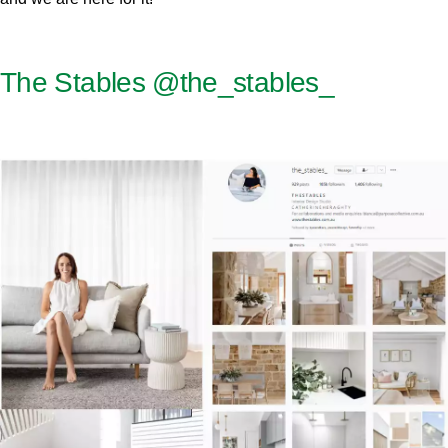
The Stables
@the_stables_