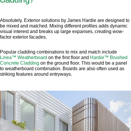
Absolutely. Exterior solutions by James Hardie are designed to
be mixed and matched. Mixing different profiles adds dynamic
visual interest and breaks up large expanses, creating wow-
factor exterior facades.
Popular cladding combinations to mix and match include
Linea™ Weatherboard
on the first floor and
Hardie™ Brushed
Concrete Cladding
on the ground floor. This would be a panel
to weatherboard combination. Boards are also often used as
striking features around entryways.