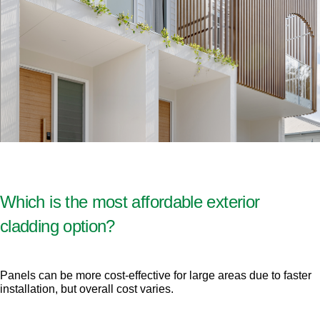
Which is the most affordable exterior
cladding option?
Panels can be more cost-effective for large areas due to faster
installation, but overall cost varies.