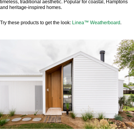
timeless, traditional aesthetic. Popular for coastal, Hamptons
and heritage-inspired homes.
Try these products to get the look:
Linea™ Weatherboard
.