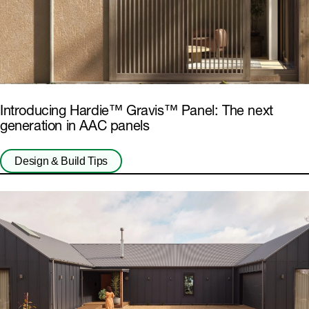
Introducing Hardie™ Gravis™ Panel: The next
generation in AAC panels
Design & Build Tips