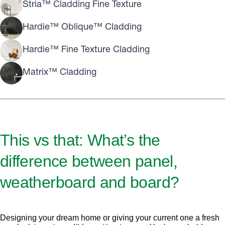
Stria™ Cladding Fine Texture
Hardie™ Oblique™ Cladding
Hardie™ Fine Texture Cladding
Matrix™ Cladding
This vs that: What’s the
difference between panel,
weatherboard and board?
Designing your dream home or giving your current one a fresh