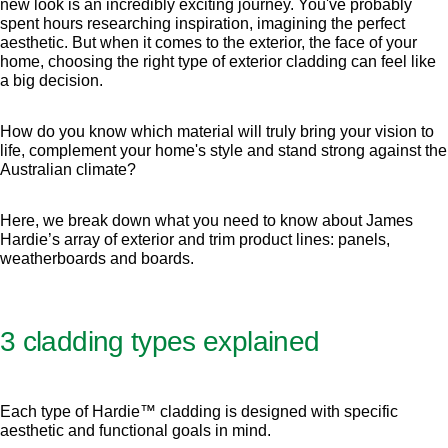
new look is an incredibly exciting journey. You've probably
spent hours researching inspiration, imagining the perfect
aesthetic. But when it comes to the exterior, the face of your
home, choosing the right type of exterior cladding can feel like
a big decision.
How do you know which material will truly bring your vision to
life, complement your home's style and stand strong against the
Australian climate?
Here, we break down what you need to know about James
Hardie’s array of exterior and trim product lines: panels,
weatherboards and boards.
3 cladding types explained
Each type of Hardie™ cladding is designed with specific
aesthetic and functional goals in mind.