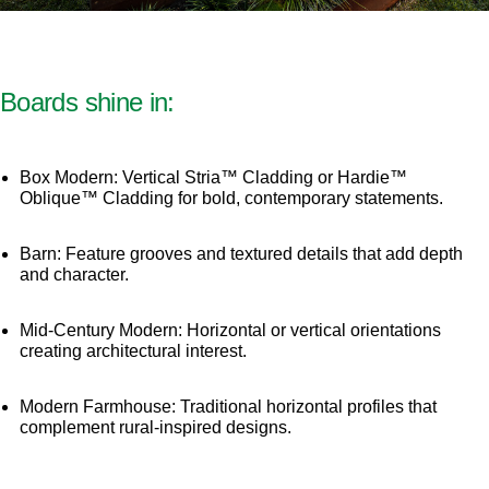
Boards shine in:
Box Modern: Vertical Stria™ Cladding or Hardie™
Oblique™ Cladding for bold, contemporary statements.
Barn: Feature grooves and textured details that add depth
and character.
Mid-Century Modern: Horizontal or vertical orientations
creating architectural interest.
Modern Farmhouse: Traditional horizontal profiles that
complement rural-inspired designs.