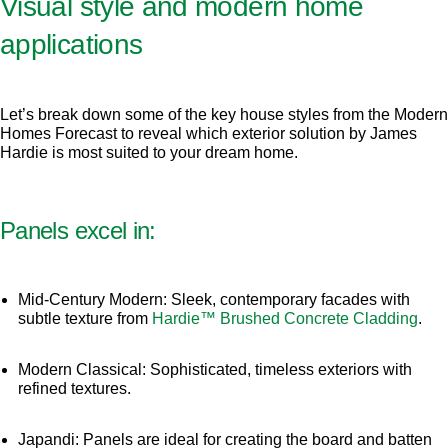
Visual style and modern home
applications
Let’s break down some of the key house styles from the Modern
Homes Forecast to reveal which exterior solution by James
Hardie is most suited to your dream home.
Panels excel in:
Mid-Century Modern: Sleek, contemporary facades with
subtle texture from
Hardie™ Brushed Concrete Cladding
.
Modern Classical: Sophisticated, timeless exteriors with
refined textures.
Japandi: Panels are ideal for creating the board and batten