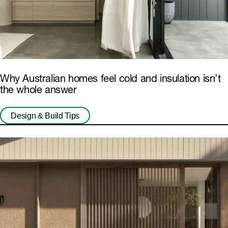
Why Australian homes feel cold and insulation isn’t
the whole answer
Design & Build Tips