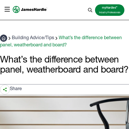
TM
myHardies
Industry Professionals
Building Advice/Tips
What’s the difference between
panel, weatherboard and board?
What’s the difference between
panel, weatherboard and board?
Share