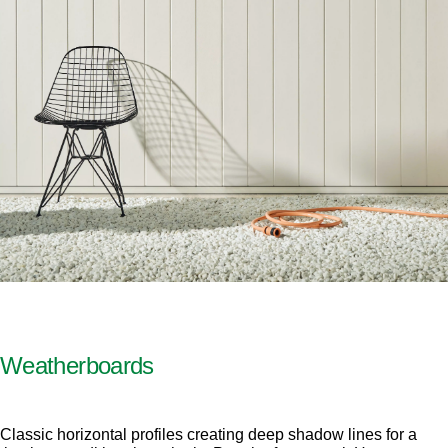
Weatherboards
Classic horizontal profiles creating deep shadow lines for a