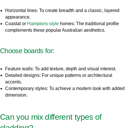
Horizontal lines: To create breadth and a classic, layered
appearance.
Coastal or
Hamptons-style
homes: The traditional profile
complements these popular Australian aesthetics.
Choose boards for:
Feature walls: To add texture, depth and visual interest.
Detailed designs: For unique patterns or architectural
accents.
Contemporary styles: To achieve a modern look with added
dimension.
Can you mix different types of
cladding?