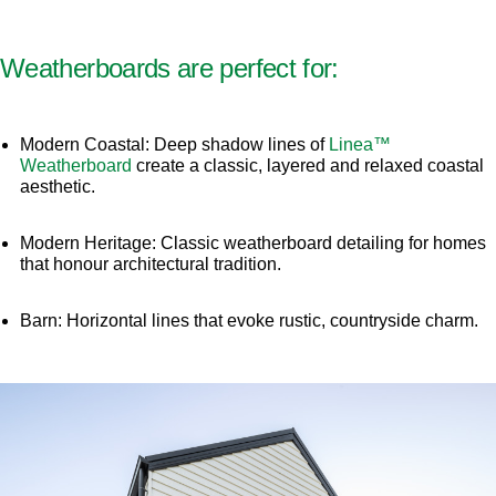
Weatherboards are perfect for:
Modern Coastal: Deep shadow lines of
Linea™
Weatherboard
create a classic, layered and relaxed coastal
aesthetic.
Modern Heritage: Classic weatherboard detailing for homes
that honour architectural tradition.
Barn: Horizontal lines that evoke rustic, countryside charm.