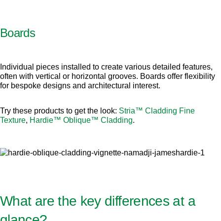
Boards
Individual pieces installed to create various detailed features,
often with vertical or horizontal grooves. Boards offer flexibility
for bespoke designs and architectural interest.
Try these products to get the look:
Stria™ Cladding Fine
Texture
,
Hardie™ Oblique™ Cladding
.
What are the key differences at a
glance?