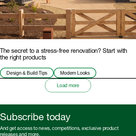
The secret to a stress-free renovation? Start with
the right products
Design & Build Tips
Modern Looks
Load more
Subscribe today
And get access to news, competitions, exclusive product
releases and more.