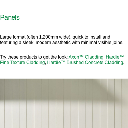
Panels
Large format (often 1,200mm wide), quick to install and
featuring a sleek, modern aesthetic with minimal visible joins.
Try these products to get the look:
Axon™ Cladding
,
Hardie™
Fine Texture Cladding
,
Hardie™ Brushed Concrete Cladding
.