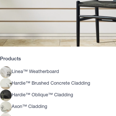
Products
Linea™ Weatherboard
Hardie™ Brushed Concrete Cladding
Hardie™ Oblique™ Cladding
Axon™ Cladding