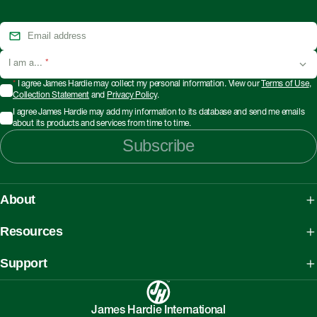
I am a...
*
*
I agree James Hardie may collect my personal information. View our
Terms of Use
,
Collection Statement
and
Privacy Policy
.
I agree James Hardie may add my information to its database and send me emails
about its products and services from time to time.
Subscribe
About
About James Hardie
Resources
Our People, Mission & Values
What is Fibre Cement
Support
Australian Manufacturing
What is AAC
Working safely with Hardie™ products
Sustainability Initiatives
myHardies™
James Hardie International
Asbestos Fact Sheet