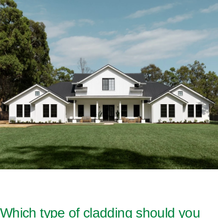
Which type of cladding should you