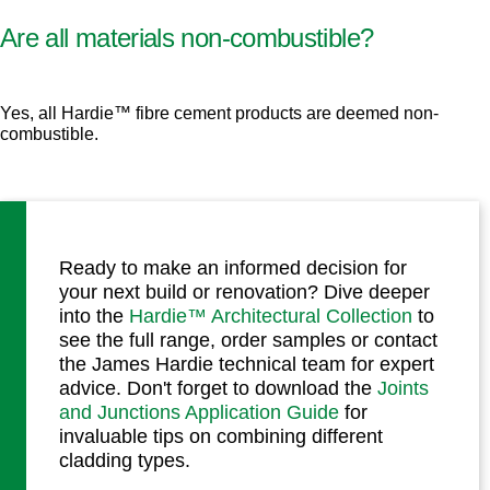
Are all materials non-combustible?
Yes, all Hardie™ fibre cement products are deemed non-
combustible.
Ready to make an informed decision for
your next build or renovation? Dive deeper
into the
Hardie™ Architectural Collection
to
see the full range, order samples or contact
the James Hardie technical team for expert
advice. Don't forget to download the
Joints
and Junctions Application Guide
for
invaluable tips on combining different
cladding types.