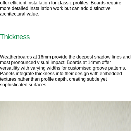
offer efficient installation for classic profiles. Boards require
more detailed installation work but can add distinctive
architectural value.
Thickness
Weatherboards at 16mm provide the deepest shadow lines and
most pronounced visual impact. Boards at 14mm offer
versatility with varying widths for customised groove patterns.
Panels integrate thickness into their design with embedded
textures rather than profile depth, creating subtle yet
sophisticated surfaces.