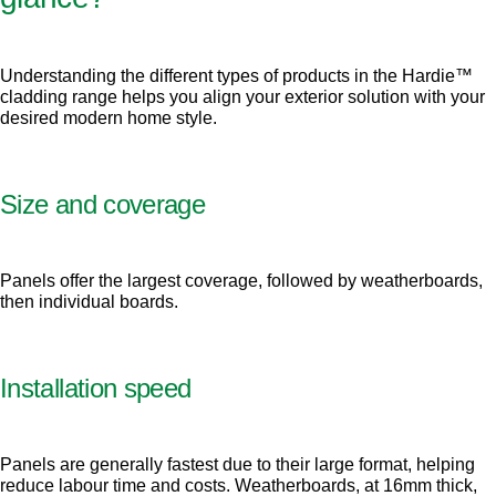
Understanding the different types of products in the Hardie™
cladding range helps you align your exterior solution with your
desired modern home style.
Size and coverage
Panels offer the largest coverage, followed by weatherboards,
then individual boards.
Installation speed
Panels are generally fastest due to their large format, helping
reduce labour time and costs. Weatherboards, at 16mm thick,