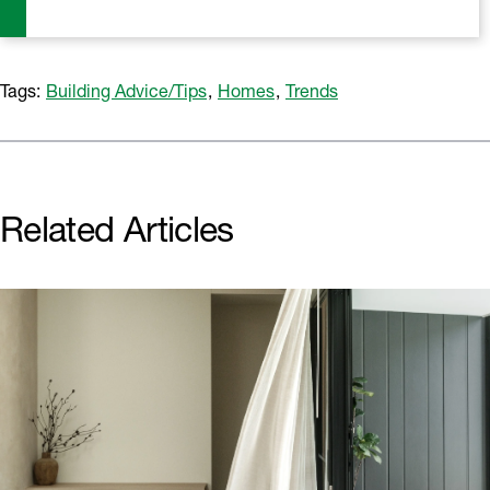
Tags:
Building Advice/Tips
,
Homes
,
Trends
Related Articles