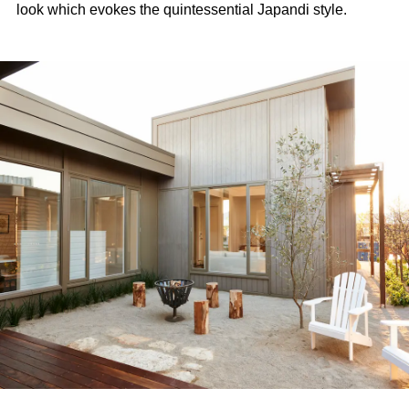
look which evokes the quintessential Japandi style.