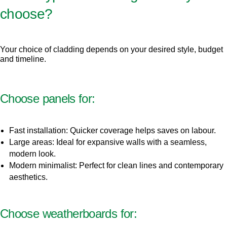
choose?
Your choice of cladding depends on your desired style, budget
and timeline.
Choose panels for:
Fast installation: Quicker coverage helps saves on labour.
Large areas: Ideal for expansive walls with a seamless,
modern look.
Modern minimalist: Perfect for clean lines and contemporary
aesthetics.
Choose weatherboards for: