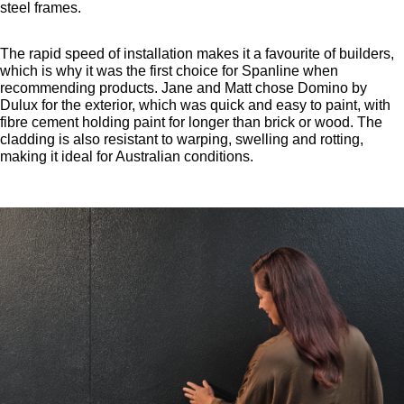
steel frames.
The rapid speed of installation makes it a favourite of builders,
which is why it was the first choice for Spanline when
recommending products. Jane and Matt chose Domino by
Dulux for the exterior, which was quick and easy to paint, with
fibre cement holding paint for longer than brick or wood. The
cladding is also resistant to warping, swelling and rotting,
making it ideal for Australian conditions.