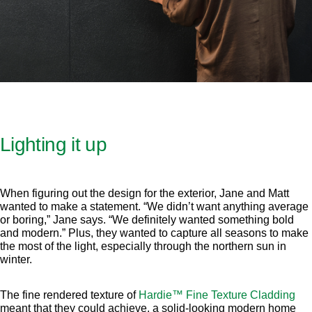
Lighting it up
When figuring out the design for the exterior, Jane and Matt
wanted to make a statement. “We didn’t want anything average
or boring,” Jane says. “We definitely wanted something bold
and modern.” Plus, they wanted to capture all seasons to make
the most of the light, especially through the northern sun in
winter.
The fine rendered texture of
Hardie™ Fine Texture Cladding
meant that they could achieve, a solid-looking modern home