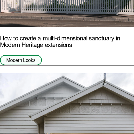
How to create a multi-dimensional sanctuary in
Modern Heritage extensions
Modern Looks