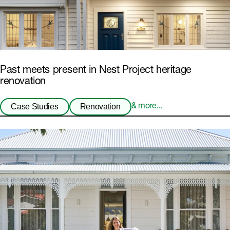
Past meets present in Nest Project heritage
renovation
Case Studies
Renovation
& more...