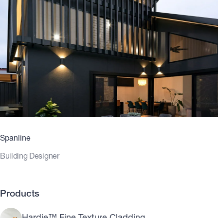
Spanline
Building Designer
Products