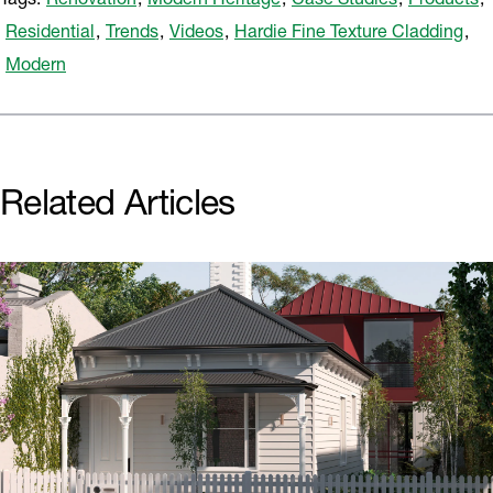
Tags:
Renovation
,
Modern Heritage
,
Case Studies
,
Products
,
Residential
,
Trends
,
Videos
,
Hardie Fine Texture Cladding
,
Modern
Related Articles