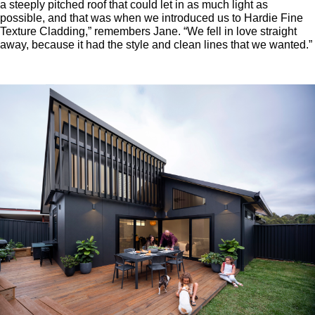
a steeply pitched roof that could let in as much light as
possible, and that was when we introduced us to Hardie Fine
Texture Cladding,” remembers Jane. “We fell in love straight
away, because it had the style and clean lines that we wanted.”