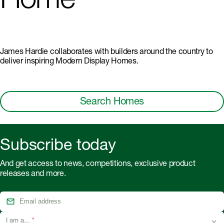
Home
James Hardie collaborates with builders around the country to
deliver inspiring Modern Display Homes.
Search Homes
Subscribe today
And get access to news, competitions, exclusive product
releases and more.
I am a...
*