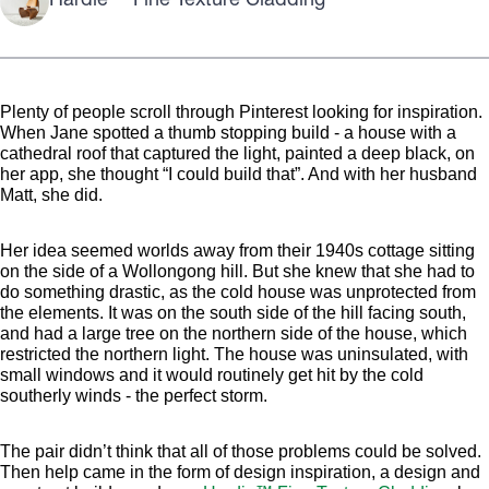
Hardie™ Fine Texture Cladding
Plenty of people scroll through Pinterest looking for inspiration.
When Jane spotted a thumb stopping build - a house with a
cathedral roof that captured the light, painted a deep black, on
her app, she thought “I could build that”. And with her husband
Matt, she did.
Her idea seemed worlds away from their 1940s cottage sitting
on the side of a Wollongong hill. But she knew that she had to
do something drastic, as the cold house was unprotected from
the elements. It was on the south side of the hill facing south,
and had a large tree on the northern side of the house, which
restricted the northern light. The house was uninsulated, with
small windows and it would routinely get hit by the cold
southerly winds - the perfect storm.
The pair didn’t think that all of those problems could be solved.
Then help came in the form of design inspiration, a design and