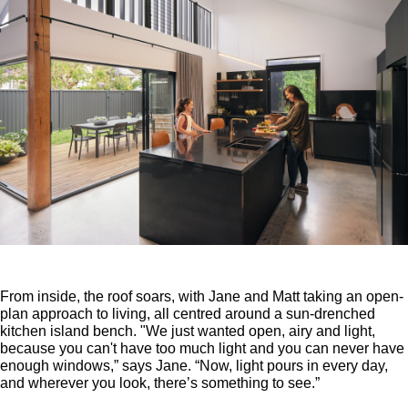
From inside, the roof soars, with Jane and Matt taking an open-
plan approach to living, all centred around a sun-drenched
kitchen island bench. "We just wanted open, airy and light,
because you can't have too much light and you can never have
enough windows,” says Jane. “Now, light pours in every day,
and wherever you look, there’s something to see.”