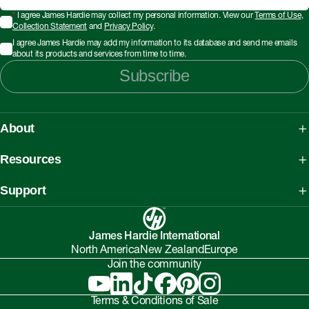
*
I agree James Hardie may collect my personal information. View our
Terms of Use
,
Collection Statement
and
Privacy Policy
.
I agree James Hardie may add my information to its database and send me emails
about its products and services from time to time.
Subscribe
About
About James Hardie
Resources
Our People, Mission & Values
What is Fibre Cement
Support
Australian Manufacturing
What is AAC
Working safely with Hardie™ products
Sustainability Initiatives
myHardies™
James Hardie International
Asbestos Fact Sheet
Partnerships
North America
New Zealand
Europe
Technical Library
Environmental Protection Policy
Join the community
Careers
BIM Downloads
Understanding Facade Fire Compliance
Investor Relations
Interactive Models
Terms & Conditions of Sale
Onsite High-Risk Contractors & Suppliers Guide