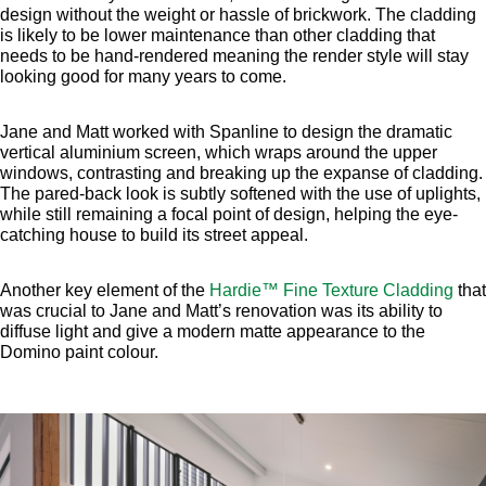
design without the weight or hassle of brickwork. The cladding
is likely to be lower maintenance than other cladding that
needs to be hand-rendered meaning the render style will stay
looking good for many years to come.
Jane and Matt worked with Spanline to design the dramatic
vertical aluminium screen, which wraps around the upper
windows, contrasting and breaking up the expanse of cladding.
The pared-back look is subtly softened with the use of uplights,
while still remaining a focal point of design, helping the eye-
catching house to build its street appeal.
Another key element of the
Hardie™ Fine Texture Cladding
that
was crucial to Jane and Matt’s renovation was its ability to
diffuse light and give a modern matte appearance to the
Domino paint colour.