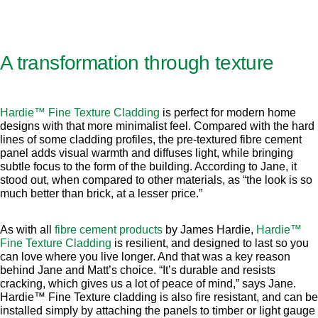
A transformation through texture
Hardie™ Fine Texture Cladding
is perfect for modern home
designs with that more minimalist feel. Compared with the hard
lines of some cladding profiles, the pre-textured fibre cement
panel adds visual warmth and diffuses light, while bringing
subtle focus to the form of the building. According to Jane, it
stood out, when compared to other materials, as “the look is so
much better than brick, at a lesser price.”
As with all
fibre cement products
by James Hardie,
Hardie™
Fine Texture Cladding
is resilient, and designed to last so you
can love where you live longer. And that was a key reason
behind Jane and Matt’s choice. “It’s durable and resists
cracking, which gives us a lot of peace of mind,” says Jane.
Hardie™ Fine Texture cladding is also fire resistant, and can be
installed simply by attaching the panels to timber or light gauge