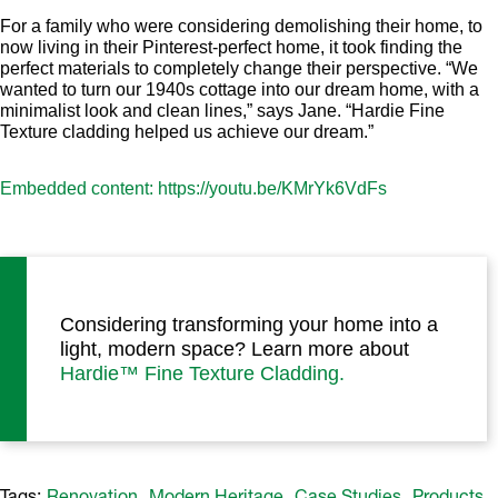
For a family who were considering demolishing their home, to
now living in their Pinterest-perfect home, it took finding the
perfect materials to completely change their perspective. “We
wanted to turn our 1940s cottage into our dream home, with a
minimalist look and clean lines,” says Jane. “Hardie Fine
Texture cladding helped us achieve our dream.”
Embedded content: https://youtu.be/KMrYk6VdFs
Considering transforming your home into a
light, modern space? Learn more about
Hardie™ Fine Texture Cladding.