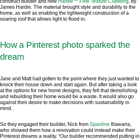
construct builder and new
Hardie™ Fine Texture Cladding
, by
James Hardie. The material brought style and durability to the
home, as well as enabling the lightweight construction of a
soaring roof that allows light to flood in.
How a Pinterest photo sparked the
dream
Jane and Matt had gotten to the point where they just wanted to
knock their house down and start again. But after taking a look
at the options for new home designs, they felt that demolishing
and rebuilding their home would be a waste. It would also go
against their desire to make decisions with sustainability in
mind.
So they engaged their builder, Nick from
Spanline
Illawarra,
who showed them how a renovation could instead make their
Pinterest dreams a reality. “Our builder recommended putting in