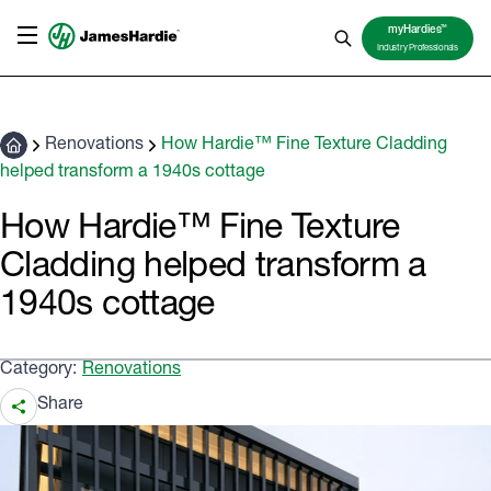
TM
myHardies
Industry Professionals
Renovations
How Hardie™ Fine Texture Cladding
helped transform a 1940s cottage
How Hardie™ Fine Texture
Cladding helped transform a
1940s cottage
Category:
Renovations
Share