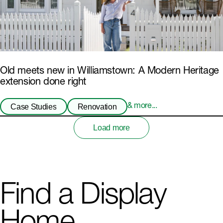
Old meets new in Williamstown: A Modern Heritage
extension done right
Case Studies
Renovation
& more...
Load more
Find a Display