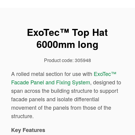
ExoTec™ Top Hat
6000mm long
Product code: 305948
A rolled metal section for use with
ExoTec™
Facade Panel and Fixing System
, designed to
span across the building structure to support
facade panels and isolate differential
movement of the panels from those of the
structure.
Key Features