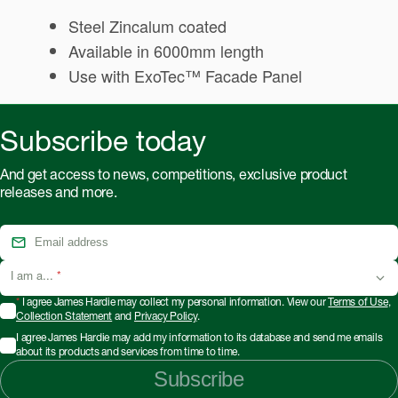
Steel Zincalum coated
Available in 6000mm length
Use with ExoTec™ Facade Panel
Subscribe today
And get access to news, competitions, exclusive product
releases and more.
I am a...
*
*
I agree James Hardie may collect my personal information. View our
Terms of Use
,
Collection Statement
and
Privacy Policy
.
I agree James Hardie may add my information to its database and send me emails
about its products and services from time to time.
Subscribe