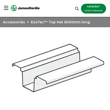
TM
myHardies
Industry Professionals
Accessories
>
ExoTec™ Top Hat 6000mm long