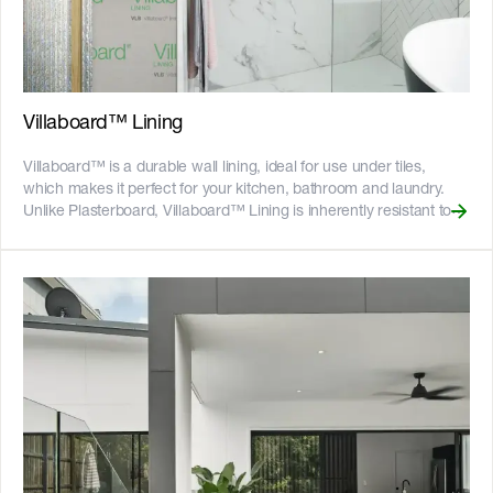
deep and spaced 100mm apart. The long edges have half
grooves allowing sheets to butt together to create near invisible
joins. __Key Features__ - Can be cut to size easily with the
[Villaboard™ Score & Snap Knife]
(https://www.jameshardie.com.au/accessory/villaboard-knife),
minimising dust on site - Gun-nail to timber frames or screw to
Villaboard™ Lining
light gauge steel frames and ready for paint - Resistant to fire, rot,
and damage from termites and moisture - 25-year product
Villaboard™ is a durable wall lining, ideal for use under tiles,
warranty - Australian made ![GreenTag GreenRate]
which makes it perfect for your kitchen, bathroom and laundry.
(//images.ctfassets.net/rg5y8r6t6cjr/63axGyuKLuJI0Zx7ekUKL7/
Unlike Plasterboard, Villaboard™ Lining is inherently resistant to
Discover which Hardie™ fibre cement products are GreenRate™
moisture damage and rot. It won’t deform or lose its structural
certified and more on our [Sustainability & ESG page]
integrity when exposed to moisture, which can help to reduce the
(https://www.jameshardie.com.au/sustainability-esg-initiatives).
extent of damage and resulting repair costs in the event of
accidents. Villaboard™ Lining has incredible hanging power for
tiles, hooks and fixings. With a tensile bond strength up to 75 per
cent greater than commonly used wet area plasterboard, it can
hold tiles with a maximum weight between 30 and 60 kg/m2
depending on the thickness of the tiles and Villaboard™ Lining
sheet used, to help ensure expensive bathroom tiles are secure. It
is ideal for paint, wallpaper, tiles, or even a combination of these
on the same wall, creating a wide range of designs to suit your
home. Villaboard™ Lining also suits many other areas of the