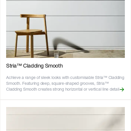
for many years to come. It is available in 1200mm wide sheets in
common wall heights up to 3600mm for minimal joints and
maximum coverage. __Key Features__ - Shiplap joining system
eliminates need to tape and set joints and reduces risk of cracking
- Compatible with a suite of architect-designed accessories for a
detailed finish in horizontal joints and corners - Fire resistant -
adheres to bushfire attack level BAL40 - Resistant to rot, and
damage from termites and moisture - Can be installed to timber or
light gauge steel frames - CodeMark certified - 25-year product
warranty ![australian-made-logo]
(//images.ctfassets.net/rg5y8r6t6cjr/2s0SCDct7xoVfAooJNxFlt/6d2
Stria™ Cladding Smooth
made-logo.png) ![good-design-banner]
(//images.ctfassets.net/rg5y8r6t6cjr/5ByY7aUp528Btie7zIoCT2/c
Achieve a range of sleek looks with customisable Stria™ Cladding
design-banner-sep22-3.png)![GreenTag GreenRate]
Smooth. Featuring deep, square-shaped grooves, Stria™
(//images.ctfassets.net/rg5y8r6t6cjr/63axGyuKLuJI0Zx7ekUKL7/
Cladding Smooth creates strong horizontal or vertical line details
Discover which Hardie™ fibre cement products are GreenRate™
in modern home designs. Clean and sophisticated, Stria™
certified and more on our [Sustainability & ESG page]
Cladding Smooth is the perfect solution for contemporary designs
(https://www.jameshardie.com.au/sustainability-esg-initiatives).
that require a bold but pared-back aesthetic. Available in 325mm
and 405mm widths, the boards are 14mm thick with shiplap joints
that leave 15mm-wide horizontal grooves for strong, clean lines.
Introduce design versatility into your home by varying the
application and switch between widths, orient the boards