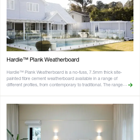
Hardie™ Plank Weatherboard
Hardie™ Plank Weatherboard is a no-fuss, 7.5mm thick site-
painted fibre cement weatherboard available in a range of
different profiles, from contemporary to traditional. The range
includes: __Hardie™ Plank Woodgrain:__ traditional woodgrain,
available in 230mm and 300mm widths. __Hardie™ Plank
Smooth:__ a clean, smooth finish, available in 230mm and
300mm widths. Hardie™ Plank Weatherboard is suitable for use
as an external cladding in residential single and medium-density
homes, including renovations and extensions, where a cost-
effective traditional or contemporary weatherboard look is
required. __Key Features__ - Fire resistant - Resistant to rot, and