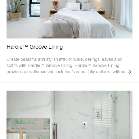
damage from termites and moisture - Can be installed to timber or
light gauge steel frames - 25-year product warranty - Australian
Made ![GreenTag GreenRate]
(//images.ctfassets.net/rg5y8r6t6cjr/63axGyuKLuJI0Zx7ekUKL7/
Discover which Hardie™ fibre cement products are GreenRate™
certified and more on our [Sustainability & ESG page]
(https://www.jameshardie.com.au/sustainability-esg-initiatives).
Hardie™ Groove Lining
Create beautiful and stylish interior walls, ceilings, eaves and
soffits with Hardie™ Groove Lining. Hardie™ Groove Lining
provides a craftsmanship look that’s beautifully uniform, without
the warps, splits and knots that can sometimes be associated with
some timber alternatives. Hardie™ Groove Lining is durable and
impact resistant, ideal for use in living areas, hallways and other
high traffic areas. It is resistant to resistant to rot, swelling,
warping and damage from moisture, making it ideal for use in
kitchens, laundries and bathrooms (excluding showers). It can
also be used outside to give a beautiful detail to eaves and soffits.
The NEW 3000mm size is designed to give tall walls a continuous
look, reducing the need for horizontal joints and driving installation
efficiencies. The V-grooves carved into the sheets are 2.5mm