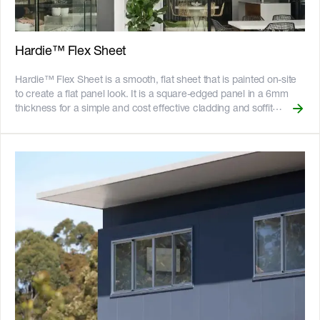
home. It is impact resistant and has excellent acoustic
performance, making it ideal for high-traffic areas like hallways
and garages. __Key Features__ - Resistant to fire, rot, and
damage from termites and moisture - Can be bundled with
Hardie™ Flex Sheet
[Secura™ Flooring]
(https://www.jameshardie.com.au/productrange/scyon-secura-
Hardie™ Flex Sheet is a smooth, flat sheet that is painted on-site
interior-flooring) for a full wet area solution - Gun-nail to timber
to create a flat panel look. It is a square-edged panel in a 6mm
frames or screw to light gauge steel frames - Long edges
thickness for a simple and cost effective cladding and soffit
recessed for easy flush-jointing - Can be cut to size easily with the
solution. One of the most economical solutions available, Hardie™
[Villaboard™ Score and Snap Knife]
Flex Sheet is commonly used for board and batten style cladding.
(https://www.jameshardie.com.au/accessory/villaboard-knife),
It is a natural, un-sanded sheet that is immediately suitable for a
minimising creation of dust on site - Suitable as structural bracing
paint finish and the installation could not be easier. For a truly
for buildings within the scope of NZS 3604 up to and including
modern look, add battens for design impact. __Key Features__ -
extra high wind zones - 25-year product warranty ![australian-
Can be constructed using PVC jointers, timber battens, or
made-logo]
[Hardie™ Axent™ Trim]
(//images.ctfassets.net/rg5y8r6t6cjr/2s0SCDct7xoVfAooJNxFlt/6d2
(https://www.jameshardie.com.au/productrange/scyon-axent-
made-logo.png)![GreenTag GreenRate]
trim) battens - Resistant to fire, impact, rot, and damage from
(//images.ctfassets.net/rg5y8r6t6cjr/63axGyuKLuJI0Zx7ekUKL7/
termites and moisture - Can be installed to timber or light gauge
Discover which Hardie™ fibre cement products are GreenRate™
steel frames - 25-year product warranty - Australian made !
certified and more on our [Sustainability & ESG page]
[GreenTag GreenRate]
(https://www.jameshardie.com.au/sustainability-esg-initiatives).
(//images.ctfassets.net/rg5y8r6t6cjr/63axGyuKLuJI0Zx7ekUKL7/
Discover which Hardie™ fibre cement products are GreenRate™