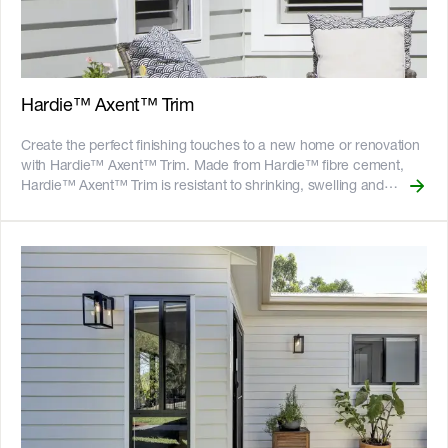
warranty ![australian-made-logo]
(//images.ctfassets.net/rg5y8r6t6cjr/2s0SCDct7xoVfAooJNxFlt/6d2
made-logo.png)
Hardie™ Axent™ Trim
Create the perfect finishing touches to a new home or renovation
with Hardie™ Axent™ Trim. Made from Hardie™ fibre cement,
Hardie™ Axent™ Trim is resistant to shrinking, swelling and
warping. Available in multiple thickness options, the depth of
Hardie™ Axent™ Trim helps to create the impression of solidness
and crisp clean edges. The 38mm thick sizes work well with
overlapping Linea™ Weatherboards. It is ideal for use as battens
in board and batten design, edge treatment around window and
door frames, a finishing touch to cladding internal and external
corners, or a design enhancer for butt joints. __Key Features__ -
Resistant to shrinking, swelling and warping - Resistant to fire,
impact, rot, and damage from termites and moisture - Gun-nail to
timber frames or screw to light gauge steel frames - 25-year
product warranty - Australian made ![GreenTag GreenRate]
(//images.ctfassets.net/rg5y8r6t6cjr/63axGyuKLuJI0Zx7ekUKL7/
Discover which Hardie™ fibre cement products are GreenRate™