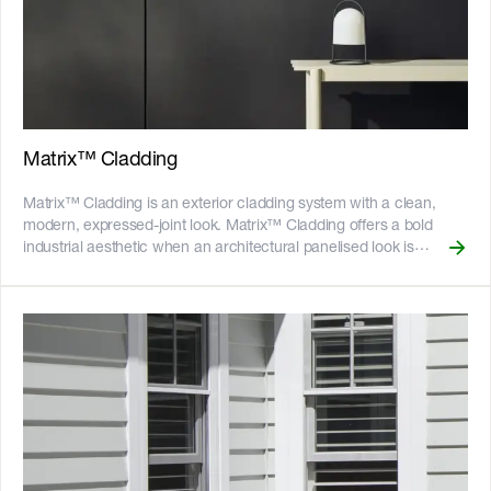
horizontally for a more traditional render look without the weight of
masonry. __Also available:__ [Stria™ Cladding Smooth]
(https://www.jameshardie.com.au/productrange/stria-cladding-
smooth) Key Features - The interlocking edges allow for quick and
easy installation - The Hardie™ Structural Batten makes vertical
installation easy - Fire resistant - adheres to bushfire attack level
BAL40 - Resistant to rot, and damage from termites and moisture
Matrix™ Cladding
- Can be installed to timber or light gauge steel frames -
CodeMark certified - 25-year product warranty ![australian-made-
Matrix™ Cladding is an exterior cladding system with a clean,
logo]
modern, expressed-joint look. Matrix™ Cladding offers a bold
(//images.ctfassets.net/rg5y8r6t6cjr/2s0SCDct7xoVfAooJNxFlt/6d2
industrial aesthetic when an architectural panelised look is
made-logo.png)![GreenTag GreenRate]
desired. Choose from various panel sizes that suit different stud
(//images.ctfassets.net/rg5y8r6t6cjr/63axGyuKLuJI0Zx7ekUKL7/
spacings, and let the 10mm express joint create a variety of
Discover which Hardie™ fibre cement products are GreenRate™
geometric shapes in square, vertical, horizontal and brick pattern
certified and more on our [Sustainability & ESG page]
layouts. Use Matrix™ Cladding for interior feature walls and paint
(https://www.jameshardie.com.au/sustainability-esg-initiatives).
the express joint a dark colour to accentuate the lines and
shapes. The cavity construction design helps to improves thermal
properties and achieve higher R-values. __Key Features__ - The
panels are separated by a distinct 10mm joint - Fire resistant -
adheres to bushfire attack level BAL29 - Resistant to rot, and
damage from termites and moisture - Can be installed to timber or
light gauge steel frames - CodeMark certified - 25-year product