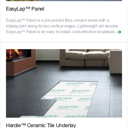
certified and more on our [Sustainability & ESG page]
(https://www.jameshardie.com.au/sustainability-esg-initiatives).
EasyLap™ Panel
EasyLap™ Panel is a pre-primed fibre cement sheet with a
shiplap joint along its two vertical edges. Lightweight yet durable,
EasyLap™ Panel is an easy to install, cost-effective broadwall
cladding solution. Panels are finished with a site-applied, roll-on
textured acrylic paint to achieve a subtle rendered texture look.
EasyLap™ Panel can also be used as a substrate for an external
tiled wall application. It has strong hanging power for tiles,
capable of holding up to 50kg of tiles per square metre. The
shiplap join makes it easier to install a level substrate for tiling. It
also helps to reduce the risk of differential movement that can
result in grout cracks. It is available in multiple sizes, including
3600mm lengths ideal for tall, continuous feature walls.
EasyLap™ Panel is designed for use in residential single and
medium-density buildings, including alterations and additions,
where a uniform broad wall cladding is required. Panels are
suitable for use on either timber or light gauge steel framed
homes. __Key Features__ - An easy and cost-effective way to
create textured look and feel - Can be used for tiling applications –
refer to the External Tiling Guide below - Fire resistant - adheres
Hardie™ Ceramic Tile Underlay