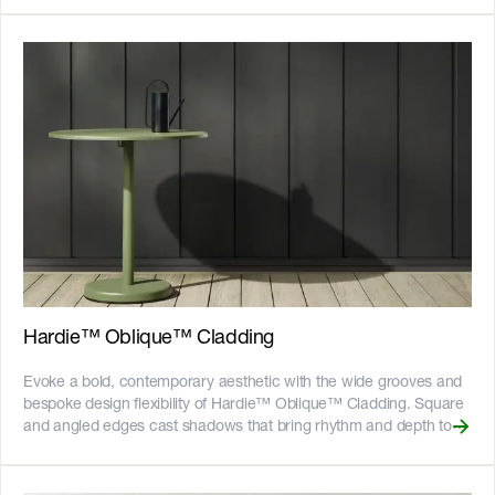
certified and more on our [Sustainability & ESG page]
creating modern minimalist facades with interest. Hardie™
(https://www.jameshardie.com.au/sustainability-esg-initiatives).
embedded texture technology creates beautiful consistent
textures without the need for artisan trades people, and the panels
come pre-sealed and ready to paint. Hardie™ Brushed Concrete
Cladding is available in 1200mm wide sheets in common wall
heights up to 3600mm for minimal joints and maximum
coverage. It’s suitable for ground floor and mixed-story
applications, allowing you to make modern with confidence.
__Key Features__ - The panels are connected to each other with
shiplap joints, cut to size and typically gun-nailed with no patching
- Compatible with a suite of architect-designed accessories for a
detailed finish in horizontal joints and corners - Fire resistant -
adheres to bushfire attack level requirements of BAL40 -
Resistant to rot, and damage from termites and moisture - Can be
installed to timber or light gauge steel frames - CodeMark certified
Hardie™ Oblique™ Cladding
- 25-year product warranty ![australian-made-logo]
(//images.ctfassets.net/rg5y8r6t6cjr/2s0SCDct7xoVfAooJNxFlt/6d2
Evoke a bold, contemporary aesthetic with the wide grooves and
made-logo.png)![GreenTag GreenRate]
bespoke design flexibility of Hardie™ Oblique™ Cladding. Square
(//images.ctfassets.net/rg5y8r6t6cjr/63axGyuKLuJI0Zx7ekUKL7/
and angled edges cast shadows that bring rhythm and depth to
Discover which Hardie™ fibre cement products are GreenRate™
walls. Defined by its bold proportions, this cladding enables the
certified and more on our [Sustainability & ESG page]
creation of standout, one-of-a-kind facades. The only Hardie™
(https://www.jameshardie.com.au/sustainability-esg-initiatives).
exterior cladding product with a slanted groove edge, delivering