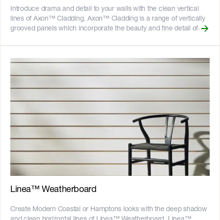
Introduce drama and detail to your walls with the clean vertical
lines of Axon™ Cladding. Axon™ Cladding is a range of vertically
grooved panels which incorporate the beauty and fine detail of
painted vertical joint timber with the benefits of Hardie™ fibre
cement. Axon™ Cladding provides the efficiency of a large panel
and comes in a range of heights to suit common wall sizes, which
helps to reduce waste. Featuring a stepped shiplap joint on the
long edges for easy installation, it can be gun nailed and cut
cleanly with a circular saw using a dust-reducing fibre cement
blade. Axon™ Cladding is available in two groove spacing options
to give the appearance of narrow and wide board sizes. Axon™
Cladding 133mm Smooth and Axon™ Cladding 400mm Smooth
are smooth textured panels with vertical grooves spaced 133mm
and 400mm apart respectively. Axon™ Cladding 133mm Grained
has a textured finish to evoke that of timber. __Key Features__ -
The vertical 9mm wide grooves imitate vertical joint timber
cladding or paneling - Shiplap joints remove the need for joint
setting to help speed up construction - Fire resistant - adheres to
bushfire attack level BAL40 - Resistant to rot, and damage from
Linea™ Weatherboard
termites and moisture - Can be installed to timber or light gauge
steel frames - CodeMark certified - 25-year product warranty !
Create Modern Coastal or Hamptons looks with the deep shadow
[australian-made-logo]
and clean horizontal lines of Linea™ Weatherboard. Linea™