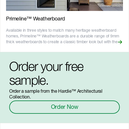
certified and more on our [Sustainability & ESG page]
(https://www.jameshardie.com.au/sustainability-esg-initiatives).
Primeline™ Weatherboard
Available in three styles to match many heritage weatherboard
homes, Primeline™ Weatherboards are a durable range of 9mm
thick weatherboards to create a classic timber look but with the
performance of Hardie™ fibre cement. The range includes the
following profiles: __Primeline™ Weatherboard Heritage:__ a
double-width weatherboard with rebated edges to create shadow
Order your free
lines. It uses a shiplap joint and mounts flush with studs.
__Primeline™ Weatherboard Newport:__ a smooth, narrow
weatherboards that overlap like traditional weatherboards, with a
sample.
rebate to deepen the overlap shadow line. Compatible with the
Hardie™ Lock fixing system for fast lap alignment alignment and
Order a sample from the Hardie™ Architectural
off-stud joining. __Primeline™ Weatherboard Chamfer:__ a
Collection.
double-width weatherboard with clean lines to create a shadow
effect. It uses a shiplap joint and mounts flush with studs. __Key
Order Now
Features__ - Resistant to warping and splitting, which helps them
hold paint for longer - Fire resistant - Adheres to Bushfire Attack
Level (BAL) requirements, up to BAL40 - Resistant to rot, and
damage from termites and moisture - Gun-nail to timber frames or