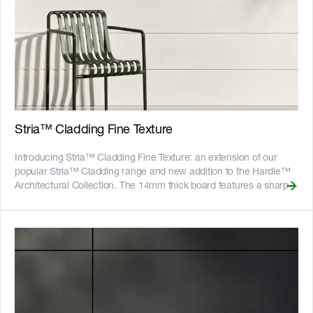
vertically, or panelise them with the vertical flashing stop
accessory. The 3000mm boards suit common wall heights to help
to reduce waste, while the 4200mm lengths give tall walls a
continuous look, reducing the need for horizontal joints. The
boards are pre-primed and ready to paint. __Also available:__
[Stria™ Cladding Fine Texture]
(https://www.jameshardie.com.au/productrange/stria-cladding-
fine-texture) __Key Features__ - The interlocking edges allow for
quick and easy installation - The [Hardie™ Structural Batten]
Stria™ Cladding Fine Texture
(https://www.jameshardie.com.au/accessory/hardie-structural-
batten) makes vertical installation easy - Fire resistant - adheres to
Introducing Stria™ Cladding Fine Texture: an extension of our
bushfire attack level BAL40 - Resistant to rot, and damage from
popular Stria™ Cladding range and new addition to the Hardie™
termites and moisture - Can be installed to timber or light gauge
Architectural Collection. The 14mm thick board features a sharp
steel frames - CodeMark certified - 25-year product warranty !
v-groove combined with an embedded fine render texture for a
[australian-made-logo]
robust feel on the ground floor. The interlocking edges allow for
(//images.ctfassets.net/rg5y8r6t6cjr/2s0SCDct7xoVfAooJNxFlt/6d2
quick and easy installation, and concealed fix with minimal face
made-logo.png)![GreenTag GreenRate]
fixing or patching required. Hardie™ embedded texture
(//images.ctfassets.net/rg5y8r6t6cjr/63axGyuKLuJI0Zx7ekUKL7/
technology creates beautiful, consistent textures without the need
Discover which Hardie™ fibre cement products are GreenRate™
for specialist tradespeople, and the boards come pre-primed and
certified and more on our [Sustainability & ESG page]
ready to paint. Available in 3000mm and 4200mm board lengths,
(https://www.jameshardie.com.au/sustainability-esg-initiatives).
vertical installation is ideal for creating Box Modern, Barn or
Modern Farmhouse designs. Alternatively, stack the boards