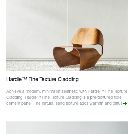
highlights and shadows that shift throughout the day. Available in
200mm and 300mm widths, these 14mm thick shiplap boards
offer multiple installation options and allow for simple alternation or
unique combinations. The 3000mm boards suit common wall
heights to help to reduce waste, while the 4200mm lengths give
tall walls a continuous look, reducing the need for horizontal joints.
The boards are pre-primed and ready to paint. __Key Features__ -
Install vertically or horizontally, in single width or bespoke
arrangements - The [Hardie™ Structural Batten]
(https://www.jameshardie.com.au/accessory/hardie-structural-
batten) makes vertical installation and bespoke arrangements
easy - Fire resistant - adheres to bushfire attack level BAL40 -
Resistant to rot, and damage from termites and moisture - Can be
Hardie™ Fine Texture Cladding
installed to timber or light gauge steel frames - CodeMark certified
- 25-year product warranty ![australian-made-logo]
Achieve a modern, minimalist aesthetic with Hardie™ Fine Texture
(//images.ctfassets.net/rg5y8r6t6cjr/2s0SCDct7xoVfAooJNxFlt/6d2
Cladding. Hardie™ Fine Texture Cladding is a pre-textured fibre
made-logo.png)![GreenTag GreenRate]
cement panel. The natural sand texture adds warmth and diffuses
(//images.ctfassets.net/rg5y8r6t6cjr/oazJRppQSxAFwbeuUuC61/8
light, giving your new home, renovation or extension a fine matte
greenrate-Lockup-QR.png) Discover which Hardie™ fibre cement
finish. Hardie™ embedded texture technology creates beautiful
products are GreenRate™ certified and more at
consistent textures without the need for renderers, and the panels
[https://www.jameshardie.com.au/sustainability-esg-initiatives]
come pre-sealed and ready to paint. It’s durable and lower
(https://www.jameshardie.com.au/sustainability-esg-initiatives)
maintenance than traditional cement render to stay looking good