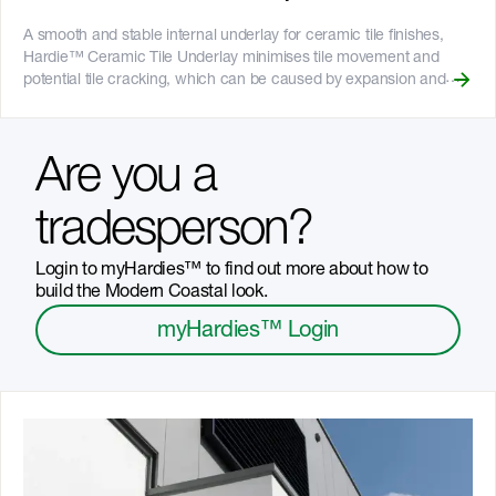
to bushfire attack level requirements of BAL40 - Resistant to rot,
and damage from moisture and termites - 25-year product
A smooth and stable internal underlay for ceramic tile finishes,
warranty - Australian made
Hardie™ Ceramic Tile Underlay minimises tile movement and
potential tile cracking, which can be caused by expansion and
contraction of some other substrates or materials. It can be cut to
size with the [Villaboard™ Score and Snap Knife]
(https://www.jameshardie.com.au/accessory/villaboard-knife),
Are you a
minimising dust on site, and it can be gun nailed with underlay gun
nails, which can help speed up installation. __Key Features__ -
Larger board size is ideal for bigger bathrooms and large floor
tradesperson?
areas being tiled - Can be used in wet and dry areas - Fire
resistant - Resistant to rot, and damage from termites and
Login to myHardies™ to find out more about how to
moisture - 25-year product warranty
build the Modern Coastal look.
myHardies™ Login