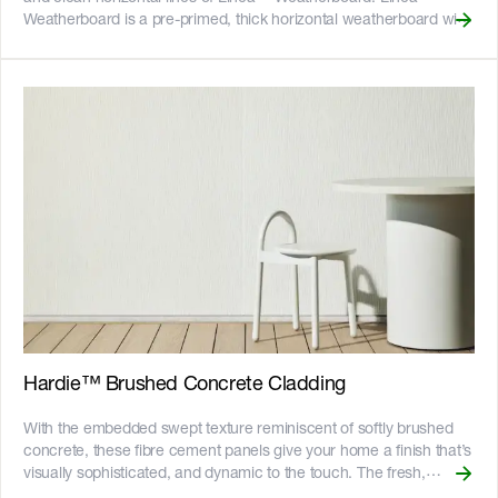
(//images.ctfassets.net/rg5y8r6t6cjr/2s0SCDct7xoVfAooJNxFlt/6d2
Weatherboard is a pre-primed, thick horizontal weatherboard with
made-logo.png)![GreenTag GreenRate]
deep shadow lines, available in 150mm and 180mm widths. With
(//images.ctfassets.net/rg5y8r6t6cjr/63axGyuKLuJI0Zx7ekUKL7/
Linea™ Weatherboard, you can harness the features and charm
Discover which Hardie™ fibre cement products are GreenRate™
of weatherboard styles with the benefits of Hardie™ fibre cement.
certified and more on our [Sustainability & ESG page]
The 16mm thickness enables handy tongue and groove short
(https://www.jameshardie.com.au/sustainability-esg-initiatives).
ends for clean butt joins, even off-stud. Made to withstand our
harsh Australian climate, Linea™ Weatherboard is resistant to
shrinking, swelling and warping, which can help to maintain your
paint finish for longer. __Key Features__ - Can be installed where
the fixings are concealed by the board above helping to reduce
patching and sanding. The boards are back-bevelled to sit flush
with frames - Corner soaker and slimline box corner accessories
reduce construction time doing mitred corners or building
weatherboards stops - Fire resistant - adheres to bushfire attack
level BAL40 - Resistant to rot, and damage from termites and
moisture - Can be installed to timber or light gauge steel frames -
CodeMark certified - 25-year product warranty ![australian-made-
Hardie™ Brushed Concrete Cladding
logo]
(//images.ctfassets.net/rg5y8r6t6cjr/2s0SCDct7xoVfAooJNxFlt/6d2
With the embedded swept texture reminiscent of softly brushed
made-logo.png)![GreenTag GreenRate]
concrete, these fibre cement panels give your home a finish that’s
(//images.ctfassets.net/rg5y8r6t6cjr/63axGyuKLuJI0Zx7ekUKL7/
visually sophisticated, and dynamic to the touch. The fresh,
Discover which Hardie™ fibre cement products are GreenRate™
flowing lines of Hardie™ Brushed Concrete Cladding are ideal for