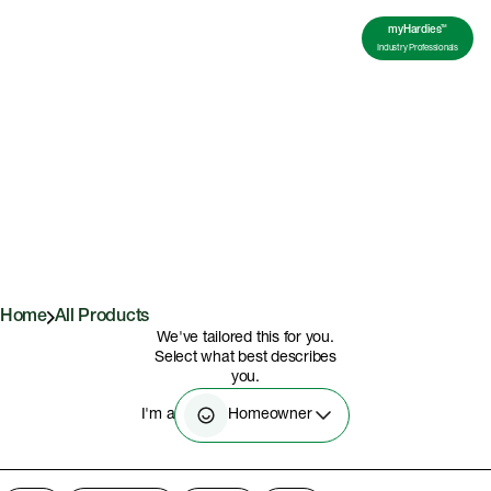
TM
myHardies
Industry Professionals
All Products
Home
All Products
We've tailored this for you.
Select what best describes
you.
Homeowner
I'm a