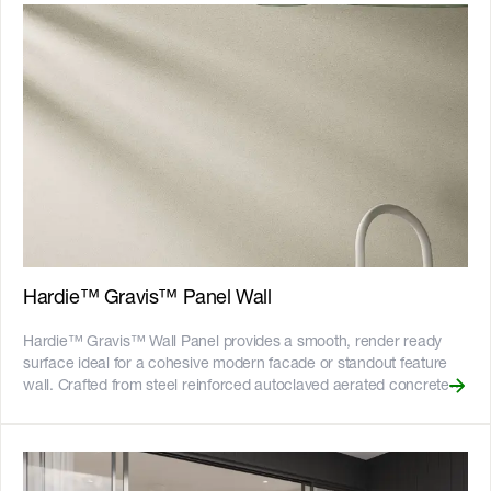
screw to light gauge steel frames - 25-year product warranty -
Australian Made
Hardie™ Gravis™ Panel Wall
Hardie™ Gravis™ Wall Panel provides a smooth, render ready
surface ideal for a cohesive modern facade or standout feature
wall. Crafted from steel reinforced autoclaved aerated concrete
(AAC), it helps maintain comfortable indoor temperatures and
reduces noise for a quieter home. Its versatility allows effortless
pairing with Hardie™ fibre cement to create refined,
contemporary mixed material designs.