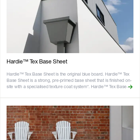
Hardie™ Tex Base Sheet
Hardie™ Tex Base Sheet is the original blue board. Hardie™ Tex
Base Sheet is a strong, pre-primed base sheet that is finished on-
site with a specialised texture coat system*. Hardie™ Tex Base
Sheet is the original way to create a decorative, monolithic
rendered look without the need for masonry. Hardie™ Tex Base
Sheet is suitable for use as an external cladding in residential
homes, including renovations and extensions, where a lightweight
system with a monolithic rendered look is required. For an even
easier solution choose [Hardie™ Fine Texture Cladding]
(https://www.jameshardie.com.au/productrange/hardie-fine-
texture-cladding), an 8.5mm thick panel featuring a v-groove joint,