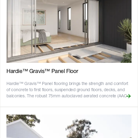
Hardie™ Gravis™ Panel Floor
Hardie™ Gravis™ Panel flooring brings the strength and comfort
of concrete to first floors, suspended ground floors, decks, and
balconies. The robust 75mm autoclaved aerated concrete (AAC)
tongue and groove flooring panel provides a solid stable base for
any floor covering. It creates a concrete-like feel underfoot, free
from squeaks and bounce, with great thermal and acoustic
insulation reducing noise between levels. Non-combustible and
quick to install, it’s the smart choice for both residential and multi-
residential builds