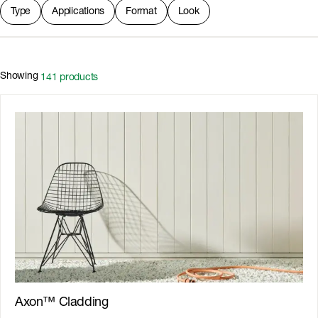
Type
Applications
Format
Look
Showing
141
products
Axon™ Cladding