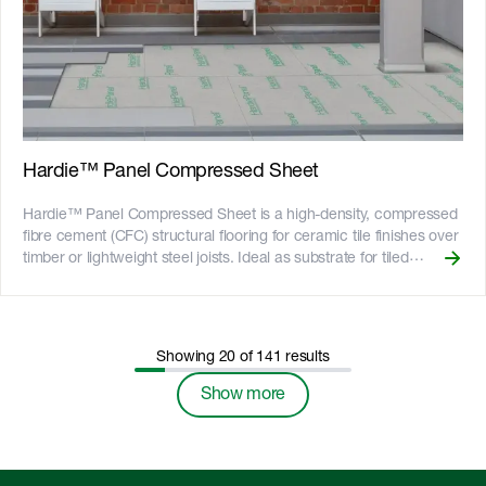
which has the render texture embedded in the panel. __Key
Features__ - Fire resistant - adheres to bushfire attack level
requirements of BAL29 - Resistant to rot, and damage from
termites and moisture - Can be installed to timber or light gauge
steel frames - 25-year product warranty - Australian made
Hardie™ Panel Compressed Sheet
Hardie™ Panel Compressed Sheet is a high-density, compressed
fibre cement (CFC) structural flooring for ceramic tile finishes over
timber or lightweight steel joists. Ideal as substrate for tiled
balconies and tiled internal wet-area floors, Hardie™ Panel
Compressed Sheet is a durable alternative to particle board and
plywood and is a lightweight alternative to concrete. The smooth
surface makes it suitable for a variety of finishes including flooring
Showing
20
of
141
results
paints, textured coatings and tiles. Strong and resilient, Hardie™
Panel Compressed Sheet can also be used as formwork in a
Show more
range of industrial and commercial applications such as bridges
and roadworks. __Key Features__ - A reliable alternative to
concrete flooring where conditions are such that either access is
difficult or the structure will not accept the load of concrete - Fire