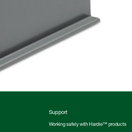
Support
Working safely with Hardie™ products