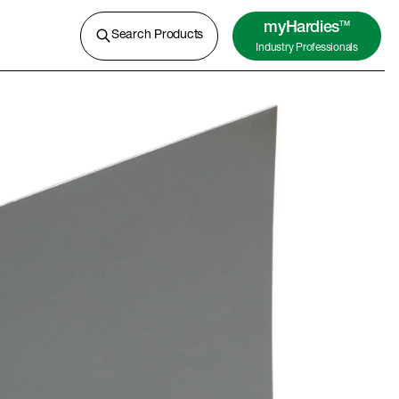
A lightweight concrete for external
cladding, flooring and more.
myHardies
TM
Search Products
Industry Professionals
Learn More