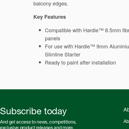
balcony edges.
Key Features
Compatible with Hardie™ 8.5mm fib
panels
For use with Hardie™ 9mm Alumini
Slimline Starter
Ready to paint after installation
Subscribe today
Ab
Ab
And get access to news, competitions,
exclusive product releases and more.