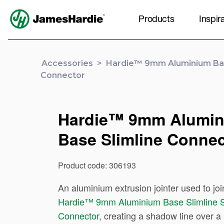
Products
Inspir
Accessories
>
Hardie™ 9mm Aluminium Bas
Connector
Hardie™ 9mm Alumi
Base Slimline Connec
Product code: 306193
An aluminium extrusion jointer used to joi
Hardie™ 9mm Aluminium Base Slimline S
Connector
, creating a shadow line over a 