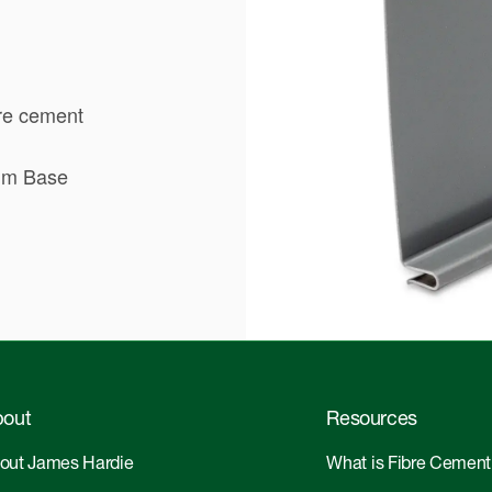
re cement
um Base
out
Resources
out James Hardie
What is Fibre Cement