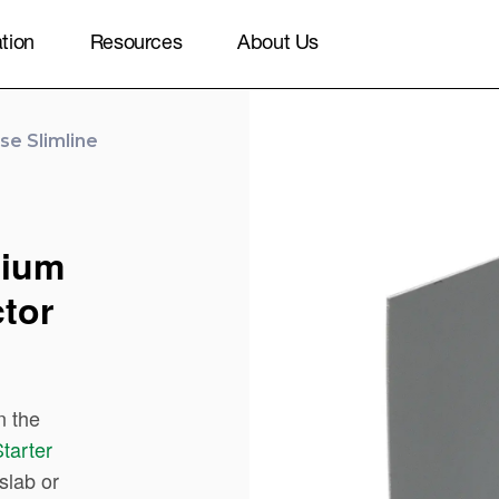
ation
Resources
About Us
e Slimline
nium
tor
n the
tarter
slab or