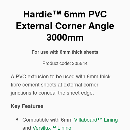
Hardie™ 6mm PVC
External Corner Angle
3000mm
For use with 6mm thick sheets
Product code: 305544
A PVC extrusion to be used with 6mm thick
fibre cement sheets at external corner
junctions to conceal the sheet edge.
Key Features
Compatible with 6mm
Villaboard™ Lining
and
Versilux™ Lining