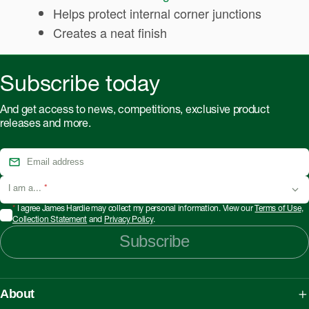
Helps protect internal corner junctions
Creates a neat finish
Subscribe today
And get access to news, competitions, exclusive product
releases and more.
I am a...
*
*
I agree James Hardie may collect my personal information. View our
Terms of Use
,
Collection Statement
and
Privacy Policy
.
Subscribe
About