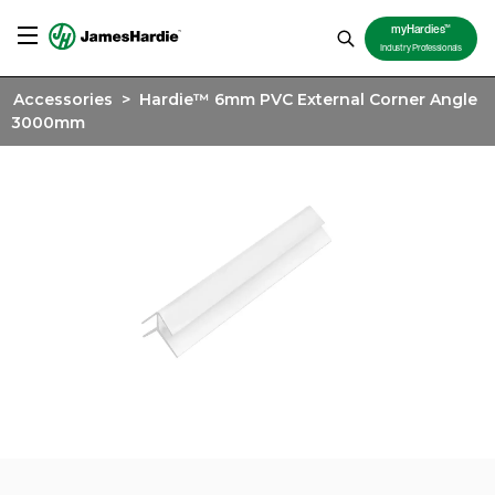
TM
myHardies
Industry Professionals
Accessories
>
Hardie™ 6mm PVC External Corner Angle
3000mm