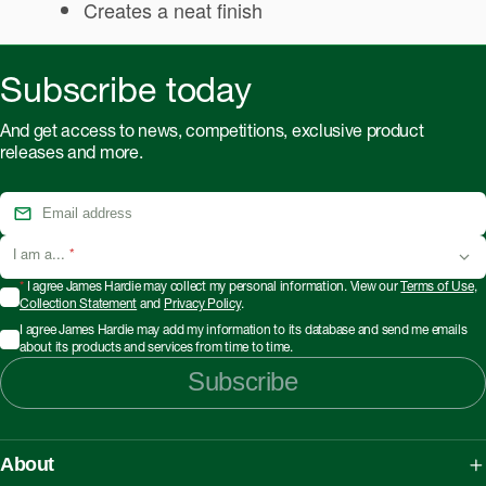
Creates a neat finish
Subscribe today
And get access to news, competitions, exclusive product
releases and more.
I am a...
*
*
I agree James Hardie may collect my personal information. View our
Terms of Use
,
Collection Statement
and
Privacy Policy
.
I agree James Hardie may add my information to its database and send me emails
about its products and services from time to time.
Subscribe
About