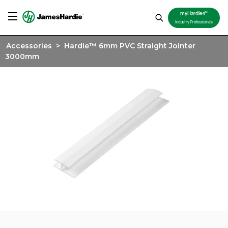
TM
myHardies
Industry Professionals
Accessories
>
Hardie™ 6mm PVC Straight Jointer
3000mm