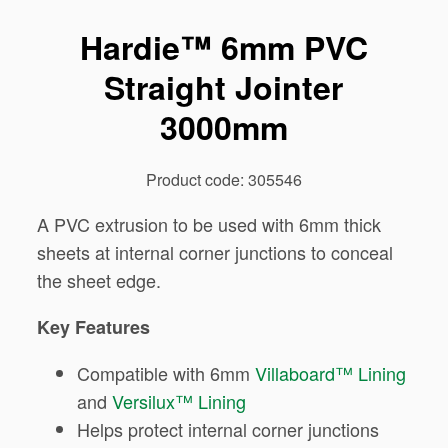
Hardie™ 6mm PVC
Straight Jointer
3000mm
Product code: 305546
A PVC extrusion to be used with 6mm thick
sheets at internal corner junctions to conceal
the sheet edge.
Key Features
Compatible with 6mm
Villaboard™ Lining
and
Versilux™ Lining
Helps protect internal corner junctions