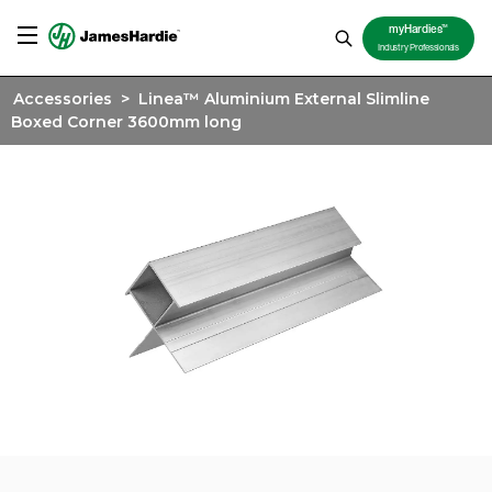
TM
myHardies
Industry Professionals
Accessories
>
Linea™ Aluminium External Slimline
Boxed Corner 3600mm long