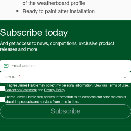
of the weatherboard profile
Ready to paint after installation
Subscribe today
And get access to news, competitions, exclusive product
releases and more.
I am a...
*
*
I agree James Hardie may collect my personal information. View our
Terms of Use
,
Collection Statement
and
Privacy Policy
.
I agree James Hardie may add my information to its database and send me emails
about its products and services from time to time.
Subscribe