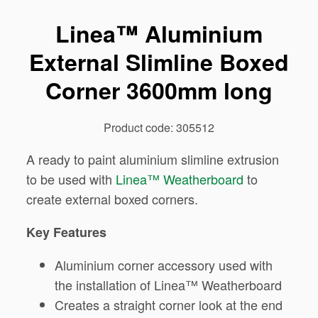
Linea™ Aluminium
External Slimline Boxed
Corner 3600mm long
Product code: 305512
A ready to paint aluminium slimline extrusion
to be used with
Linea™ Weatherboard
to
create external boxed corners.
Key Features
Aluminium corner accessory used with
the installation of Linea™ Weatherboard
Creates a straight corner look at the end