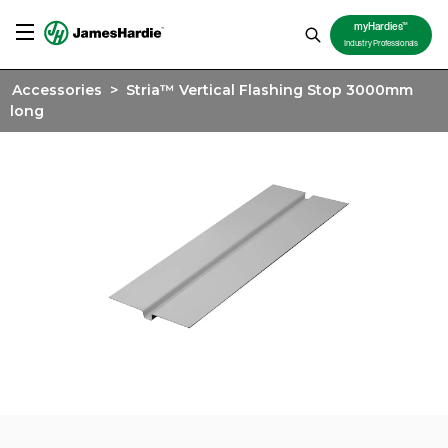
TM
myHardies
Industry Professionals
Accessories
>
Stria™ Vertical Flashing Stop 3000mm
long