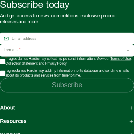
Subscribe today
And get access to news, competitions, exclusive product
releases and more.
I am a...
*
*
I agree James Hardie may collect my personal information. View our
Terms of Use
,
Collection Statement
and
Privacy Policy
.
I agree James Hardie may add my information to its database and send me emails
about its products and services from time to time.
Subscribe
About
About James Hardie
Resources
Our People, Mission & Values
What is Fibre Cement