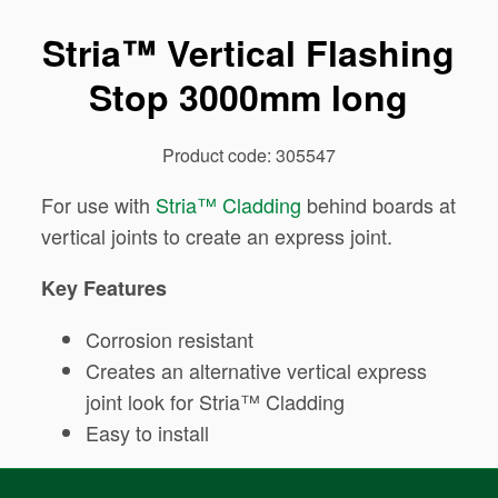
Stria™ Vertical Flashing
Stop 3000mm long
Product code: 305547
For use with
Stria™ Cladding
behind boards at
vertical joints to create an express joint.
Key Features
Corrosion resistant
Creates an alternative vertical express
joint look for Stria™ Cladding
Easy to install