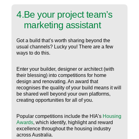
4
.
Be your project team’s
marketing assistant
Got a build that’s worth sharing beyond the
usual channels? Lucky you! There are a few
ways to do this.
Enter your builder, designer or architect (with
their blessing) into competitions for home
design and renovating. An award that
recognises the quality of your build means it will
be shared well beyond your own platforms,
creating opportunities for all of you.
Popular competitions include the HIA’s
Housing
Awards
, which identify, highlight and reward
excellence throughout the housing industry
across Australia.