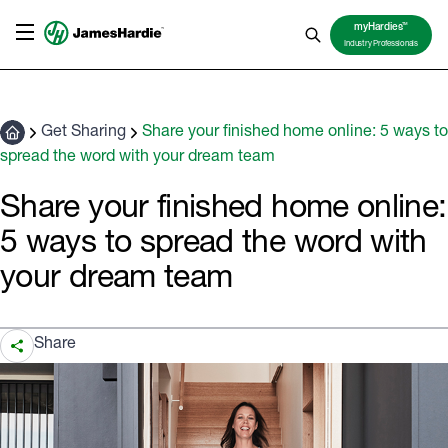
TM
myHardies
Industry Professionals
Get Sharing
Share your finished home online: 5 ways to
spread the word with your dream team
Share your finished home online:
5 ways to spread the word with
your dream team
Share