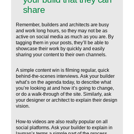
share
Remember, builders and architects are busy
and work long hours, so they may not be as
active on social media as much as you are. By
tagging them in your posts, they’ll be able to
showcase their work by quickly and easily
sharing your content to their own channels.
A simple content win is filming regular, quick
behind-the-scenes interviews. Ask your builder
what’s on the agenda today, to describe what
you’re looking at and how it’s going to change,
or do a walk-through of the site. Similarly, ask
your designer or architect to explain their design
vision.
How-to videos are also really popular on all
social platforms. Ask your builder to explain in
layman’s terms a simple part of the process