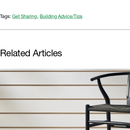
Tags:
Get Sharing
,
Building Advice/Tips
Related Articles