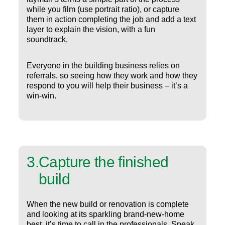
while you film (use portrait ratio), or capture
them in action completing the job and add a text
layer to explain the vision, with a fun
soundtrack.
Everyone in the building business relies on
referrals, so seeing how they work and how they
respond to you will help their business – it’s a
win-win.
3
.
Capture the finished
build
When the new build or renovation is complete
and looking at its sparkling brand-new-home
best, it’s time to call in the professionals. Speak