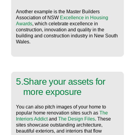
Another example is the Master Builders
Association of NSW
Excellence in Housing
Awards
, which celebrate excellence in
construction, innovation and quality in the
building and construction industry in New South
Wales.
5
.
Share your assets for
more exposure
You can also pitch images of your home to
popular home renovation sites such as
The
Interiors Addict
and
The Design Files
. These
sites showcase outstanding architecture,
beautiful exteriors, and interiors that flow