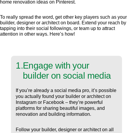
home renovation ideas on Pinterest.
To really spread the word, get other key players such as your
builder, designer or architect on board. Extend your reach by
tapping into their social followings, or team up to attract
attention in other ways. Here’s how!
1
.
Engage with your
builder on social media
If you’re already a social media pro, it’s possible
you actually found your builder or architect on
Instagram or Facebook – they’re powerful
platforms for sharing beautiful images, and
renovation and building information.
Follow your builder, designer or architect on all