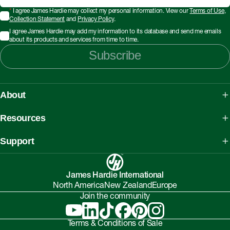
*
I agree James Hardie may collect my personal information. View our
Terms of Use
,
Collection Statement
and
Privacy Policy
.
I agree James Hardie may add my information to its database and send me emails
about its products and services from time to time.
Subscribe
About
About James Hardie
Resources
Our People, Mission & Values
What is Fibre Cement
Support
Australian Manufacturing
What is AAC
Working safely with Hardie™ products
Sustainability Initiatives
myHardies™
James Hardie International
Asbestos Fact Sheet
Partnerships
North America
New Zealand
Europe
Technical Library
Environmental Protection Policy
Join the community
Careers
BIM Downloads
Understanding Facade Fire Compliance
Investor Relations
Interactive Models
Terms & Conditions of Sale
Onsite High-Risk Contractors & Suppliers Guide