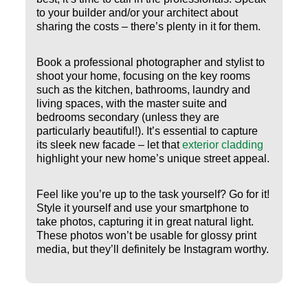
to your builder and/or your architect about
sharing the costs – there’s plenty in it for them.
Book a professional photographer and stylist to
shoot your home, focusing on the key rooms
such as the kitchen, bathrooms, laundry and
living spaces, with the master suite and
bedrooms secondary (unless they are
particularly beautiful!). It’s essential to capture
its sleek new facade – let that
exterior cladding
highlight your new home’s unique street appeal.
Feel like you’re up to the task yourself? Go for it!
Style it yourself and use your smartphone to
take photos, capturing it in great natural light.
These photos won’t be usable for glossy print
media, but they’ll definitely be Instagram worthy.