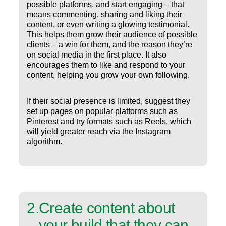
possible platforms, and start engaging – that
means commenting, sharing and liking their
content, or even writing a glowing testimonial.
This helps them grow their audience of possible
clients – a win for them, and the reason they’re
on social media in the first place. It also
encourages them to like and respond to your
content, helping you grow your own following.
If their social presence is limited, suggest they
set up pages on popular platforms such as
Pinterest and try formats such as Reels, which
will yield greater reach via the Instagram
algorithm.
2
.
Create content about
your build that they can