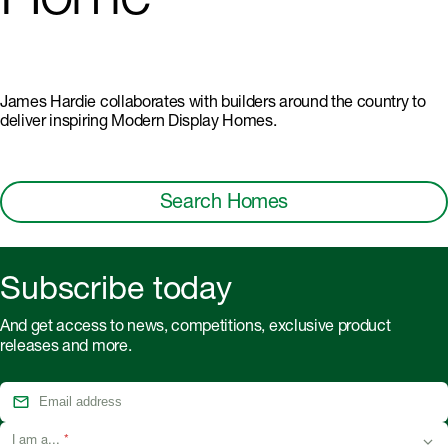
Home
James Hardie collaborates with builders around the country to
deliver inspiring Modern Display Homes.
Search Homes
Subscribe today
And get access to news, competitions, exclusive product
releases and more.
I am a...
*