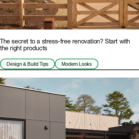
The secret to a stress-free renovation? Start with
the right products
Design & Build Tips
Modern Looks