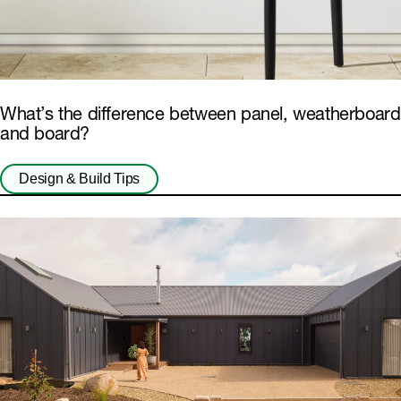
What’s the difference between panel, weatherboard
and board?
Design & Build Tips