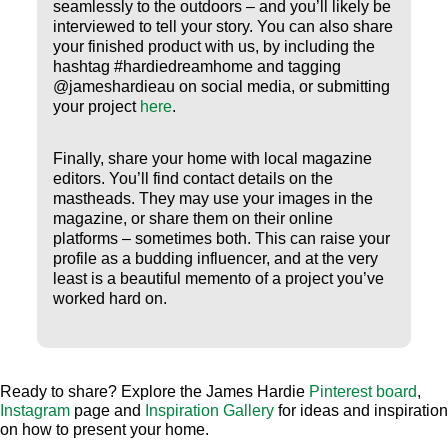
seamlessly to the outdoors – and you’ll likely be
interviewed to tell your story. You can also share
your finished product with us, by including the
hashtag #hardiedreamhome and tagging
@jameshardieau on social media, or submitting
your project
here
.
Finally, share your home with local magazine
editors. You’ll find contact details on the
mastheads. They may use your images in the
magazine, or share them on their online
platforms – sometimes both. This can raise your
profile as a budding influencer, and at the very
least is a beautiful memento of a project you’ve
worked hard on.
Ready to share? Explore the James Hardie
Pinterest board
,
Instagram
page and
Inspiration Gallery
for ideas and inspiration
on how to present your home.