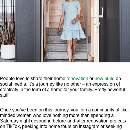
People love to share their home
renovation
or
new build
on
social media. It’s a journey like no other – an expression of
creativity in the form of a home for your family. Pretty powerful
stuff.
Once you’ve been on this journey, you join a community of like-
minded women who love nothing more than spending a
Saturday night devouring before-and-after renovation projects
on TikTok, peeking into home tours on Instagram or seeking