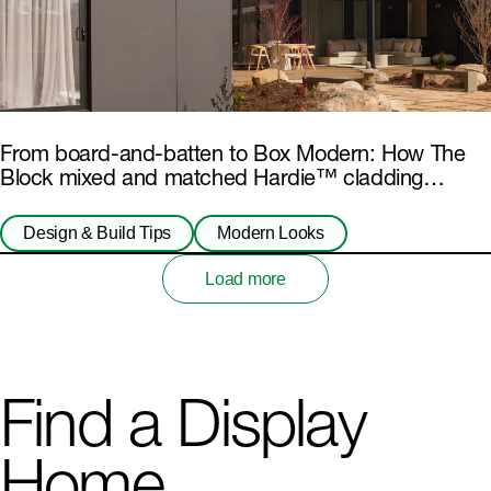
From board-and-batten to Box Modern: How The
Block mixed and matched Hardie™ cladding
products
Design & Build Tips
Modern Looks
Load more
Find a Display