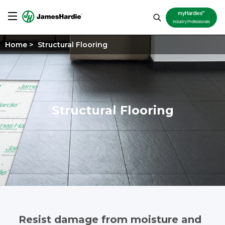
TM
myHardies
Industry Professionals
Home
>
Structural Flooring
Structural Flooring
Resist damage from moisture and