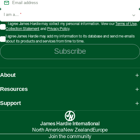
I am a...
*
*
I agree James Hardie may collect my personal information. View our
Terms of Use
,
Collection Statement
and
Privacy Policy
.
I agree James Hardie may add my information to its database and send me emails
about its products and services from time to time.
Subscribe
About
About James Hardie
Resources
Our People, Mission & Values
What is Fibre Cement
Support
Australian Manufacturing
What is AAC
Working safely with Hardie™ products
Sustainability Initiatives
myHardies™
James Hardie International
Asbestos Fact Sheet
Partnerships
North America
New Zealand
Europe
Technical Library
Environmental Protection Policy
Join the community
Careers