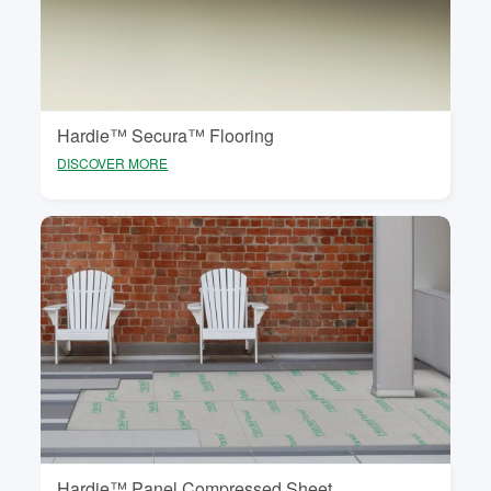
to minimise risk of tile cracking or surface damage in
your floor covering.
Hardie™ Secura™ Flooring
DISCOVER MORE
Hardie™ Panel Compressed Sheet