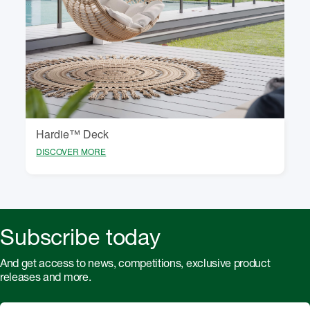
Hardie™ Deck
DISCOVER MORE
Subscribe today
And get access to news, competitions, exclusive product
releases and more.