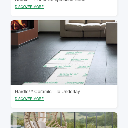
DISCOVER MORE
Hardie™ Ceramic Tile Underlay
DISCOVER MORE