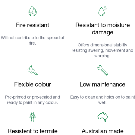
Fire resistant
Resistant to moisture
damage
Will not contribute to the spread of
fire.
Offers dimensional stability
resisting swelling, movement and
warping.
Flexible colour
Low maintenance
Pre-primed or pre-sealed and
Easy to clean and holds on to paint
ready to paint in any colour.
well.
Resistent to termite
Australian made