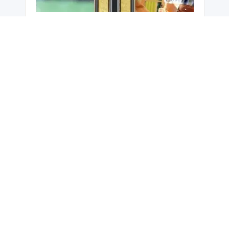
Hardie™ Smart Fire and Acoustic Wall -
ZeroLot™ Wall System
Hardie™ Smart ZeroLot™ Wall
System is a fire and acoustic rated
dual boundary wall solution
designed for Class 1 & 10a timber
framed buildings. In multi-
occupancy projects, Hardie™
Smart ZeroLot™ Wall System has
the distinct advantage of enabling
construction of all dwellings in your
development independently. This
results in flexibility of building
process and improved business
cash flow. Hardie™ Smart
ZeroLot™ Wall System can also
offer a higher property value for the
same block of land by providing
fully detached dwellings and