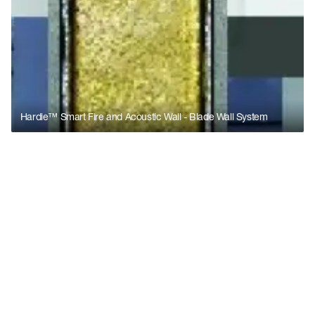
Hardie™ Smart Fire and Acoustic Wall - Blade Wall System