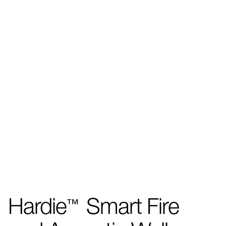
Hardie
Smart Fire
™