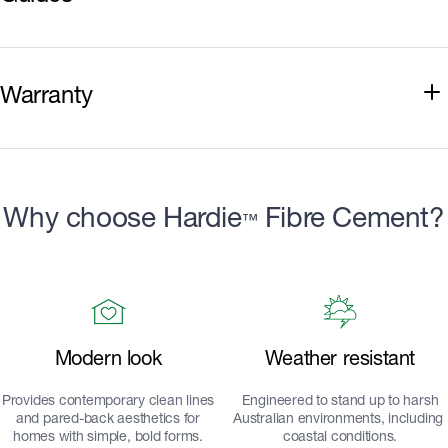
Installation Guide
Warranty
Best Practice Guide
Hardie™ Smart Wall Systems Component
Warranty
Why choose Hardie
Fibre Cement?
™
Modern look
Weather resistant
Provides contemporary clean lines
Engineered to stand up to harsh
and pared-back aesthetics for
Australian environments, including
homes with simple, bold forms.
coastal conditions.