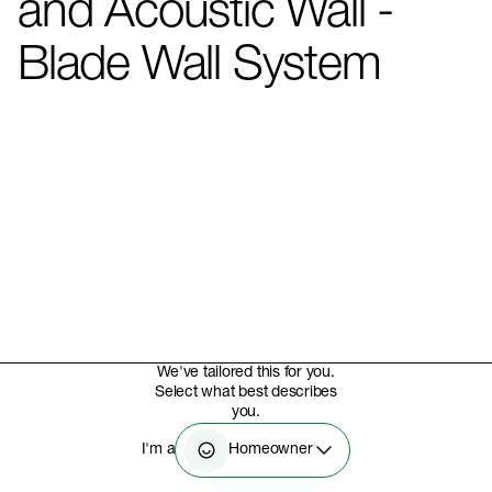
and Acoustic Wall -
Blade Wall System
We've tailored this for you.
Select what best describes
you.
Homeowner
I'm a