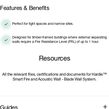
Hardie™ Blade Wall System is highly compact; with
Features & Benefits
a wall thickness starting as low as 102mm, it
delivers significant savings in outdoor living space
compared to other wall systems.
Perfect for tight spaces and narrow sites.
Designed for timber-framed buildings where external separating
walls require a Fire Resistance Level (FRL) of up to 1 hour.
Resources
All the relevant files, certifications and documents for Hardie™
Smart Fire and Acoustic Wall - Blade Wall System.
Guides