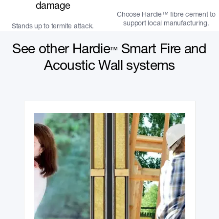
damage
Choose Hardie™ fibre cement to
support local manufacturing.
Stands up to termite attack.
See other Hardie
Smart Fire and
™
Acoustic Wall systems