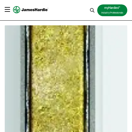
TM
myHardies
Industry Professionals