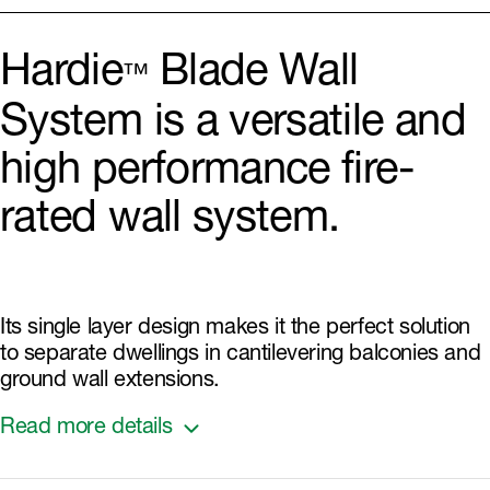
Hardie
Blade Wall
™
System is a versatile and
high performance fire-
rated wall system.
Its single layer design makes it the perfect solution
to separate dwellings in cantilevering balconies and
ground wall extensions.
Read more details