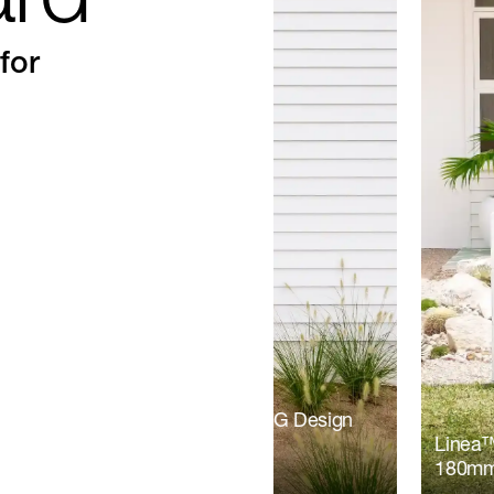
ard
for
board | Tystyle Construction | RG Design
Linea™
180mm