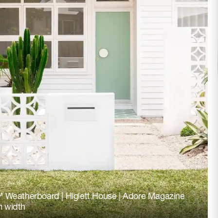
 Weatherboard | Higlett House | Adore Magazine
 width