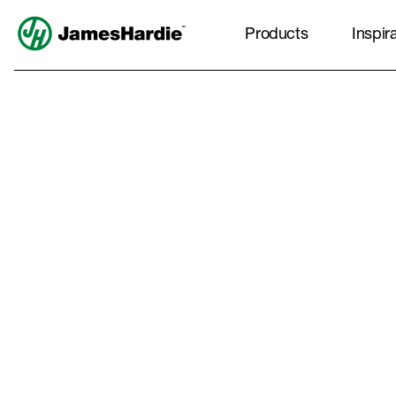
Products
Inspir