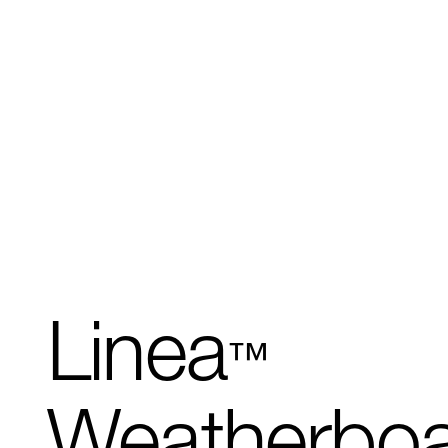
Linea
™