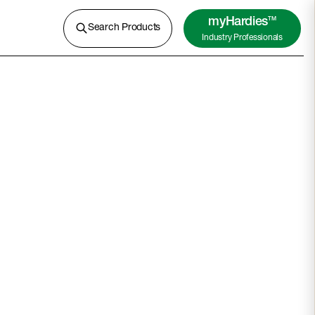
A lightweight concrete for external
cladding, flooring and more.
myHardies
TM
Search Products
Industry Professionals
Learn More