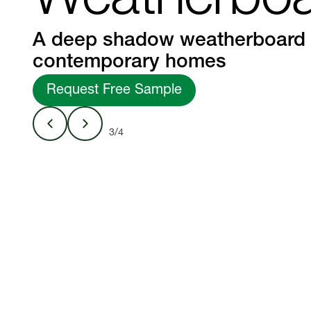
Weatherbo
A deep shadow weatherboard 
contemporary homes
Request Free Sample
3/4
Linea™ Weather
Studio
150mm width