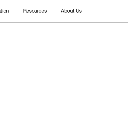
ation
Resources
About Us