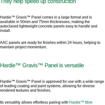
They help speed up construction
Hardie™ Gravis™ Panel comes in a large format and is
available in 50mm and 75mm thicknesses, making the
autoclaved lightweight concrete panels easy to handle and
install.
AAC panels are ready for finishes within 24 hours, helping to
maintain project momentum.
Hardie™ Gravis™ Panel is versatile
Hardie™ Gravis™ Panel is approved for use with a wide range
of leading coating and paint systems, allowing for diverse
rendered textures and finishes.
Its versatility allows effortless pairing with
Hardie™ fibre