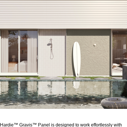
Hardie™ Gravis™ Panel is designed to work effortlessly with