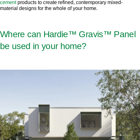
cement
products to create refined, contemporary mixed-
material designs for the whole of your home.
Where can Hardie™ Gravis™ Panel
be used in your home?