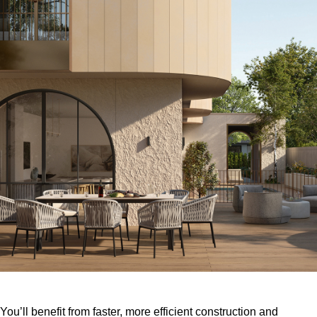
You’ll benefit from faster, more efficient construction and