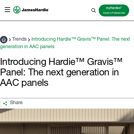
TM
myHardies
Industry Professionals
Trends
Introducing Hardie™ Gravis™ Panel: The next
generation in AAC panels
Introducing Hardie™ Gravis™
Panel: The next generation in
AAC panels
Share