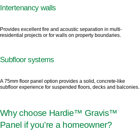
Intertenancy walls
Provides excellent fire and acoustic separation in multi-
residential projects or for walls on property boundaries.
Subfloor systems
A 75mm floor panel option provides a solid, concrete-like
subfloor experience for suspended floors, decks and balconies.
Why choose Hardie™ Gravis™
Panel if you’re a homeowner?