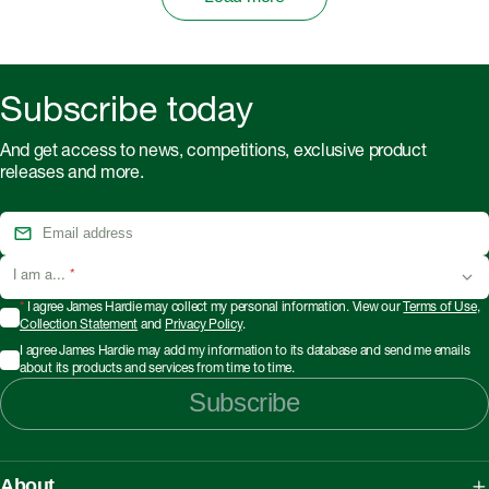
Subscribe today
And get access to news, competitions, exclusive product
releases and more.
I am a...
*
*
I agree James Hardie may collect my personal information. View our
Terms of Use
,
Collection Statement
and
Privacy Policy
.
I agree James Hardie may add my information to its database and send me emails
about its products and services from time to time.
Subscribe
About