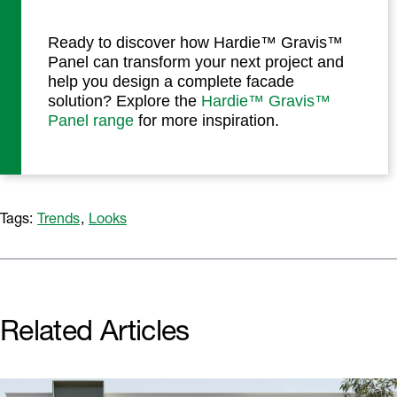
Ready to discover how Hardie™ Gravis™
Panel can transform your next project and
help you design a complete facade
solution? Explore the
Hardie™ Gravis™
Panel range
for more inspiration.
Tags:
Trends
,
Looks
Related Articles