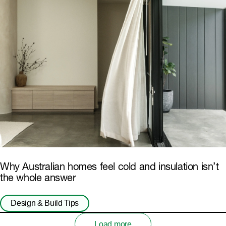
Why Australian homes feel cold and insulation isn’t
the whole answer
Design & Build Tips
Load more