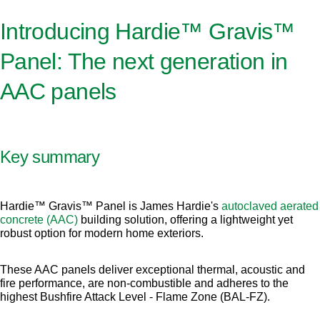
Introducing Hardie™ Gravis™
Panel: The next generation in
AAC panels
Key summary
Hardie™ Gravis™ Panel is James Hardie's
autoclaved aerated
concrete (AAC)
building solution, offering a lightweight yet
robust option for modern home exteriors.
These AAC panels deliver exceptional thermal, acoustic and
fire performance, are non-combustible and adheres to the
highest Bushfire Attack Level - Flame Zone (BAL-FZ).