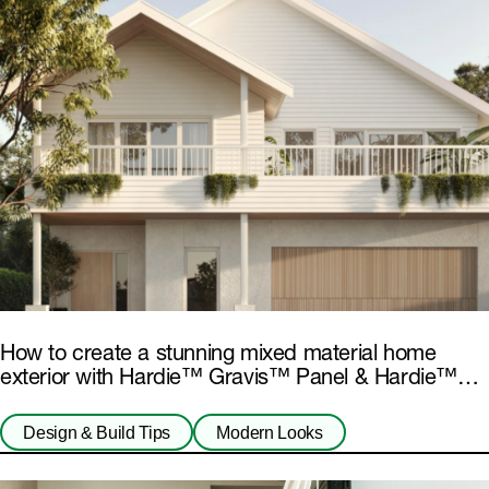
How to create a stunning mixed material home
exterior with Hardie™ Gravis™ Panel & Hardie™
Fibre Cement
Design & Build Tips
Modern Looks