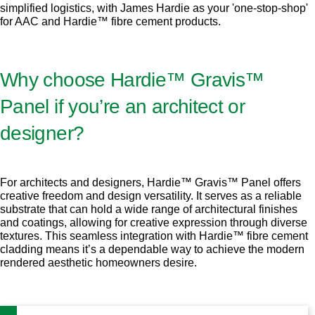
simplified logistics, with James Hardie as your 'one-stop-shop'
for AAC and Hardie™ fibre cement products.
Why choose Hardie™ Gravis™
Panel if you’re an architect or
designer?
For architects and designers, Hardie™ Gravis™ Panel offers
creative freedom and design versatility. It serves as a reliable
substrate that can hold a wide range of architectural finishes
and coatings, allowing for creative expression through diverse
textures. This seamless integration with Hardie™ fibre cement
cladding means it’s a dependable way to achieve the modern
rendered aesthetic homeowners desire.