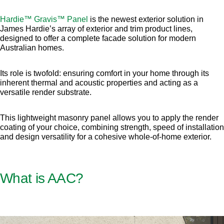
Hardie™ Gravis™ Panel
is the newest exterior solution in
James Hardie’s array of exterior and trim product lines,
designed to offer a complete facade solution for modern
Australian homes.
Its role is twofold: ensuring comfort in your home through its
inherent thermal and acoustic properties and acting as a
versatile render substrate.
This lightweight masonry panel allows you to apply the render
coating of your choice, combining strength, speed of installation
and design versatility for a cohesive whole-of-home exterior.
What is AAC?