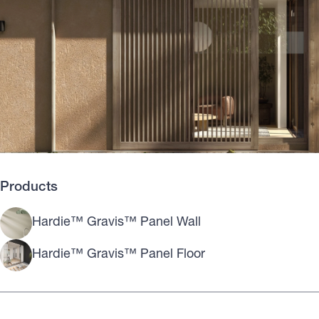
Products
Hardie™ Gravis™ Panel Wall
Hardie™ Gravis™ Panel Floor