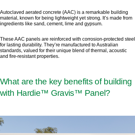
Autoclaved aerated concrete (AAC) is a remarkable building
material, known for being lightweight yet strong. It’s made from
ingredients like sand, cement, lime and gypsum.
These AAC panels are reinforced with corrosion-protected steel
for lasting durability. They’re manufactured to Australian
standards, valued for their unique blend of thermal, acoustic
and fire-resistant properties.
What are the key benefits of building
with Hardie™ Gravis™ Panel?