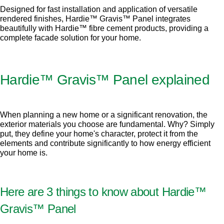
Designed for fast installation and application of versatile
rendered finishes, Hardie™ Gravis™ Panel integrates
beautifully with Hardie™ fibre cement products, providing a
complete facade solution for your home.
Hardie™ Gravis™ Panel explained
When planning a new home or a significant renovation, the
exterior materials you choose are fundamental. Why? Simply
put, they define your home's character, protect it from the
elements and contribute significantly to how energy efficient
your home is.
Here are 3 things to know about Hardie™
Gravis™ Panel