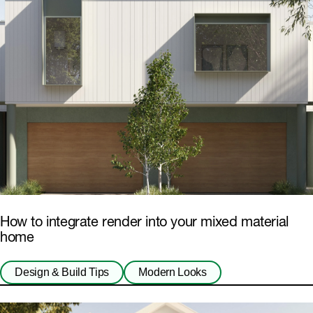
How to integrate render into your mixed material
home
Design & Build Tips
Modern Looks