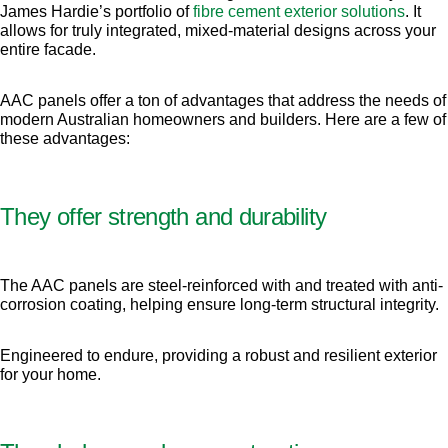
James Hardie’s portfolio of
fibre cement exterior solutions
. It
allows for truly integrated, mixed-material designs across your
entire facade.
AAC panels offer a ton of advantages that address the needs of
modern Australian homeowners and builders. Here are a few of
these advantages:
They offer strength and durability
The AAC panels are steel-reinforced with and treated with anti-
corrosion coating, helping ensure long-term structural integrity.
Engineered to endure, providing a robust and resilient exterior
for your home.