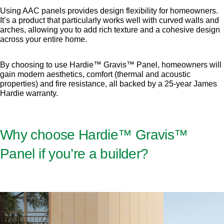
Using AAC panels provides design flexibility for homeowners.
It’s a product that particularly works well with curved walls and
arches, allowing you to add rich texture and a cohesive design
across your entire home.
By choosing to use Hardie™ Gravis™ Panel, homeowners will
gain modern aesthetics, comfort (thermal and acoustic
properties) and fire resistance, all backed by a 25-year James
Hardie warranty.
Why choose Hardie™ Gravis™
Panel if you’re a builder?