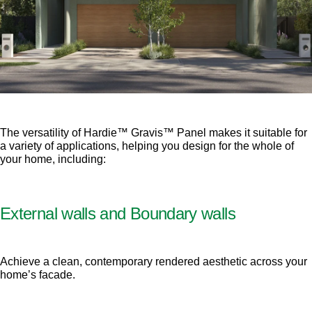
The versatility of Hardie™ Gravis™ Panel makes it suitable for
a variety of applications, helping you design for the whole of
your home, including:
External walls and Boundary walls
Achieve a clean, contemporary rendered aesthetic across your
home’s facade.