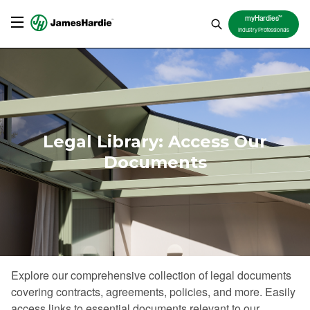
TM
myHardies
Industry Professionals
Legal Library: Access Our
Documents
Explore our comprehensive collection of legal documents
covering contracts, agreements, policies, and more. Easily
access links to essential documents relevant to our