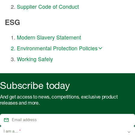
Supplier Code of Conduct
ESG
Modern Slavery Statement
Environmental Protection Policies
Working Safely
Subscribe today
And get access to news, competitions, exclusive product
releases and more.
I am a...
*