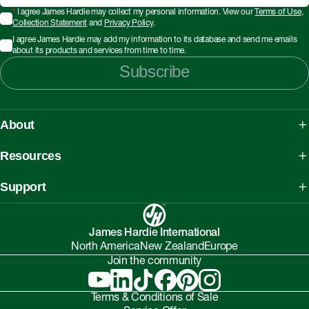
*
I agree James Hardie may collect my personal information. View our
Terms of Use
,
Collection Statement
and
Privacy Policy
.
I agree James Hardie may add my information to its database and send me emails
about its products and services from time to time.
Subscribe
About
About James Hardie
Resources
Our People, Mission & Values
What is Fibre Cement
Support
Australian Manufacturing
What is AAC
Working safely with Hardie™ products
Sustainability Initiatives
myHardies™
James Hardie International
Asbestos Fact Sheet
Partnerships
North America
New Zealand
Europe
Technical Library
Environmental Protection Policy
Join the community
Careers
BIM Downloads
Understanding Facade Fire Compliance
Investor Relations
Interactive Models
Terms & Conditions of Sale
Onsite High-Risk Contractors & Suppliers Guide