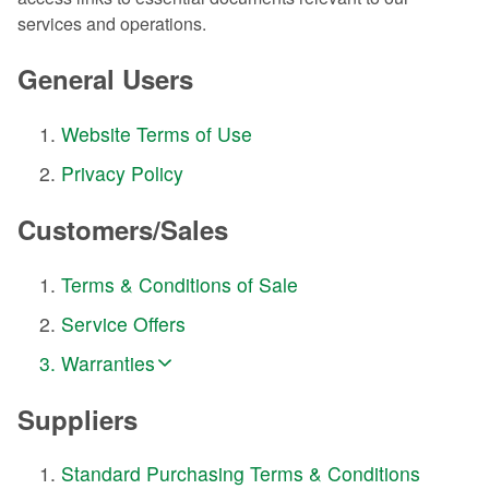
services and operations.
General Users
Website Terms of Use
Privacy Policy
Customers/Sales
Terms & Conditions of Sale
Service Offers
Warranties
Suppliers
Standard Purchasing Terms & Conditions