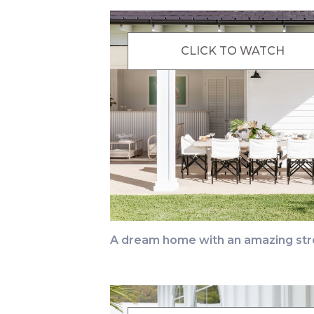
CLICK TO WATCH
A dream home with an amazing str