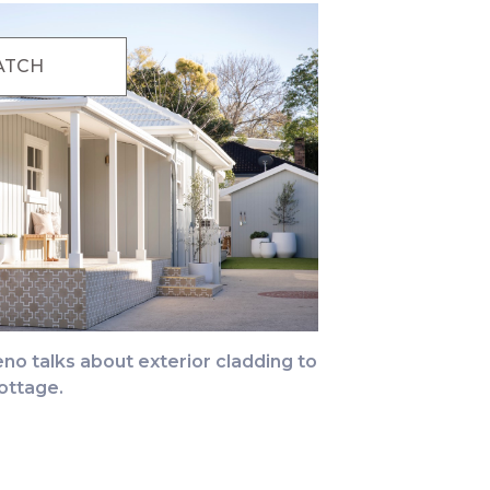
ATCH
no talks about exterior cladding to
ottage.