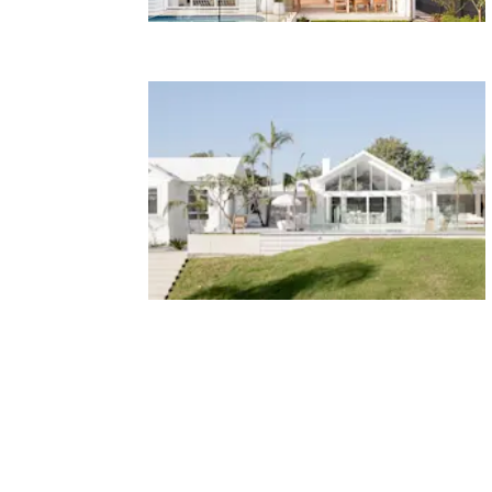
HOUSE 8 - Bonnie's Dream
Home