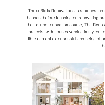
Three Birds Renovations is a renovation 
houses, before focusing on renovating pr
their online renovation course, The Reno 
projects, with houses varying in styles f
fibre cement exterior solutions being of pr
b
HOUSE 14 – Three Birds
Dream Home built by
Rawson Homes