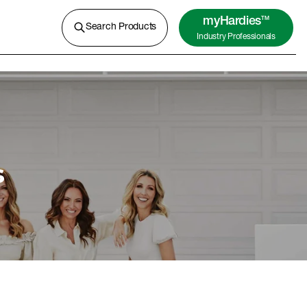
A lightweight concrete for external
cladding, flooring and more.
myHardies
TM
Search Products
Industry Professionals
Learn More
s