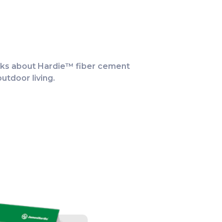
alks about Hardie™ fiber cement
ATCH
utdoor living.