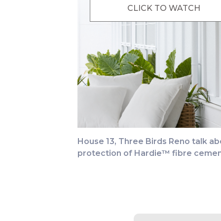
CLICK TO WATCH
House 13, Three Birds Reno talk abo
protection of Hardie™ fibre cemen