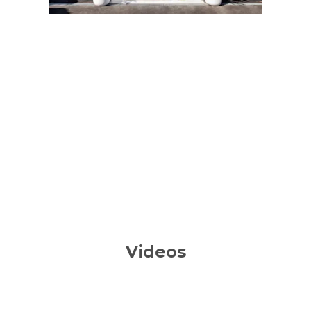
Videos