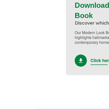
Download
Book
Discover which
Our Modern Look Bo
highlights hallmarks
contemporary home 
Click he