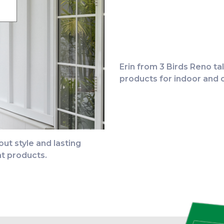
Erin from 3 Birds Reno t
CLICK TO W
products for indoor and o
ut style and lasting
t products.