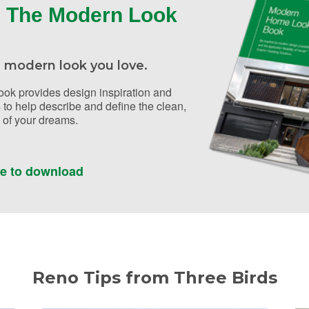
 The Modern Look
 modern look you love.
ok provides design inspiration and
 to help describe and define the clean,
of your dreams.
re to download
Reno Tips from Three Birds