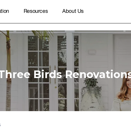
ation
Resources
About Us
Three Birds Renovation
s