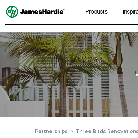
Products
Inspir
Partnerships
>
Three Birds Renovation