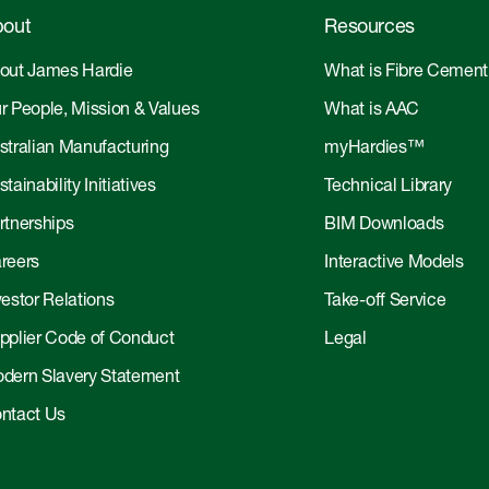
out
Resources
out James Hardie
What is Fibre Cement
r People, Mission & Values
What is AAC
stralian Manufacturing
myHardies™
tainability Initiatives
Technical Library
rtnerships
BIM Downloads
reers
Interactive Models
vestor Relations
Take-off Service
pplier Code of Conduct
Legal
dern Slavery Statement
ntact Us