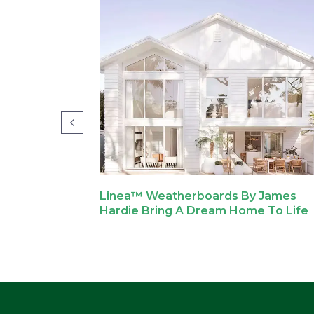
ovations
Linea™ Weatherboards By James
e Street
Hardie Bring A Dream Home To Life
me.