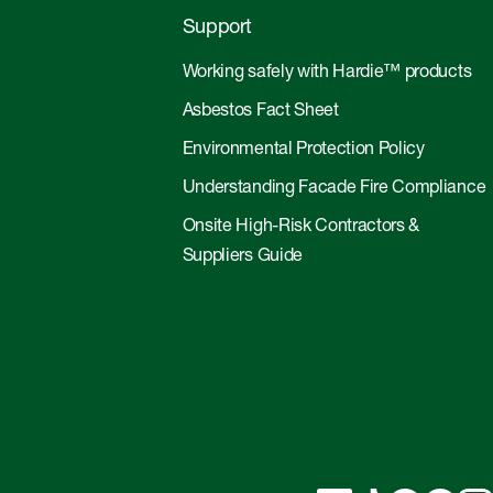
Support
Working safely with Hardie™ products
Asbestos Fact Sheet
Environmental Protection Policy
Understanding Facade Fire Compliance
Onsite High-Risk Contractors &
Suppliers Guide