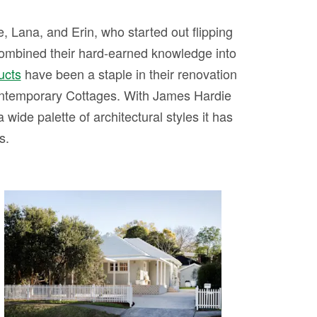
 Lana, and Erin, who started out flipping
combined their hard-earned knowledge into
ucts
have been a staple in their renovation
ntemporary Cottages. With James Hardie
 wide palette of architectural styles it has
s.
HOUSE 12 - Contemporary
Cottage