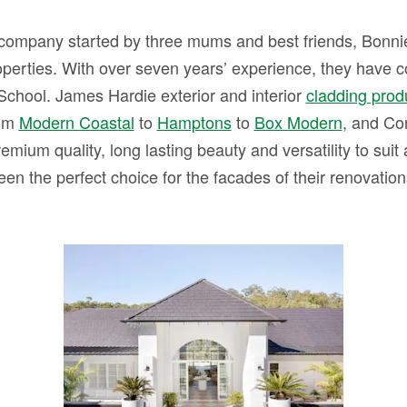
company started by three mums and best friends, Bonnie,
operties. With over seven years’ experience, they have 
School. James Hardie exterior and interior
cladding prod
rom
Modern Coastal
to
Hamptons
to
Box Modern
, and Co
emium quality, long lasting beauty and versatility to suit a
een the perfect choice for the facades of their renovation
HOUSE 13 – The
Australian Staycation