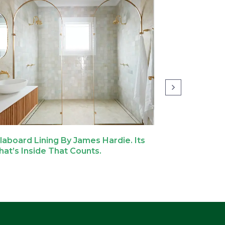
llaboard Lining By James Hardie. Its
Why We Cho
at’s Inside That Counts.
Hardie For 
Home