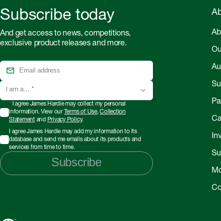
Subscribe today
Ab
Ab
And get access to news, competitions,
exclusive product releases and more.
Ou
Au
Sus
I am a...
*
Pa
*
I agree James Hardie may collect my personal
information. View our
Terms of Use
,
Collection
Ca
Statement
and
Privacy Policy
.
I agree James Hardie may add my information to its
In
database and send me emails about its products and
services from time to time.
Su
Subscribe
Mo
Co