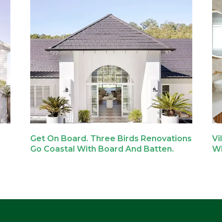
Get On Board. Three Birds Renovations
Vi
Go Coastal With Board And Batten.
Wh