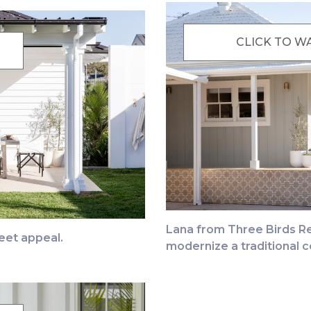
CLICK TO W
Lana from Three Birds Re
eet appeal.
modernize a traditional c