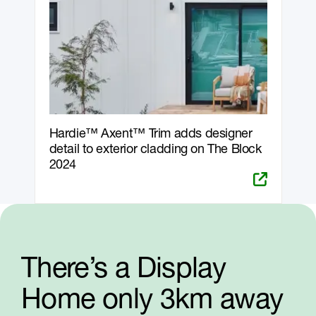
Hardie™ Axent™ Trim adds designer
detail to exterior cladding on The Block
2024
There’s a Display
Home only 3km away