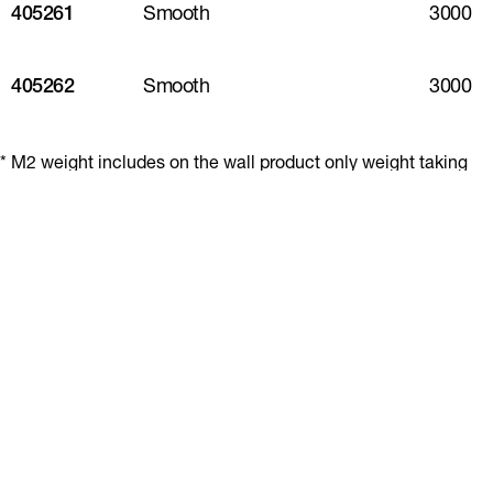
405261
Smooth
3000
405262
Smooth
3000
* M2 weight includes on the wall product only weight taking
into account effective coverage. This excludes fasteners,
sealants and other accessories.
** Piece weight covers the physical product weight per
plank/sheet.
*** Pack weight includes all product and packaging in a full
pallet.
Share table
Resources