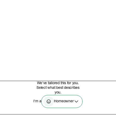
We've tailored this for you.
Select what best describes
you.
Homeowner
I'm a