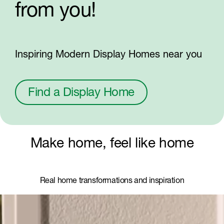
from you!
Inspiring Modern Display Homes near you
Find a Display Home
Make home, feel like home
Real home transformations and inspiration