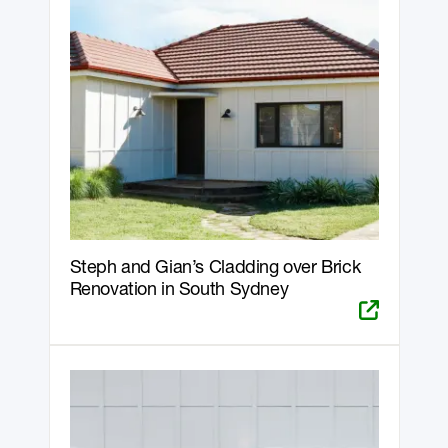
Steph and Gian’s Cladding over Brick
Renovation in South Sydney