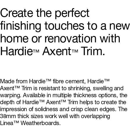
Create the perfect
finishing touches to a new
home or renovation with
Hardie
Axent
Trim.
™
™
Made from Hardie™ fibre cement, Hardie™
Axent™ Trim is resistant to shrinking, swelling and
warping. Available in multiple thickness options, the
depth of Hardie™ Axent™ Trim helps to create the
impression of solidness and crisp clean edges. The
38mm thick sizes work well with overlapping
Linea™ Weatherboards.