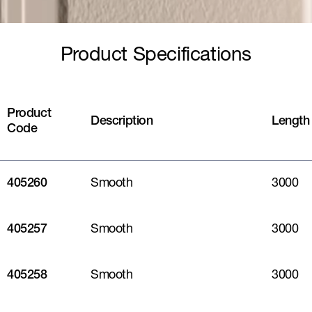
Product Specifications
Product
Description
Length
Code
405260
Smooth
3000
405257
Smooth
3000
405258
Smooth
3000