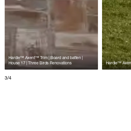
Hardie™ Axent™ Trim | Board and batten |
House 17 | Three Birds Renovations
Hardie™ Axent
3/4