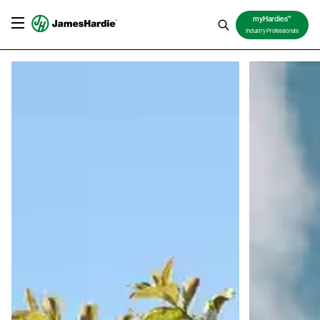
TM
myHardies
Industry Professionals