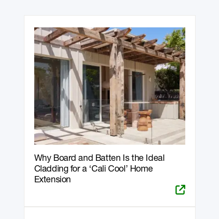
Why Board and Batten Is the Ideal
Cladding for a ‘Cali Cool’ Home
Extension