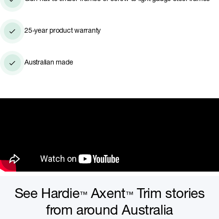
25-year product warranty
Australian made
See Hardie
Axent
Trim stories
™
™
from around Australia