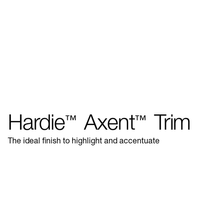
Hardie
Axent
Trim
™
™
The ideal finish to highlight and accentuate