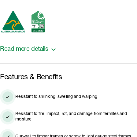
Read more details
It is ideal for use as battens in board and batten
Features & Benefits
design, edge treatment around window and door
frames, a finishing touch to cladding internal and
external corners, or a design enhancer for butt
Resistant to shrinking, swelling and warping
joints.
Resistant to fire, impact, rot, and damage from termites and
moisture
Gun-nail to timber frames or screw to light gauge steel frames