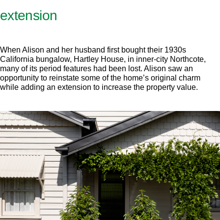
extension
When Alison and her husband first bought their 1930s
California bungalow, Hartley House, in inner-city Northcote,
many of its period features had been lost. Alison saw an
opportunity to reinstate some of the home’s original charm
while adding an extension to increase the property value.