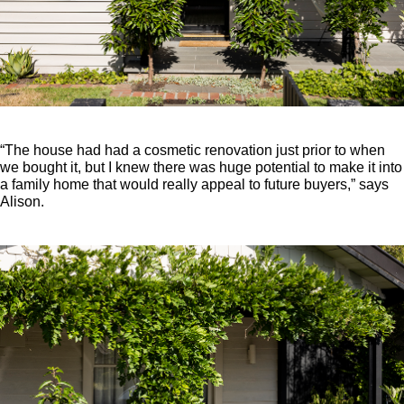
“The house had had a cosmetic renovation just prior to when
we bought it, but I knew there was huge potential to make it into
a family home that would really appeal to future buyers,” says
Alison.