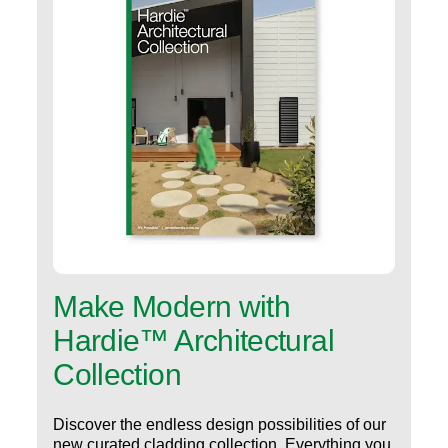
Make Modern with
Hardie™ Architectural
Collection
Discover the endless design possibilities of our
new curated cladding collection. Everything you