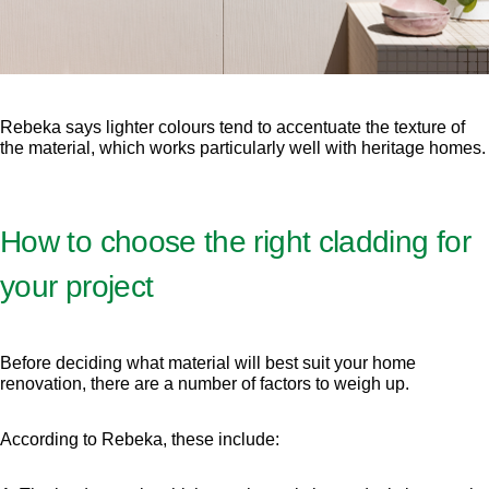
Rebeka says lighter colours tend to accentuate the texture of
the material, which works particularly well with heritage homes.
How to choose the right cladding for
your project
Before deciding what material will best suit your home
renovation, there are a number of factors to weigh up.
According to Rebeka, these include: