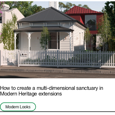
How to create a multi-dimensional sanctuary in
Modern Heritage extensions
Modern Looks