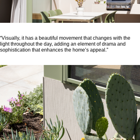
“Visually, it has a beautiful movement that changes with the
light throughout the day, adding an element of drama and
sophistication that enhances the home’s appeal.”