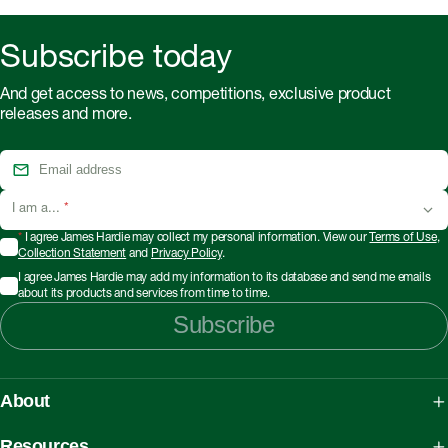
Subscribe today
And get access to news, competitions, exclusive product
releases and more.
I am a...
*
*
I agree James Hardie may collect my personal information. View our
Terms of Use
,
Collection Statement
and
Privacy Policy
.
I agree James Hardie may add my information to its database and send me emails
about its products and services from time to time.
Subscribe
About
About James Hardie
Resources