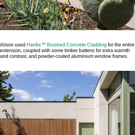
Alison used
Hardie™ Brushed Concrete Cladding
for the entire
extension, coupled with some timber battens for extra warmth
and contrast, and powder-coated aluminium window frames.