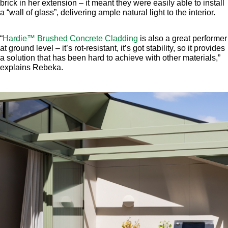
brick in her extension – it meant they were easily able to install
a “wall of glass”, delivering ample natural light to the interior.
“
Hardie™ Brushed Concrete Cladding
is also a great performer
at ground level – it’s rot-resistant, it’s got stability, so it provides
a solution that has been hard to achieve with other materials,”
explains Rebeka.