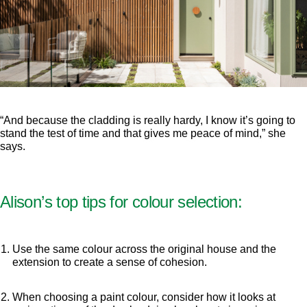
“And because the cladding is really hardy, I know it’s going to
stand the test of time and that gives me peace of mind,” she
says.
Alison’s top tips for colour selection:
Use the same colour across the original house and the
extension to create a sense of cohesion.
When choosing a paint colour, consider how it looks at