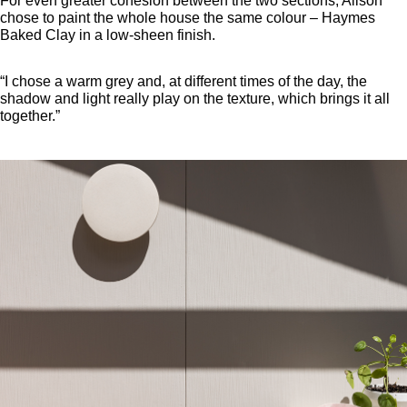
For even greater cohesion between the two sections, Alison
chose to paint the whole house the same colour – Haymes
Baked Clay in a low-sheen finish.
“I chose a warm grey and, at different times of the day, the
shadow and light really play on the texture, which brings it all
together.”