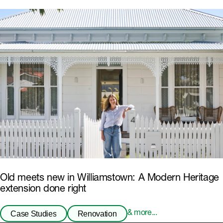
Old meets new in Williamstown: A Modern Heritage
extension done right
Case Studies
Renovation
& more...