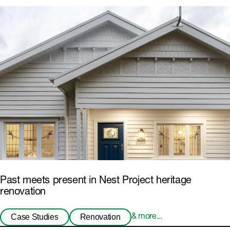
Past meets present in Nest Project heritage
renovation
Case Studies
Renovation
& more...