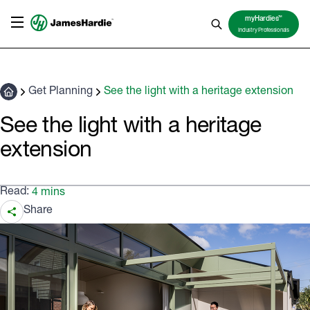
TM
myHardies
Industry Professionals
Get Planning
See the light with a heritage extension
See the light with a heritage
extension
Read:
4 mins
Share