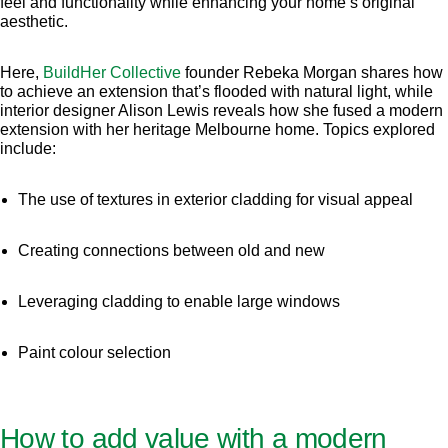
feel and functionality while enhancing your home’s original
aesthetic.
Here,
BuildHer Collective
founder Rebeka Morgan shares how
to achieve an extension that’s flooded with natural light, while
interior designer Alison Lewis reveals how she fused a modern
extension with her heritage Melbourne home. Topics explored
include:
The use of textures in exterior cladding for visual appeal
Creating connections between old and new
Leveraging cladding to enable large windows
Paint colour selection
How to add value with a modern