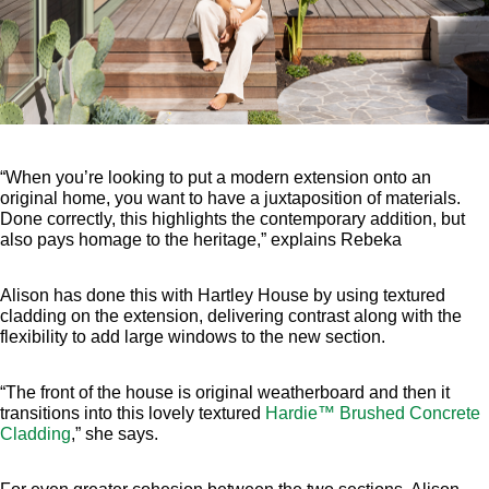
“When you’re looking to put a modern extension onto an
original home, you want to have a juxtaposition of materials.
Done correctly, this highlights the contemporary addition, but
also pays homage to the heritage,” explains Rebeka
Alison has done this with Hartley House by using textured
cladding on the extension, delivering contrast along with the
flexibility to add large windows to the new section.
“The front of the house is original weatherboard and then it
transitions into this lovely textured
Hardie™ Brushed Concrete
Cladding
,” she says.