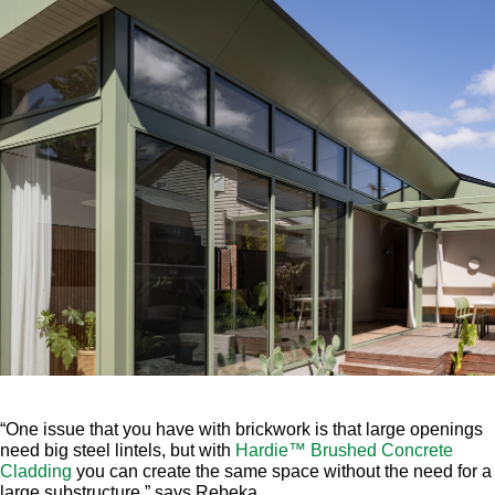
“One issue that you have with brickwork is that large openings
need big steel lintels, but with
Hardie™ Brushed Concrete
Cladding
you can create the same space without the need for a
large substructure,” says Rebeka.