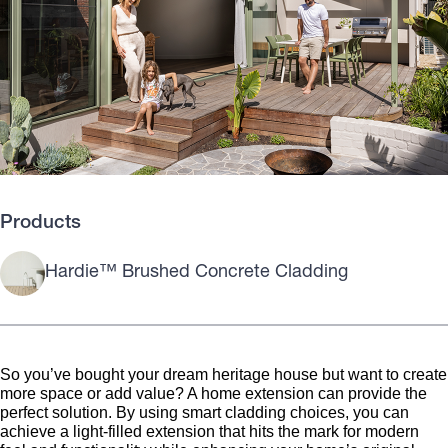
Products
Hardie™ Brushed Concrete Cladding
So you’ve bought your dream heritage house but want to create
more space or add value? A home extension can provide the
perfect solution. By using smart cladding choices, you can
achieve a light-filled extension that hits the mark for modern