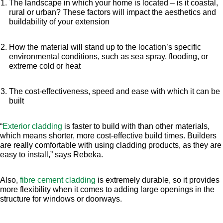
The landscape in which your home is located – is it coastal,
rural or urban? These factors will impact the aesthetics and
buildability of your extension
How the material will stand up to the location’s specific
environmental conditions, such as sea spray, flooding, or
extreme cold or heat
The cost-effectiveness, speed and ease with which it can be
built
“
Exterior cladding
is faster to build with than other materials,
which means shorter, more cost-effective build times. Builders
are really comfortable with using cladding products, as they are
easy to install,” says Rebeka.
Also,
fibre cement cladding
is extremely durable, so it provides
more flexibility when it comes to adding large openings in the
structure for windows or doorways.