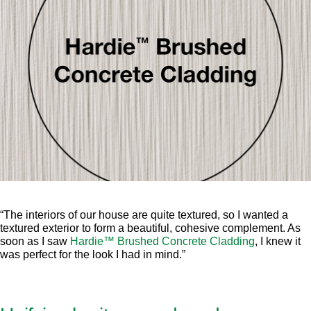
“The interiors of our house are quite textured, so I wanted a
textured exterior to form a beautiful, cohesive complement. As
soon as I saw
Hardie™ Brushed Concrete Cladding
, I knew it
was perfect for the look I had in mind.”