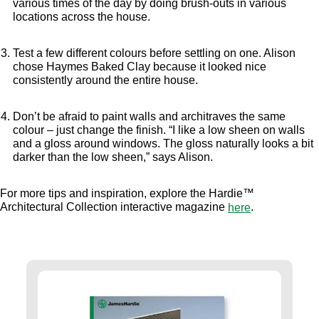
various times of the day by doing brush-outs in various
locations across the house.
Test a few different colours before settling on one. Alison
chose Haymes Baked Clay because it looked nice
consistently around the entire house.
Don’t be afraid to paint walls and architraves the same
colour – just change the finish. “I like a low sheen on walls
and a gloss around windows. The gloss naturally looks a bit
darker than the low sheen,” says Alison.
For more tips and inspiration, explore the Hardie™
Architectural Collection interactive magazine
.
here