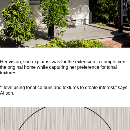
Her vision, she explains, was for the extension to complement
the original home while capturing her preference for tonal
textures.
“I love using tonal colours and textures to create interest,” says
Alison.