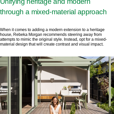
Unifying heritage and modern
through a mixed-material approach
When it comes to adding a modern extension to a heritage
house, Rebeka Morgan recommends steering away from
attempts to mimic the original style. Instead, opt for a mixed-
material design that will create contrast and visual impact.