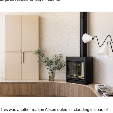
This was another reason Alison opted for cladding instead of