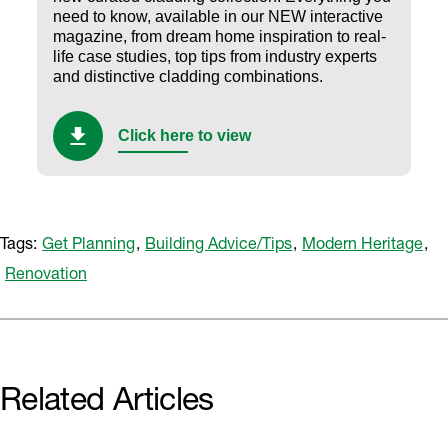
need to know, available in our NEW interactive
magazine, from dream home inspiration to real-
life case studies, top tips from industry experts
and distinctive cladding combinations.
Click here to view
Tags:
Get Planning
,
Building Advice/Tips
,
Modern Heritage
,
Renovation
Related Articles