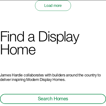
Load more
Find a Display
Home
James Hardie collaborates with builders around the country to
deliver inspiring Modern Display Homes.
Search Homes