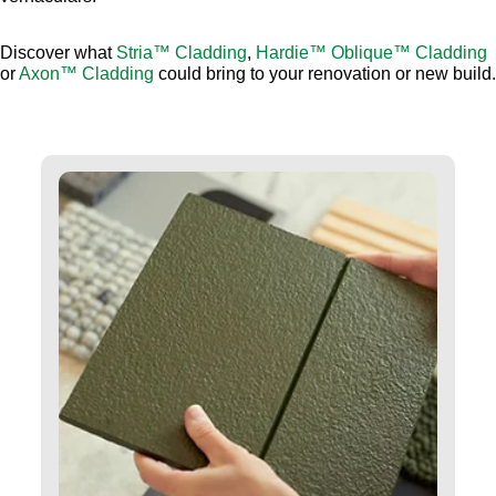
Discover what
Stria™ Cladding
,
Hardie™ Oblique™ Cladding
or
Axon™ Cladding
could bring to your renovation or new build.