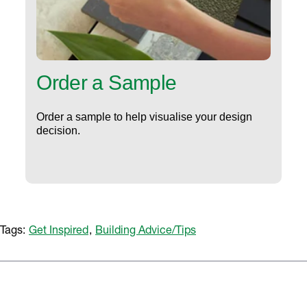
Order a Sample
Order a sample to help visualise your design
decision.
Tags:
Get Inspired
,
Building Advice/Tips