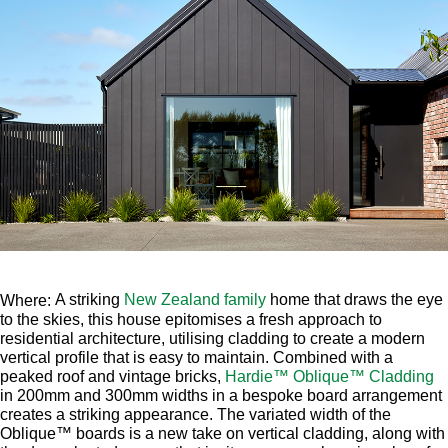
A striking
New Zealand family
home that draws the eye
Where:
to the skies, this house epitomises a fresh approach to
residential architecture, utilising cladding to create a modern
vertical profile that is easy to maintain. Combined with a
peaked roof and vintage bricks,
Hardie™ Oblique™ Cladding
in 200mm and 300mm widths in a bespoke board arrangement
creates a striking appearance. The variated width of the
Oblique™ boards is a new take on vertical cladding, along with