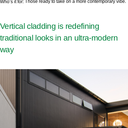
Those ready to take on a more contemporary vibe.
Who’s it for:
Vertical cladding is redefining
traditional looks in an ultra-modern
way