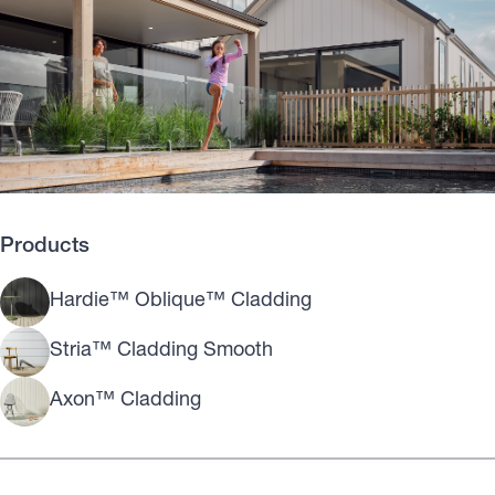
Products
Hardie™ Oblique™ Cladding
Stria™ Cladding Smooth
Axon™ Cladding