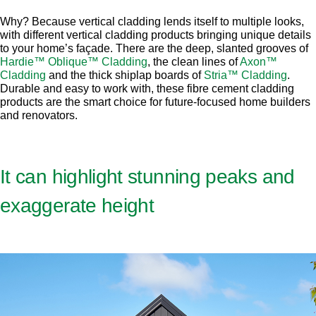
Why? Because vertical cladding lends itself to multiple looks,
with different vertical cladding products bringing unique details
to your home’s façade. There are the deep, slanted grooves of
Hardie™ Oblique™ Cladding
, the clean lines of
Axon™
Cladding
and the thick shiplap boards of
Stria™ Cladding
.
Durable and easy to work with, these fibre cement cladding
products are the smart choice for future-focused home builders
and renovators.
It can highlight stunning peaks and
exaggerate height