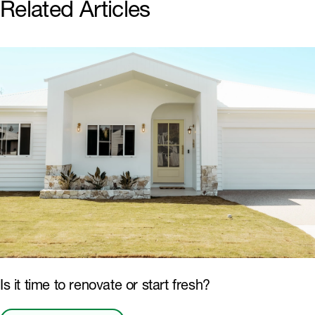
Related Articles
Is it time to renovate or start fresh?