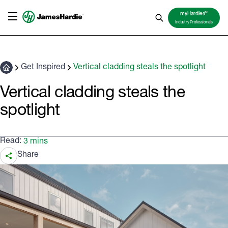
TM
myHardies
Industry Professionals
Get Inspired
Vertical cladding steals the spotlight
Vertical cladding steals the
spotlight
Read:
3 mins
Share