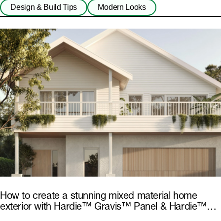
Design & Build Tips
Modern Looks
How to create a stunning mixed material home
exterior with Hardie™ Gravis™ Panel & Hardie™
Fibre Cement