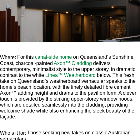
For this
canal-side home
on Queensland’s Sunshine
Where:
Coast, charcoal-painted
Axon™ Cladding
delivers
contemporary, minimalist style to the upper storey, in dramatic
contrast to the white
Linea™ Weatherboard
below. This fresh
take on Queensland’s weatherboard vernacular speaks to the
home’s beach location, with the finely detailed fibre cement
Axon™ adding height and drama to the pavilion form. A clever
touch is provided by the striking upper-storey window hoods,
which are detailed seamlessly into the cladding, providing
welcome shade while also enhancing the sleek beauty of the
façade.
Those seeking new takes on classic Australian
Who’s it for:
vernaculars.