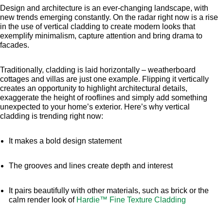
Design and architecture is an ever-changing landscape, with
new trends emerging constantly. On the radar right now is a rise
in the use of vertical cladding to create modern looks that
exemplify minimalism, capture attention and bring drama to
facades.
Traditionally, cladding is laid horizontally – weatherboard
cottages and villas are just one example. Flipping it vertically
creates an opportunity to highlight architectural details,
exaggerate the height of rooflines and simply add something
unexpected to your home’s exterior. Here’s why vertical
cladding is trending right now:
It makes a bold design statement
The grooves and lines create depth and interest
It pairs beautifully with other materials, such as brick or the
calm render look of
Hardie™ Fine Texture Cladding