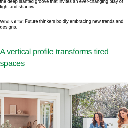
the deep slanted groove that invites an ever-changing play of
light and shadow.
Future thinkers boldly embracing new trends and
Who’s it for:
designs.
A vertical profile transforms tired
spaces