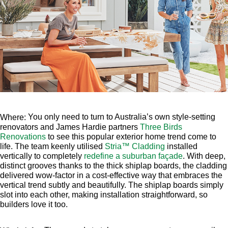
You only need to turn to Australia’s own style-setting
Where:
renovators and James Hardie partners
Three Birds
Renovations
to see this popular exterior home trend come to
life. The team keenly utilised
Stria
™
Cladding
installed
vertically to completely
redefine a suburban façade
. With deep,
distinct grooves thanks to the thick shiplap boards, the cladding
delivered wow-factor in a cost-effective way that embraces the
vertical trend subtly and beautifully. The shiplap boards simply
slot into each other, making installation straightforward, so
builders love it too.