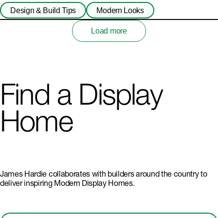
Design & Build Tips
Modern Looks
Load more
Find a Display
Home
James Hardie collaborates with builders around the country to
deliver inspiring Modern Display Homes.