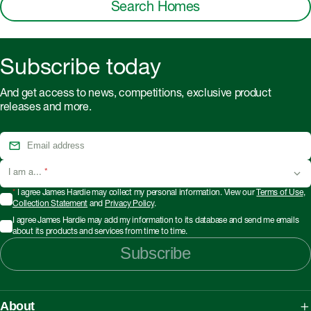
Search Homes
Subscribe today
And get access to news, competitions, exclusive product
releases and more.
I am a...
*
*
I agree James Hardie may collect my personal information. View our
Terms of Use
,
Collection Statement
and
Privacy Policy
.
I agree James Hardie may add my information to its database and send me emails
about its products and services from time to time.
Subscribe
About