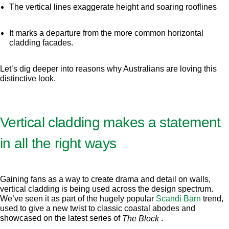
The vertical lines exaggerate height and soaring rooflines
It marks a departure from the more common horizontal
cladding facades.
Let’s dig deeper into reasons why Australians are loving this
distinctive look.
Vertical cladding makes a statement
in all the right ways
Gaining fans as a way to create drama and detail on walls,
vertical cladding is being used across the design spectrum.
We’ve seen it as part of the hugely popular
Scandi Barn
trend,
used to give a new twist to classic coastal abodes and
showcased on the latest series of
.
The Block