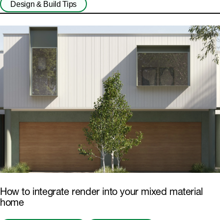
Design & Build Tips
How to integrate render into your mixed material
home