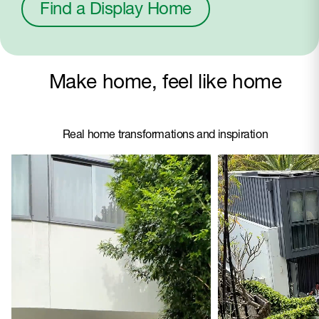
Find a Display Home
Make home, feel like home
Real home transformations and inspiration