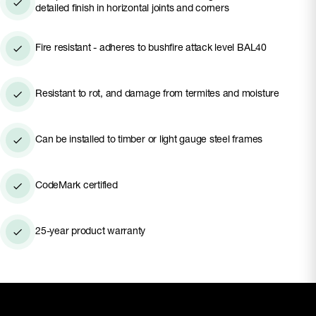
applications, and with the versatility to use
detailed finish in horizontal joints and corners
standalone or pair with other profiles, you can
create your dream modern home from the ground
Fire resistant - adheres to bushfire attack level BAL40
up with Hardie™ Brushed Concrete Cladding.
Resistant to rot, and damage from termites and moisture
Can be installed to timber or light gauge steel frames
CodeMark certified
25-year product warranty