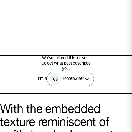
We've tailored this for you.
Select what best describes
you.
Homeowner
I'm a
With the embedded
texture reminiscent of