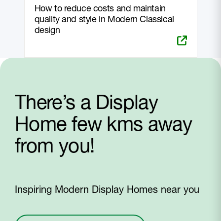
How to reduce costs and maintain
quality and style in Modern Classical
design
There’s a Display
Home few kms away
from you!
Inspiring Modern Display Homes near you