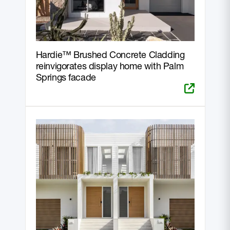
Hardie™ Brushed Concrete Cladding
reinvigorates display home with Palm
Springs facade