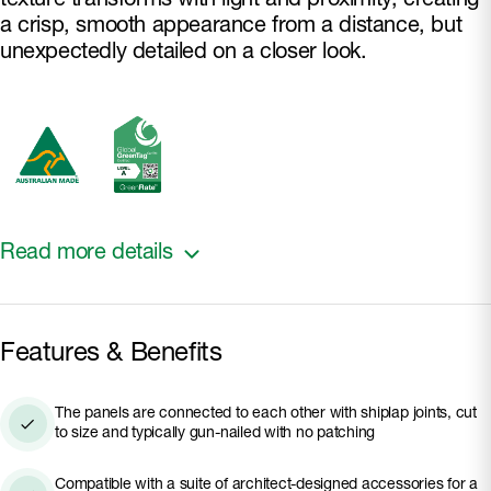
texture transforms with light and proximity, creating
a crisp, smooth appearance from a distance, but
unexpectedly detailed on a closer look.
Read more details
Made with Hardie™ fibre cement, it is engineered to
Features & Benefits
endure, standing up to coastal and other Australian
harsh conditions. It is fire and rot resistant and
The panels are connected to each other with shiplap joints, cut
resistant to damage from moisture and termites.
to size and typically gun-nailed with no patching
The panels are pre-sealed and ready to paint.
Suitable for ground floor and mixed-storey
Compatible with a suite of architect-designed accessories for a