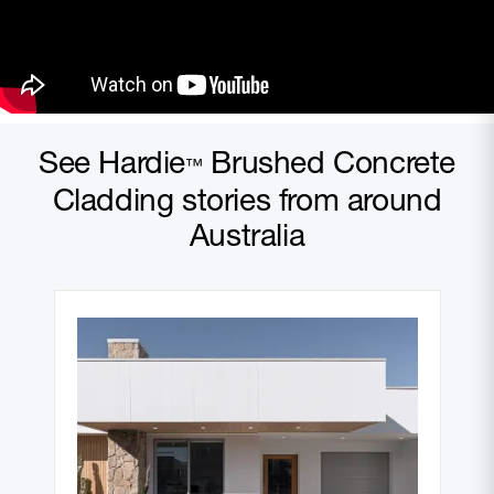
See Hardie
Brushed Concrete
™
Cladding stories from around
Australia