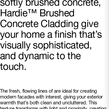
softly brushed concrete,
Hardie™ Brushed
Concrete Cladding give
your home a finish that’s
visually sophisticated,
and dynamic to the
touch.
The fresh, flowing lines of are ideal for creating
modern facades with interest, giving your exterior
warmth that’s both clean and uncluttered. This