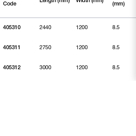
Length (mm)
Width (mm)
Code
(mm)
405310
2440
1200
8.5
405311
2750
1200
8.5
405312
3000
1200
8.5
405309
3600
1200
8.5
* M2 weight includes on the wall product only weight taking
into account effective coverage. This excludes fasteners,
sealants and other accessories.
** Piece weight covers the physical product weight per