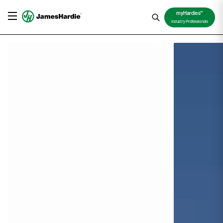
TM
myHardies
Industry Professionals