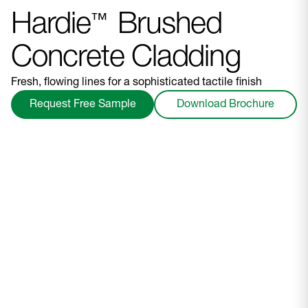
Hardie
Brushed
™
Concrete Cladding
Fresh, flowing lines for a sophisticated tactile finish
Request Free Sample
Download Brochure