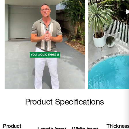
Product Specifications
Product
Thicknes