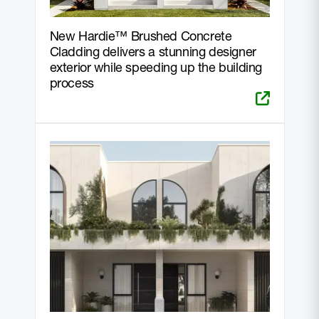
New Hardie™ Brushed Concrete
Cladding delivers a stunning designer
exterior while speeding up the building
process