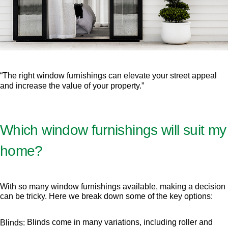
“The right window furnishings can elevate your street appeal
and increase the value of your property.”
Which window furnishings will suit my
home?
With so many window furnishings available, making a decision
can be tricky. Here we break down some of the key options:
Blinds come in many variations, including roller and
Blinds: