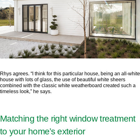
Rhys agrees. “I think for this particular house, being an all-white
house with lots of glass, the use of beautiful white sheers
combined with the classic white weatherboard created such a
timeless look,” he says.
Matching the right window treatment
to your home’s exterior