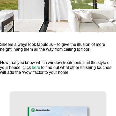
Sheers always look fabulous – to give the illusion of more
height, hang them all the way from ceiling to floor!
Now that you know which window treatments suit the style of
your house, click
here
to find out what other finishing touches
will add the ‘wow’ factor to your home.