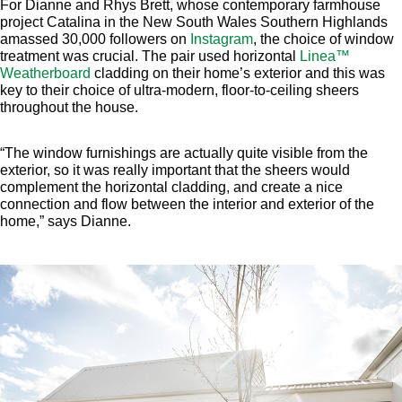
For Dianne and Rhys Brett, whose contemporary farmhouse
project Catalina in the New South Wales Southern Highlands
amassed 30,000 followers on
Instagram
, the choice of window
treatment was crucial. The pair used horizontal
Linea™
Weatherboard
cladding on their home’s exterior and this was
key to their choice of ultra-modern, floor-to-ceiling sheers
throughout the house.
“The window furnishings are actually quite visible from the
exterior, so it was really important that the sheers would
complement the horizontal cladding, and create a nice
connection and flow between the interior and exterior of the
home,” says Dianne.