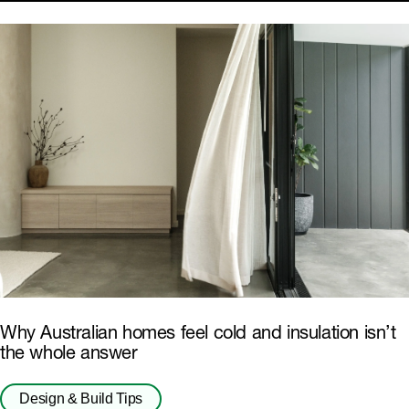
Why Australian homes feel cold and insulation isn’t
the whole answer
Design & Build Tips