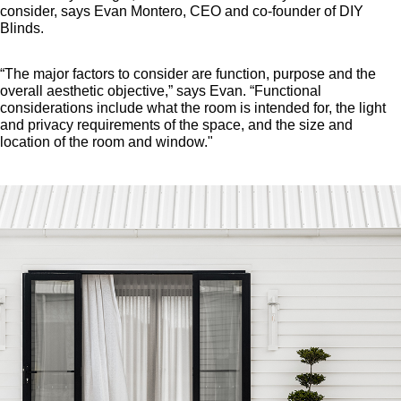
consider, says Evan Montero, CEO and co-founder of DIY
Blinds.
“The major factors to consider are function, purpose and the
overall aesthetic objective,” says Evan. “Functional
considerations include what the room is intended for, the light
and privacy requirements of the space, and the size and
location of the room and window."