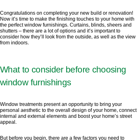
Congratulations on completing your new build or renovation!
Now it’s time to make the finishing touches to your home with
the perfect window furnishings. Curtains, blinds, sheers and
shutters – there are a lot of options and it’s important to
consider how they’ll look from the outside, as well as the view
from indoors.
What to consider before choosing
window furnishings
Window treatments present an opportunity to bring your
personal aesthetic to the overall design of your home, connect
internal and external elements and boost your home’s street
appeal.
But before you begin, there are a few factors you need to