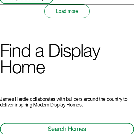
Load more
Find a Display
Home
James Hardie collaborates with builders around the country to
deliver inspiring Modern Display Homes.
Search Homes