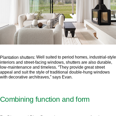
Well suited to period homes, industrial-style
Plantation shutters:
interiors and street-facing windows, shutters are also durable,
low-maintenance and timeless. “They provide great street
appeal and suit the style of traditional double-hung windows
with decorative architraves,” says Evan.
Combining function and form