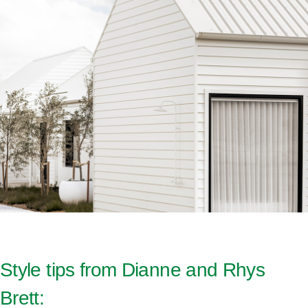
Style tips from Dianne and Rhys
Brett: