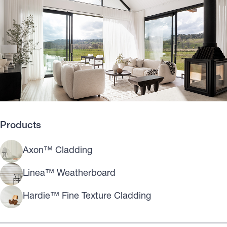
Products
Axon™ Cladding
Linea™ Weatherboard
Hardie™ Fine Texture Cladding