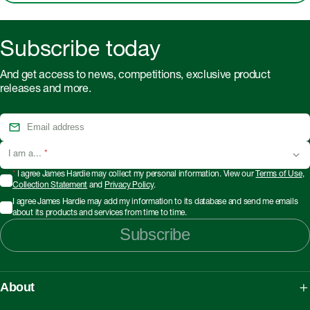
Subscribe today
And get access to news, competitions, exclusive product
releases and more.
I am a...
*
*
I agree James Hardie may collect my personal information. View our
Terms of Use
,
Collection Statement
and
Privacy Policy
.
I agree James Hardie may add my information to its database and send me emails
about its products and services from time to time.
Subscribe
About