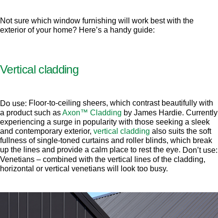
Not sure which window furnishing will work best with the
exterior of your home? Here’s a handy guide:
Vertical cladding
Floor-to-ceiling sheers, which contrast beautifully with
Do use:
a product such as
Axon™ Cladding
by James Hardie. Currently
experiencing a surge in popularity with those seeking a sleek
and contemporary exterior,
vertical cladding
also suits the soft
fullness of single-toned curtains and roller blinds, which break
up the lines and provide a calm place to rest the eye.
Don’t use:
Venetians – combined with the vertical lines of the cladding,
horizontal or vertical venetians will look too busy.