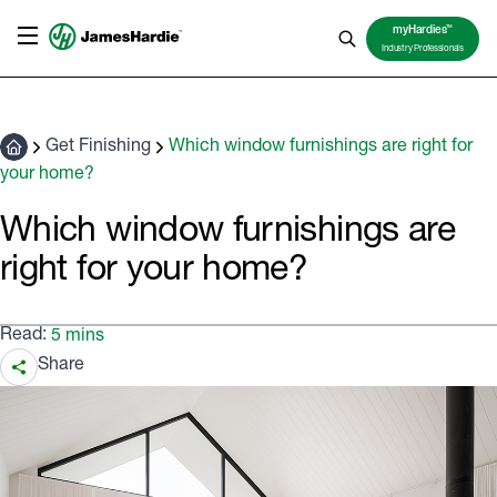
TM
myHardies
Industry Professionals
Get Finishing
Which window furnishings are right for
your home?
Which window furnishings are
right for your home?
Read:
5 mins
Share