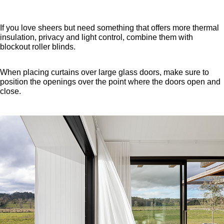
If you love sheers but need something that offers more thermal
insulation, privacy and light control, combine them with
blockout roller blinds.
When placing curtains over large glass doors, make sure to
position the openings over the point where the doors open and
close.