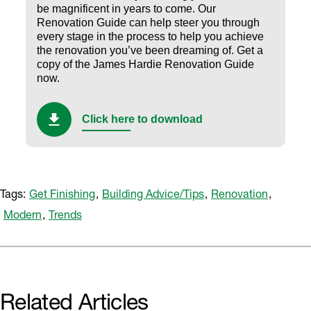
be magnificent in years to come. Our
Renovation Guide can help steer you through
every stage in the process to help you achieve
the renovation you’ve been dreaming of.
Get a
copy of the James Hardie Renovation Guide
now.
Click here to download
Tags:
Get Finishing
,
Building Advice/Tips
,
Renovation
,
Modern
,
Trends
Related Articles