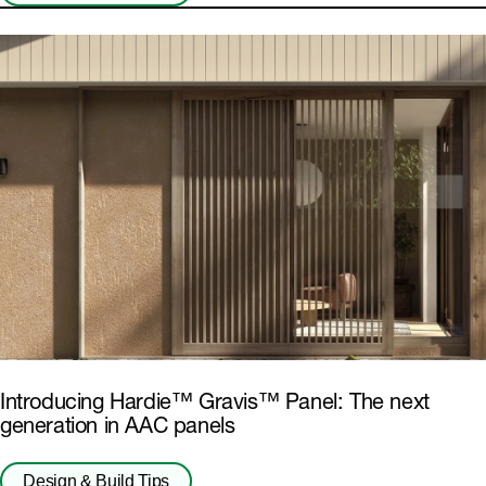
Introducing Hardie™ Gravis™ Panel: The next
generation in AAC panels
Design & Build Tips