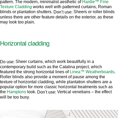
pattern. The modern, minimalist aesthetic of
Hardie™ Fine
Texture Cladding
works well with patterned curtains, Roman
blinds or plantation shutters.
Sheers or roller blinds
Don’t use:
unless there are other feature details on the exterior, as these
may look too plain.
Horizontal cladding
Sheer curtains, which work beautifully in a
Do use:
contemporary build such as the Catalina project, which
featured the strong horizontal lines of
Linea™ Weatherboards
.
Roller blinds also provide a moment of pause among the
texture of horizontal cladding, while plantation shutters are a
popular option for more classic horizontal treatments such as
the
Hamptons
look.
Vertical venetians – the effect
Don’t use:
will be too busy.