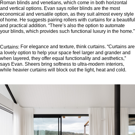
Roman blinds and venetians, which come in both horizontal
and vertical options. Evan says roller blinds are the most
economical and versatile option, as they suit almost every style
of home. He suggests pairing rollers with curtains for a beautiful
and practical addition. “There’s also the option to automate
your blinds, which provides such functional luxury in the home.”
For elegance and texture, think curtains. “Curtains are
Curtains:
a lovely option to help your space feel larger and grander and
when layered, they offer equal functionality and aesthetics,”
says Evan. Sheers bring softness to ultra-modern interiors,
while heavier curtains will block out the light, heat and cold.