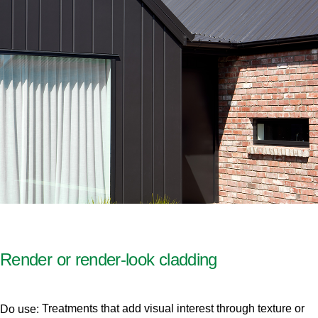
Render or render-look cladding
Treatments that add visual interest through texture or
Do use: