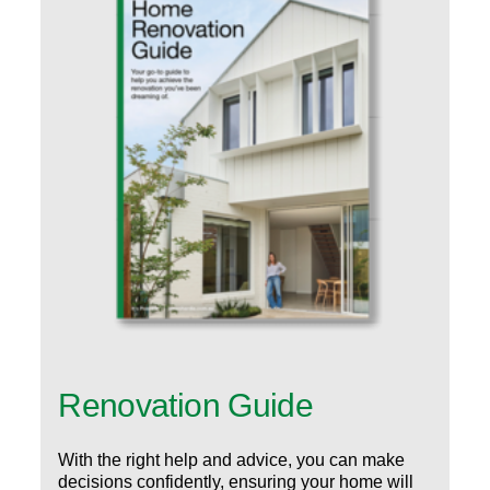
Renovation Guide
With the right help and advice, you can make
decisions confidently, ensuring your home will