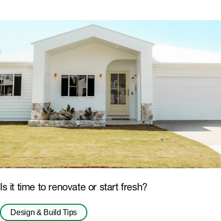
Is it time to renovate or start fresh?
Design & Build Tips