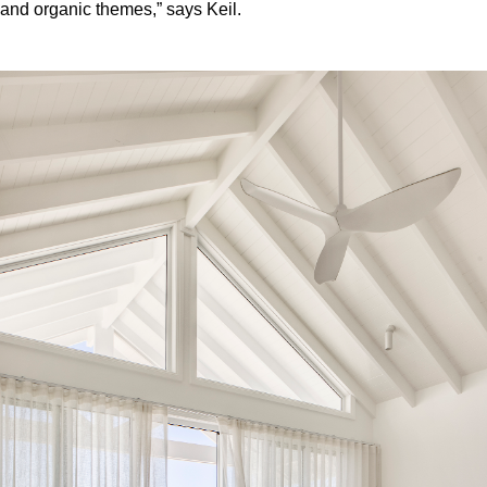
and organic themes,” says Keil.