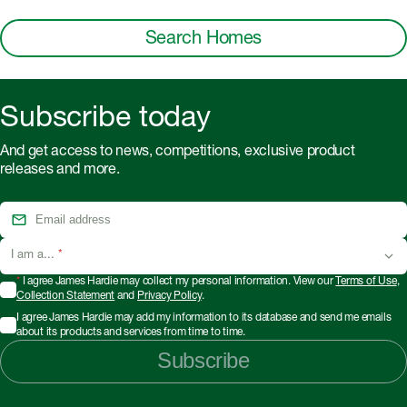
Search Homes
Subscribe today
And get access to news, competitions, exclusive product
releases and more.
I am a...
*
*
I agree James Hardie may collect my personal information. View our
Terms of Use
,
Collection Statement
and
Privacy Policy
.
I agree James Hardie may add my information to its database and send me emails
about its products and services from time to time.
Subscribe