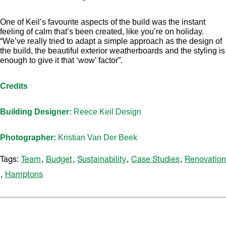
One of Keil’s favourite aspects of the build was the instant
feeling of calm that’s been created, like you’re on holiday.
“We’ve really tried to adapt a simple approach as the design of
the build, the beautiful exterior weatherboards and the styling is
enough to give it that ‘wow’ factor”.
Credits
Building Designer:
Reece Keil Design
Photographer:
Kristian Van Der Beek
Tags:
Team
,
Budget
,
Sustainability
,
Case Studies
,
Renovation
,
Hamptons