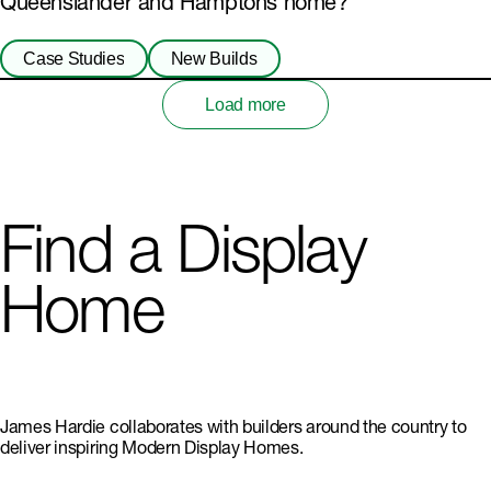
Queenslander and Hamptons home?
Case Studies
New Builds
Load more
Find a Display
Home
James Hardie collaborates with builders around the country to
deliver inspiring Modern Display Homes.