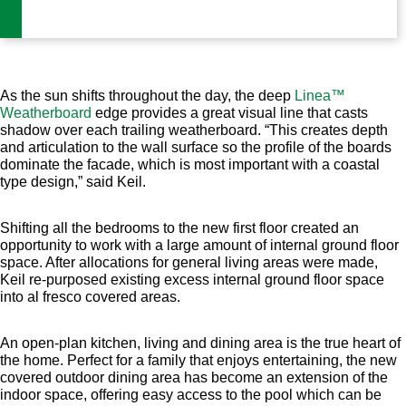
As the sun shifts throughout the day, the deep
Linea™
Weatherboard
edge provides a great visual line that casts
shadow over each trailing weatherboard. “This creates depth
and articulation to the wall surface so the profile of the boards
dominate the facade, which is most important with a coastal
type design,” said Keil.
Shifting all the bedrooms to the new first floor created an
opportunity to work with a large amount of internal ground floor
space. After allocations for general living areas were made,
Keil re-purposed existing excess internal ground floor space
into al fresco covered areas.
An open-plan kitchen, living and dining area is the true heart of
the home. Perfect for a family that enjoys entertaining, the new
covered outdoor dining area has become an extension of the
indoor space, offering easy access to the pool which can be