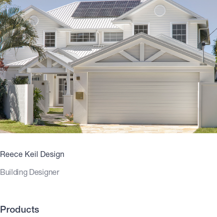
Reece Keil Design
Building Designer
Products