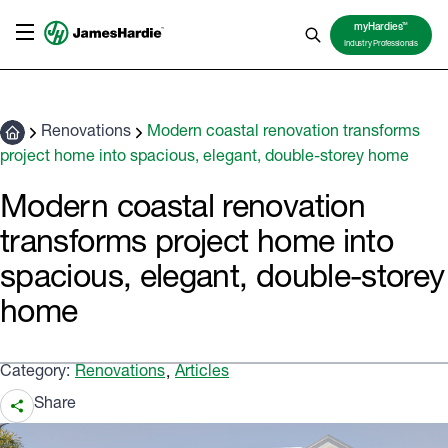
TM
myHardies
Industry Professionals
Renovations
Modern coastal renovation transforms
project home into spacious, elegant, double-storey home
Modern coastal renovation
transforms project home into
spacious, elegant, double-storey
home
Category:
Renovations
Articles
,
Share