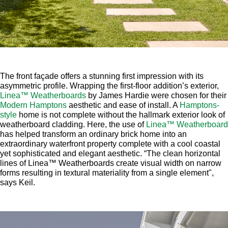
The front façade offers a stunning first impression with its
asymmetric profile. Wrapping the first-floor addition’s exterior,
Linea™ Weatherboards
by James Hardie were chosen for their
Modern Hamptons
aesthetic and ease of install. A
Hamptons-
style
home is not complete without the hallmark exterior look of
weatherboard cladding. Here, the use of
Linea™ Weatherboard
has helped transform an ordinary brick home into an
extraordinary waterfront property complete with a cool coastal
yet sophisticated and elegant aesthetic. “The clean horizontal
lines of Linea™ Weatherboards create visual width on narrow
forms resulting in textural materiality from a single element",
says Keil.