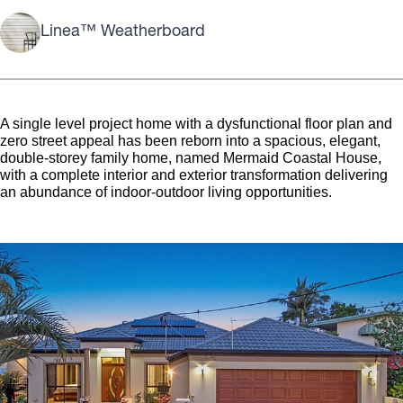
Linea™ Weatherboard
A single level project home with a dysfunctional floor plan and
zero street appeal has been reborn into a spacious, elegant,
double-storey family home, named Mermaid Coastal House,
with a complete interior and exterior transformation delivering
an abundance of indoor-outdoor living opportunities.