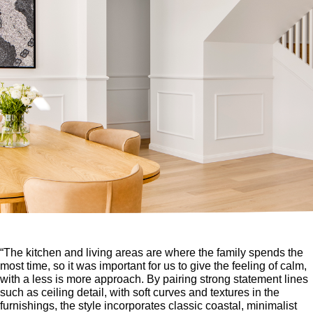
“The kitchen and living areas are where the family spends the
most time, so it was important for us to give the feeling of calm,
with a less is more approach. By pairing strong statement lines
such as ceiling detail, with soft curves and textures in the
furnishings, the style incorporates classic coastal, minimalist