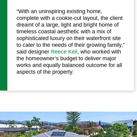
“With an uninspiring existing home,
complete with a cookie-cut layout, the client
dreamt of a large, light and bright home of
timeless coastal aesthetic with a mix of
sophisticated luxury on their waterfront site
to cater to the needs of their growing family,”
said designer
Reece Keil
, who worked with
the homeowner’s budget to deliver major
works and equally balanced outcome for all
aspects of the property.