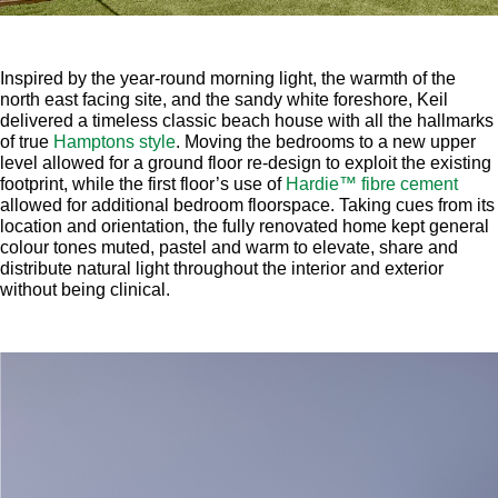
Inspired by the year-round morning light, the warmth of the
north east facing site, and the sandy white foreshore, Keil
delivered a timeless classic beach house with all the hallmarks
of true
Hamptons style
. Moving the bedrooms to a new upper
level allowed for a ground floor re-design to exploit the existing
footprint, while the first floor’s use of
Hardie™ fibre cement
allowed for additional bedroom floorspace. Taking cues from its
location and orientation, the fully renovated home kept general
colour tones muted, pastel and warm to elevate, share and
distribute natural light throughout the interior and exterior
without being clinical.