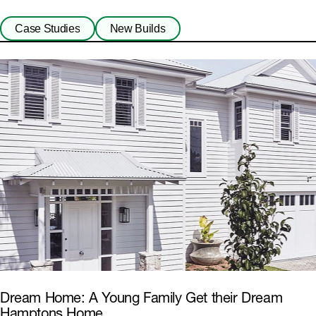
Case Studies
New Builds
Dream Home: A Young Family Get their Dream
Hamptons Home