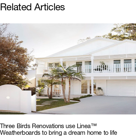
Related Articles
Three Birds Renovations use Linea™
Weatherboards to bring a dream home to life