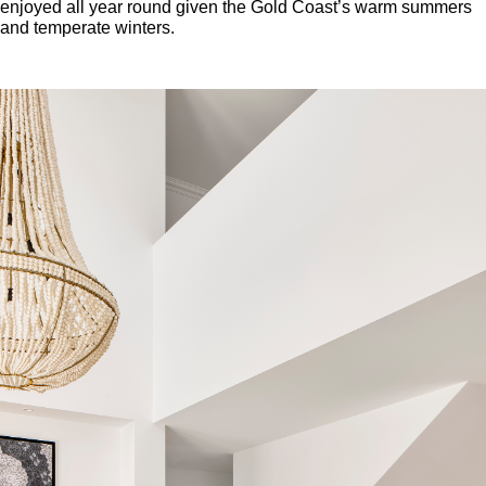
enjoyed all year round given the Gold Coast’s warm summers
and temperate winters.