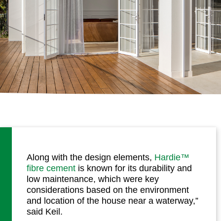
Along with the design elements,
Hardie™
fibre cement
is known for its durability and
low maintenance, which were key
considerations based on the environment
and location of the house near a waterway,”
said Keil.