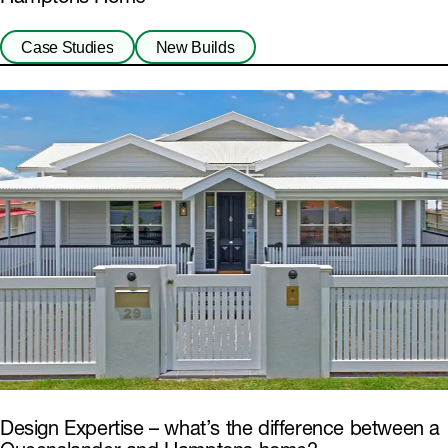
Case Studies
New Builds
Design Expertise – what’s the difference between a