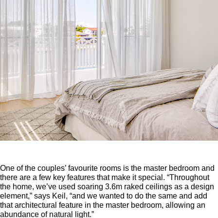
One of the couples’ favourite rooms is the master bedroom and
there are a few key features that make it special. “Throughout
the home, we’ve used soaring 3.6m raked ceilings as a design
element,” says Keil, “and we wanted to do the same and add
that architectural feature in the master bedroom, allowing an
abundance of natural light.”