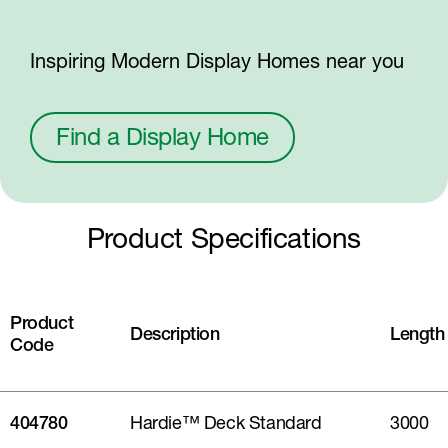
Inspiring Modern Display Homes near you
Find a Display Home
Product Specifications
Product
Description
Length
Code
404780
Hardie™ Deck Standard
3000