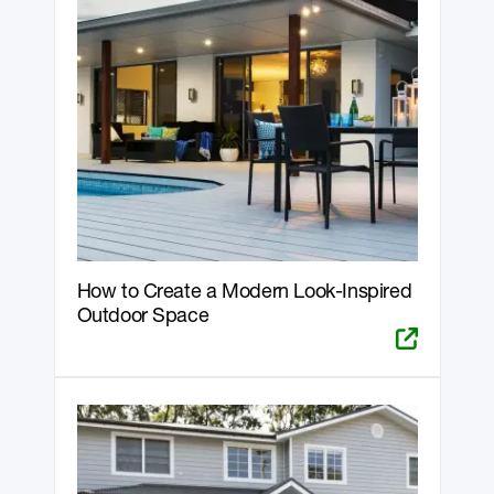
How to Create a Modern Look-Inspired
Outdoor Space