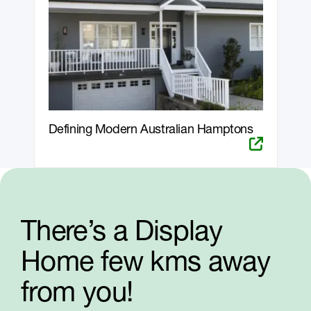
Defining Modern Australian Hamptons
There’s a Display
Home few kms away
from you!