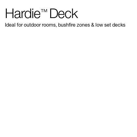
Hardie
Deck
™
Ideal for outdoor rooms, bushfire zones & low set decks