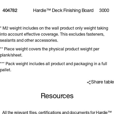
404782
Hardie™ Deck Finishing Board
3000
* M2 weight includes on the wall product only weight taking
into account effective coverage. This excludes fasteners,
sealants and other accessories.
** Piece weight covers the physical product weight per
plank/sheet.
*** Pack weight includes all product and packaging in a full
pallet.
Share table
Resources
All the relevant files, certifications and documents for Hardie™