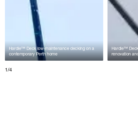
Hardie™ Deck low-maintenance decking on a
Hardie™ Deck 
contemporary Perth home
renovation and
1/4