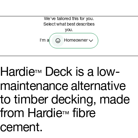
We've tailored this for you.
Select what best describes
you.
Homeowner
I'm a
Hardie
Deck is a low-
™
maintenance alternative
to timber decking, made
from Hardie
fibre
™
cement.