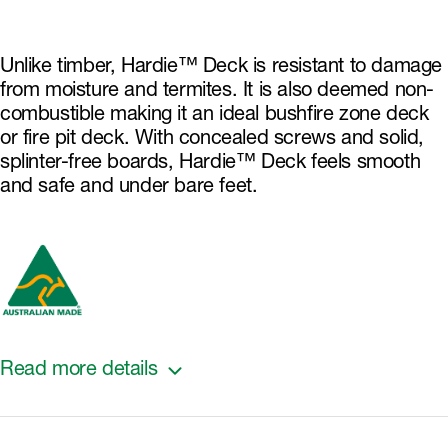
Unlike timber, Hardie™ Deck is resistant to damage
from moisture and termites. It is also deemed non-
combustible making it an ideal bushfire zone deck
or fire pit deck. With concealed screws and solid,
splinter-free boards, Hardie™ Deck feels smooth
and safe and under bare feet.
Read more details