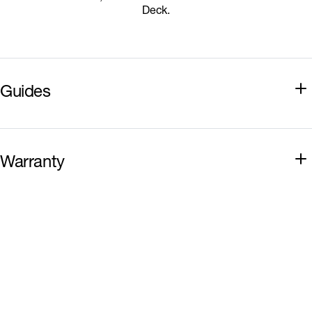
Deck.
Guides
Installation Guide
Warranty
Sealing Guide
Hardie Deck Warranty
Best Practice Guide