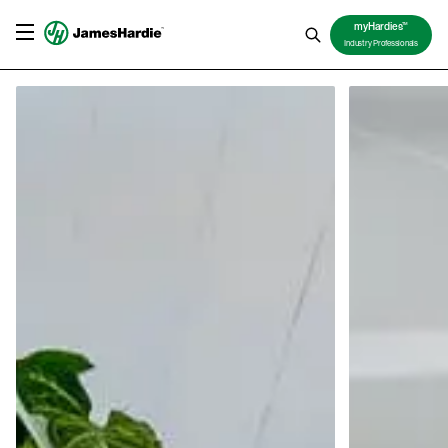
TM
myHardies
Industry Professionals