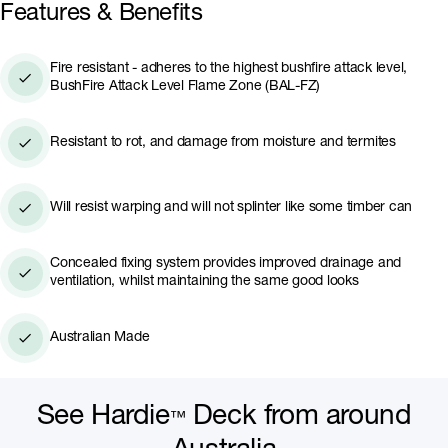
With adequate cross-flow ventilation, Hardie™ Dec
Features & Benefits
can be used as low as 150mm from the ground with
its concealed fixing system that integrates drainage
Fire resistant - adheres to the highest bushfire attack level,
and improves ventilation.
BushFire Attack Level Flame Zone (BAL-FZ)
Resistant to rot, and damage from moisture and termites
Will resist warping and will not splinter like some timber can
Concealed fixing system provides improved drainage and
ventilation, whilst maintaining the same good looks
Australian Made
See Hardie
Deck from around
™