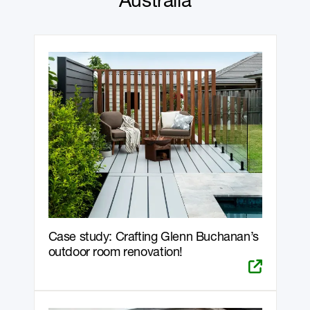
Australia
Case study: Crafting Glenn Buchanan’s
outdoor room renovation!